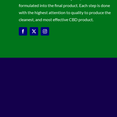
formulated into the final product. Each step is done
with the highest attention to quality to produce the
cleanest, and most effective CBD product.