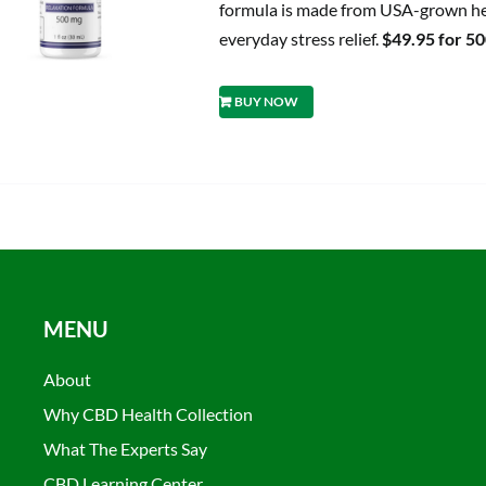
formula is made from USA-grown hem
everyday stress relief.
$49.95 for 5
BUY NOW
MENU
About
Why CBD Health Collection
What The Experts Say
CBD Learning Center