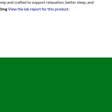
p and crafted to support relaxation, better sleep, and
00mg
View the lab report for this product.