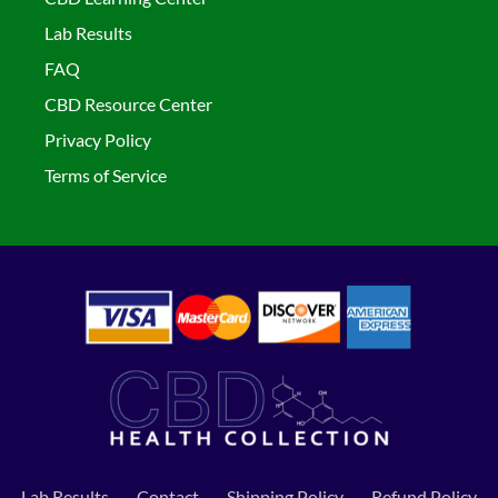
Lab Results
FAQ
CBD Resource Center
Privacy Policy
Terms of Service
Lab Results
Contact
Shipping Policy
Refund Policy