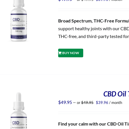
price
price
was:
is:
$49.95.
$39.96.
Broad Spectrum, THC-Free Formula
support healthy joints with our CBD
THC-free, and third-party tested for
BUY NOW
CBD Oil T
Original
Current
$
49.95
—
or
$
49.95
$
39.96
/ month
price
price
was:
is:
$49.95.
$39.96.
Find your calm with our CBD Oil Tin