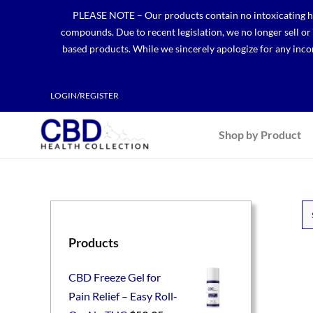
Skip
PLEASE NOTE – Our products contain no intoxicating hem
to
compounds. Due to recent legislation, we no longer sell o
content
based products. While we sincerely apologize for any incon
LOGIN/REGISTER
Shop by Product
Products
CBD Freeze Gel for
Pain Relief – Easy Roll-