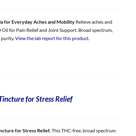
 for Everyday Aches and Mobility
Relieve aches and
 Oil for Pain Relief and Joint Support. Broad spectrum,
 purity.
View the lab report for this product.
incture for Stress Relief
cture for Stress Relief.
This THC-free, broad spectrum