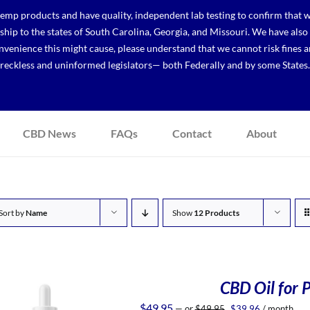
p products and have quality, independent lab testing to confirm that we
r ship to the states of South Carolina, Georgia, and Missouri. We have a
venience this might cause, please understand that we cannot risk fines a
reckless and uninformed legislators— both Federally and by some States.
CBD News
FAQs
Contact
About
Sort by
Name
Show
12 Products
CBD Oil for P
Original
Current
$
49.95
—
or
$
49.95
$
39.96
/ month