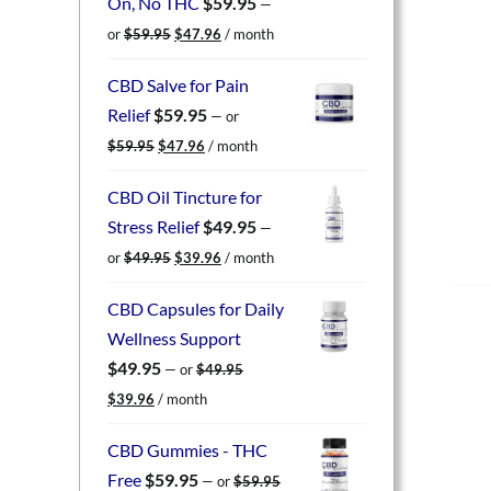
On, No THC
$
59.95
—
Original
Current
or
$
59.95
$
47.96
/ month
price
price
was:
is:
CBD Salve for Pain
$59.95.
$47.96.
Relief
$
59.95
—
or
Original
Current
$
59.95
$
47.96
/ month
price
price
was:
is:
CBD Oil Tincture for
$59.95.
$47.96.
Stress Relief
$
49.95
—
Original
Current
or
$
49.95
$
39.96
/ month
price
price
was:
is:
CBD Capsules for Daily
$49.95.
$39.96.
Wellness Support
$
49.95
—
or
$
49.95
Original
Current
$
39.96
/ month
price
price
was:
is:
CBD Gummies - THC
$49.95.
$39.96.
Free
$
59.95
—
or
$
59.95