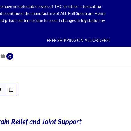
 have no detectable levels of THC or other intoxicating
lso discontinued the manufacture of ALL Full Spectrum Hemp
nd prison sentences due to recent changes in legislation by
FREE SHIPPING ON ALL ORDERS!
0
ain Relief and Joint Support