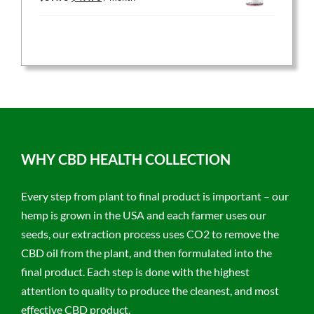
price
price
was:
is:
$59.95.
$47.96.
WHY CBD HEALTH COLLECTION
Every step from plant to final product is important – our
hemp is grown in the USA and each farmer uses our
seeds, our extraction process uses CO2 to remove the
CBD oil from the plant, and then formulated into the
final product. Each step is done with the highest
attention to quality to produce the cleanest, and most
effective CBD product.