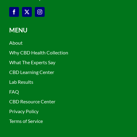
MENU
About
Why CBD Health Collection
What The Experts Say
CBD Learning Center
Lab Results
FAQ
CBD Resource Center
Privacy Policy
Terms of Service