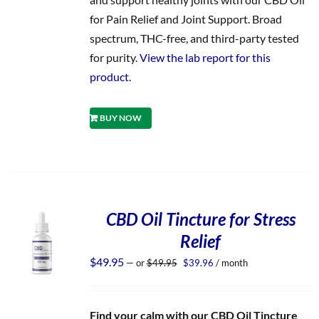
for Pain Relief and Joint Support. Broad
spectrum, THC-free, and third-party tested
for purity.
View the lab report for this
product.
BUY NOW
CBD Oil Tincture for Stress
Relief
Original
Current
$
49.95
—
or
$
49.95
$
39.96
/ month
price
price
was:
is:
$49.95.
$39.96.
Find your calm with our CBD Oil Tincture