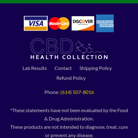
Lab Results
Contact
Shipping Policy
Refund Policy
Phone:
(614) 507-8016
*These statements have not been evaluated by the Food
& Drug Administration.
These products are not intended to diagnose, treat, cure
or prevent any disease.