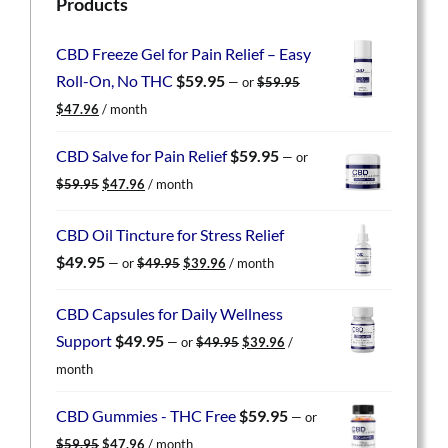
Products
CBD Freeze Gel for Pain Relief – Easy
Roll-On, No THC
$
59.95
—
or
$
59.95
Original
Current
$
47.96
/ month
price
price
was:
is:
CBD Salve for Pain Relief
$
59.95
—
or
$59.95.
$47.96.
Original
Current
$
59.95
$
47.96
/ month
price
price
was:
is:
CBD Oil Tincture for Stress Relief
$59.95.
$47.96.
Original
Current
$
49.95
—
or
$
49.95
$
39.96
/ month
price
price
was:
is:
CBD Capsules for Daily Wellness
$49.95.
$39.96.
Original
Current
Support
$
49.95
—
or
$
49.95
$
39.96
/
price
price
month
was:
is:
$49.95.
$39.96.
CBD Gummies - THC Free
$
59.95
—
or
Original
Current
$
59.95
$
47.96
/ month