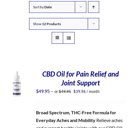
Sort by
Date
Show
12 Products
CBD Oil for Pain Relief and
Joint Support
Original
Current
$
49.95
—
or
$
49.95
$
39.96
/ month
price
price
was:
is:
$49.95.
$39.96.
Broad Spectrum, THC-Free Formula for
Everyday Aches and Mobility
Relieve aches
and support healthy joints with our CBD Oil