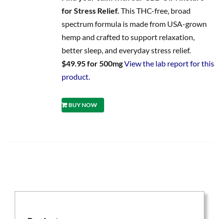
for Stress Relief.
This THC-free, broad
spectrum formula is made from USA-grown
hemp and crafted to support relaxation,
better sleep, and everyday stress relief.
$49.95 for 500mg
View the lab report for this
product.
BUY NOW