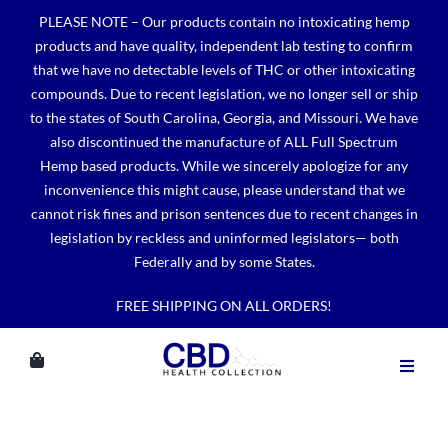
Skip
PLEASE NOTE – Our products contain no intoxicating hemp
to
products and have quality, independent lab testing to confirm
content
that we have no detectable levels of THC or other intoxicating
compounds. Due to recent legislation, we no longer sell or ship
to the states of South Carolina, Georgia, and Missouri. We have
also discontinued the manufacture of ALL Full Spectrum
Hemp based products. While we sincerely apologize for any
inconvenience this might cause, please understand that we
cannot risk fines and prison sentences due to recent changes in
legislation by reckless and uninformed legislators— both
Federally and by some States.
FREE SHIPPING ON ALL ORDERS!