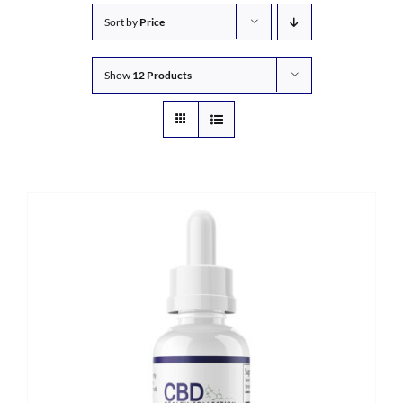
Sort by
Price
Show
12 Products