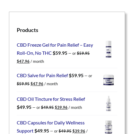
Products
CBD Freeze Gel for Pain Relief – Easy
Roll-On, No THC
$
59.95
—
or
$
59.95
Original
Current
$
47.96
/ month
price
price
was:
is:
CBD Salve for Pain Relief
$
59.95
—
or
$59.95.
$47.96.
Original
Current
$
59.95
$
47.96
/ month
price
price
was:
is:
CBD Oil Tincture for Stress Relief
$59.95.
$47.96.
Original
Current
$
49.95
—
or
$
49.95
$
39.96
/ month
price
price
was:
is:
CBD Capsules for Daily Wellness
$49.95.
$39.96.
Original
Current
Support
$
49.95
—
or
$
49.95
$
39.96
/