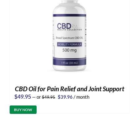
CBD Oil for Pain Relief and Joint Support
Original
Current
$
49.95
—
or
$
39.96
/ month
$
49.95
price
price
was:
is:
BUY NOW
$49.95.
$39.96.