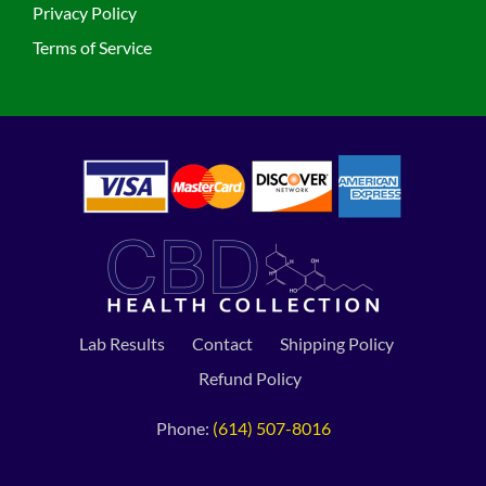
Privacy Policy
Terms of Service
Lab Results
Contact
Shipping Policy
Refund Policy
Phone:
(614) 507-8016