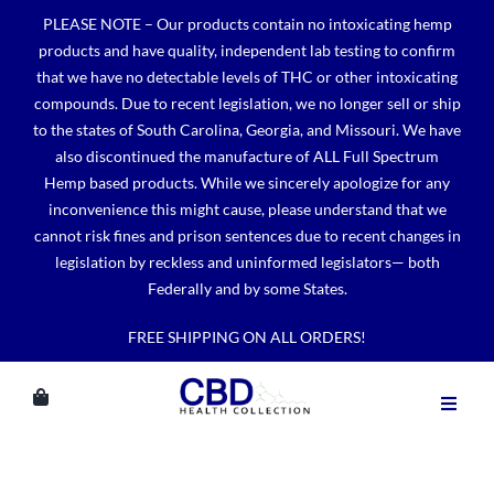
Skip
PLEASE NOTE – Our products contain no intoxicating hemp
to
products and have quality, independent lab testing to confirm
content
that we have no detectable levels of THC or other intoxicating
compounds. Due to recent legislation, we no longer sell or ship
to the states of South Carolina, Georgia, and Missouri. We have
also discontinued the manufacture of ALL Full Spectrum
Hemp based products. While we sincerely apologize for any
inconvenience this might cause, please understand that we
cannot risk fines and prison sentences due to recent changes in
legislation by reckless and uninformed legislators— both
Federally and by some States.
FREE SHIPPING ON ALL ORDERS!