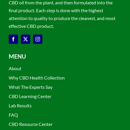
CBD oil from the plant, and then formulated into the
final product. Each step is done with the highest
attention to quality to produce the cleanest, and most
effective CBD product.
MENU
About
Why CBD Health Collection
What The Experts Say
CBD Learning Center
Lab Results
FAQ
CBD Resource Center