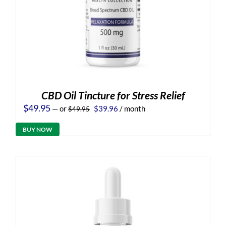
CBD Oil Tincture for Stress Relief
Original
Current
$
49.95
—
or
$
39.96
/ month
$
49.95
price
price
was:
is:
BUY NOW
$49.95.
$39.96.