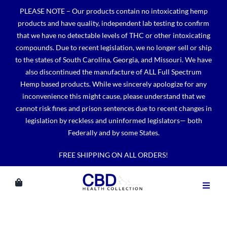
Skip
PLEASE NOTE – Our products contain no intoxicating hemp
to
products and have quality, independent lab testing to confirm
content
that we have no detectable levels of THC or other intoxicating
compounds. Due to recent legislation, we no longer sell or ship
to the states of South Carolina, Georgia, and Missouri. We have
also discontinued the manufacture of ALL Full Spectrum
Hemp based products. While we sincerely apologize for any
inconvenience this might cause, please understand that we
cannot risk fines and prison sentences due to recent changes in
legislation by reckless and uninformed legislators— both
Federally and by some States.
FREE SHIPPING ON ALL ORDERS!