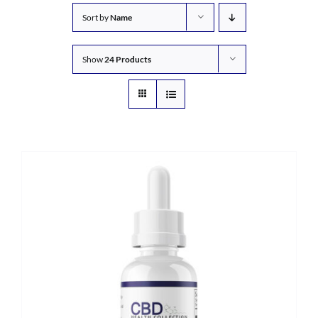
Sort by
Name
Show
24 Products