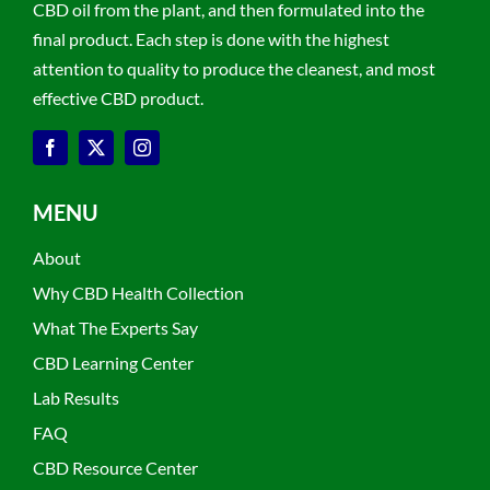
CBD oil from the plant, and then formulated into the
final product. Each step is done with the highest
attention to quality to produce the cleanest, and most
effective CBD product.
MENU
About
Why CBD Health Collection
What The Experts Say
CBD Learning Center
Lab Results
FAQ
CBD Resource Center