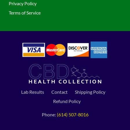
Privacy Policy
Terms of Service
Lab Results
Contact
Shipping Policy
Refund Policy
Phone:
(614) 507-8016