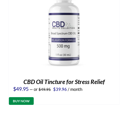
CBD Oil Tincture for Stress Relief
Original
Current
$
49.95
—
or
$
39.96
/ month
$
49.95
price
price
was:
is:
BUY NOW
$49.95.
$39.96.