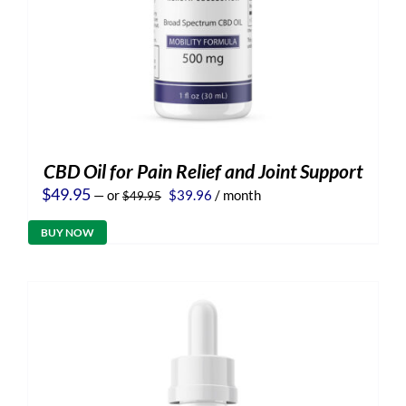
CBD Oil for Pain Relief and Joint Support
Original
Current
$
49.95
—
or
$
39.96
/ month
$
49.95
price
price
was:
is:
BUY NOW
$49.95.
$39.96.