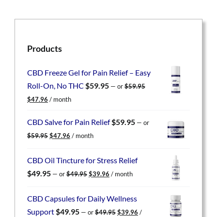
Products
CBD Freeze Gel for Pain Relief – Easy
Roll-On, No THC
$
59.95
—
or
$
59.95
Original
Current
$
47.96
/ month
price
price
was:
is:
CBD Salve for Pain Relief
$
59.95
—
or
$59.95.
$47.96.
Original
Current
$
59.95
$
47.96
/ month
price
price
was:
is:
CBD Oil Tincture for Stress Relief
$59.95.
$47.96.
Original
Current
$
49.95
—
or
$
49.95
$
39.96
/ month
price
price
was:
is:
CBD Capsules for Daily Wellness
$49.95.
$39.96.
Original
Current
Support
$
49.95
—
or
$
49.95
$
39.96
/