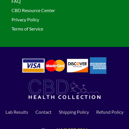
FAQ
CBD Resource Center
Privacy Policy
Terms of Service
Lab Results
Contact
Shipping Policy
Refund Policy