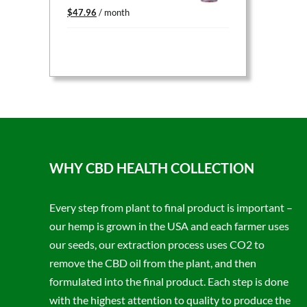
Original
Current
$
47.96
/ month
price
price
was:
is:
$59.95.
$47.96.
WHY CBD HEALTH COLLECTION
Every step from plant to final product is important –
our hemp is grown in the USA and each farmer uses
our seeds, our extraction process uses CO2 to
remove the CBD oil from the plant, and then
formulated into the final product. Each step is done
with the highest attention to quality to produce the