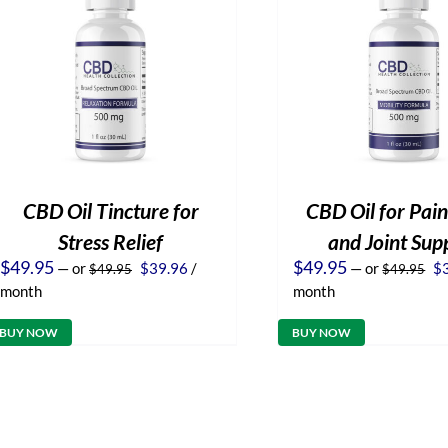
CBD Oil Tincture for
CBD Oil for Pain
Stress Relief
and Joint Sup
Original
Current
Or
$
49.95
$
49.95
—
or
$
39.96
/
—
or
$
$
49.95
$
49.95
price
price
pr
month
month
was:
is:
wa
$49.95.
$39.96.
$4
BUY NOW
BUY NOW