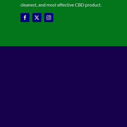
cleanest, and most effective CBD product.