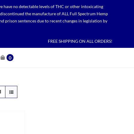
 have no detectable levels of THC or other intoxicating
lso discontinued the manufacture of ALL Full Spectrum Hemp
nd prison sentences due to recent changes in legislation by
FREE SHIPPING ON ALL ORDERS!
0