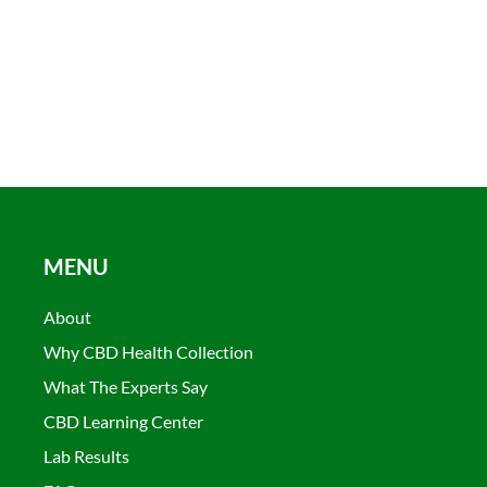
MENU
About
Why CBD Health Collection
What The Experts Say
CBD Learning Center
Lab Results