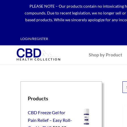
Skip
PLEASE NOTE – Our products contain no intoxicating hem
to
compounds. Due to recent legislation, we no longer sell o
content
based products. While we sincerely apologize for any incon
LOGIN/REGISTER
Shop by Product
Products
CBD Freeze Gel for
Pain Relief – Easy Roll-