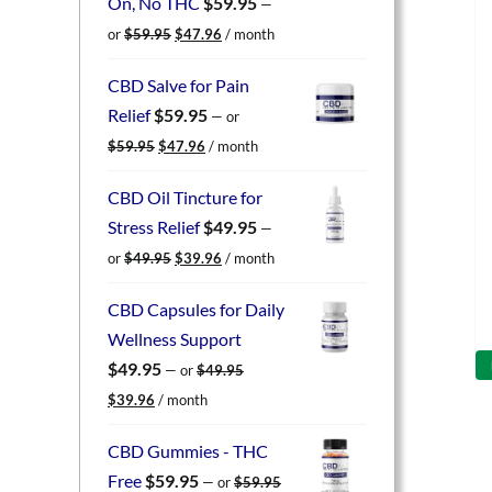
On, No THC
$
59.95
—
Original
Current
or
$
59.95
$
47.96
/ month
price
price
was:
is:
CBD Salve for Pain
$59.95.
$47.96.
Relief
$
59.95
—
or
Original
Current
$
59.95
$
47.96
/ month
price
price
was:
is:
CBD Oil Tincture for
$59.95.
$47.96.
Stress Relief
$
49.95
—
Original
Current
or
$
49.95
$
39.96
/ month
price
price
was:
is:
CBD Capsules for Daily
$49.95.
$39.96.
Wellness Support
$
49.95
—
or
$
49.95
Original
Current
$
39.96
/ month
price
price
was:
is:
CBD Gummies - THC
$49.95.
$39.96.
Free
$
59.95
—
or
$
59.95