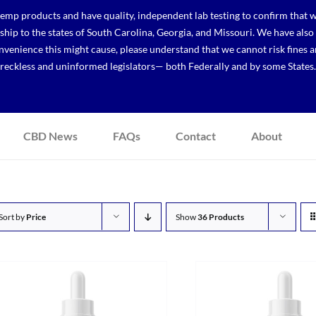
p products and have quality, independent lab testing to confirm that we
r ship to the states of South Carolina, Georgia, and Missouri. We have a
venience this might cause, please understand that we cannot risk fines a
reckless and uninformed legislators— both Federally and by some States.
CBD News
FAQs
Contact
About
Sort by
Price
Show
36 Products