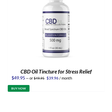
CBD Oil Tincture for Stress Relief
Original
Current
$
49.95
—
or
$
39.96
/ month
$
49.95
price
price
was:
is:
BUY NOW
$49.95.
$39.96.