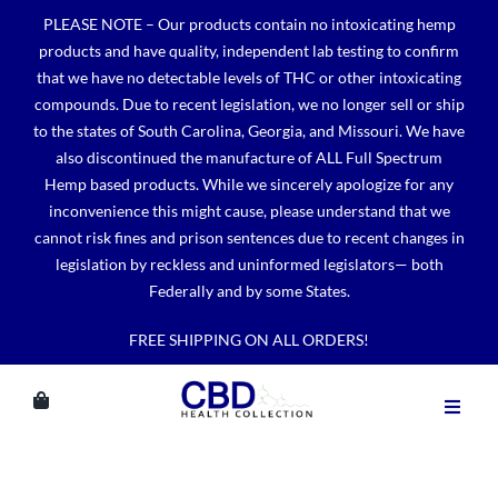
Skip
PLEASE NOTE – Our products contain no intoxicating hemp
to
products and have quality, independent lab testing to confirm
content
that we have no detectable levels of THC or other intoxicating
compounds. Due to recent legislation, we no longer sell or ship
to the states of South Carolina, Georgia, and Missouri. We have
also discontinued the manufacture of ALL Full Spectrum
Hemp based products. While we sincerely apologize for any
inconvenience this might cause, please understand that we
cannot risk fines and prison sentences due to recent changes in
legislation by reckless and uninformed legislators— both
Federally and by some States.
FREE SHIPPING ON ALL ORDERS!