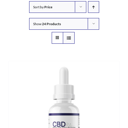
Sort by
Price
Show
24 Products