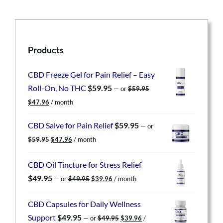
Products
CBD Freeze Gel for Pain Relief – Easy
Roll-On, No THC
$
59.95
—
or
$
59.95
Original
Current
$
47.96
/ month
price
price
was:
is:
CBD Salve for Pain Relief
$
59.95
—
or
$59.95.
$47.96.
Original
Current
$
59.95
$
47.96
/ month
price
price
was:
is:
CBD Oil Tincture for Stress Relief
$59.95.
$47.96.
Original
Current
$
49.95
—
or
$
49.95
$
39.96
/ month
price
price
was:
is:
CBD Capsules for Daily Wellness
$49.95.
$39.96.
Original
Current
Support
$
49.95
—
or
$
49.95
$
39.96
/