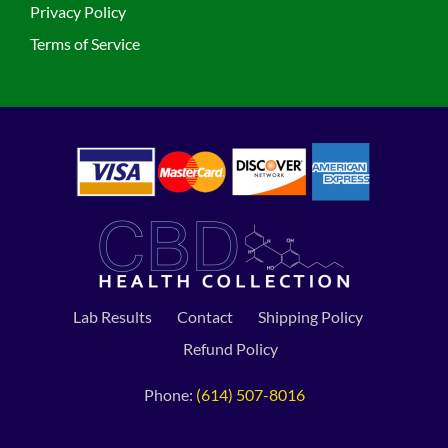
Privacy Policy
Terms of Service
Lab Results
Contact
Shipping Policy
Refund Policy
Phone:
(614) 507-8016