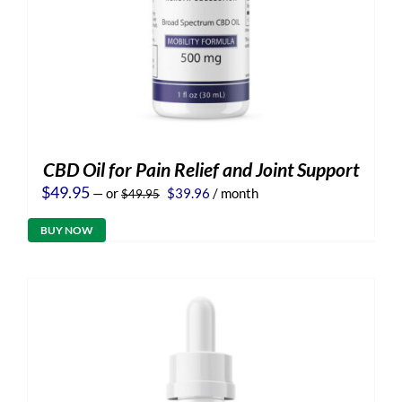
CBD Oil for Pain Relief and Joint Support
Original
Current
$
49.95
—
or
$
39.96
/ month
$
49.95
price
price
was:
is:
BUY NOW
$49.95.
$39.96.