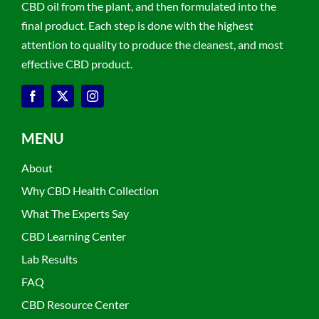
CBD oil from the plant, and then formulated into the
final product. Each step is done with the highest
attention to quality to produce the cleanest, and most
effective CBD product.
MENU
About
Why CBD Health Collection
What The Experts Say
CBD Learning Center
Lab Results
FAQ
CBD Resource Center