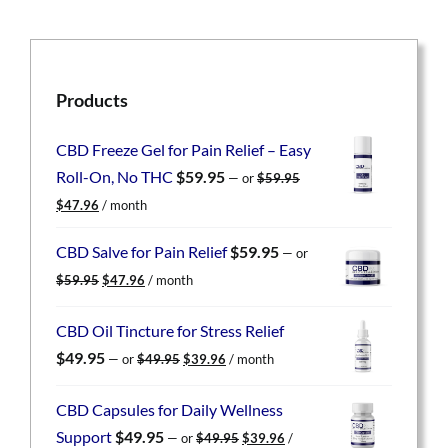
Products
CBD Freeze Gel for Pain Relief – Easy
Roll-On, No THC
$
59.95
—
or
$
59.95
Original
Current
$
47.96
/ month
price
price
was:
is:
CBD Salve for Pain Relief
$
59.95
—
or
$59.95.
$47.96.
Original
Current
$
59.95
$
47.96
/ month
price
price
was:
is:
CBD Oil Tincture for Stress Relief
$59.95.
$47.96.
Original
Current
$
49.95
—
or
$
49.95
$
39.96
/ month
price
price
was:
is:
CBD Capsules for Daily Wellness
$49.95.
$39.96.
Original
Current
Support
$
49.95
—
or
$
49.95
$
39.96
/