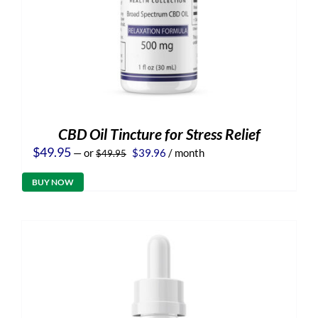
CBD Oil Tincture for Stress Relief
Original
Current
$
49.95
—
or
$
39.96
/ month
$
49.95
price
price
was:
is:
BUY NOW
$49.95.
$39.96.