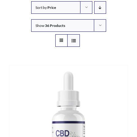
Sort by
Price
Show
36 Products