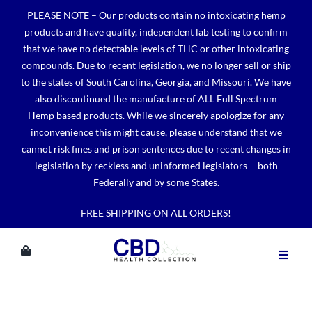
Skip
PLEASE NOTE – Our products contain no intoxicating hemp
to
products and have quality, independent lab testing to confirm
content
that we have no detectable levels of THC or other intoxicating
compounds. Due to recent legislation, we no longer sell or ship
to the states of South Carolina, Georgia, and Missouri. We have
also discontinued the manufacture of ALL Full Spectrum
Hemp based products. While we sincerely apologize for any
inconvenience this might cause, please understand that we
cannot risk fines and prison sentences due to recent changes in
legislation by reckless and uninformed legislators— both
Federally and by some States.
FREE SHIPPING ON ALL ORDERS!