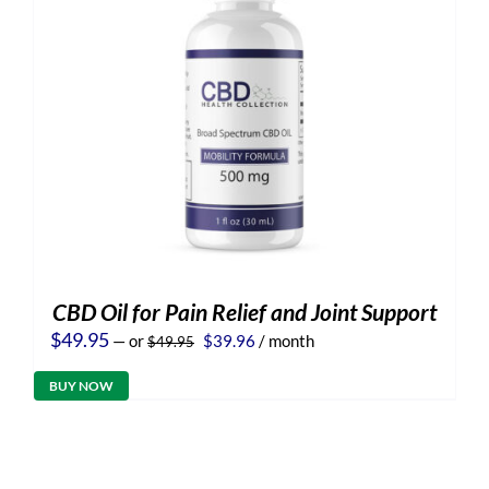
CBD Oil for Pain Relief and Joint Support
Original
Current
$
49.95
—
or
$
39.96
/ month
$
49.95
price
price
was:
is:
BUY NOW
$49.95.
$39.96.