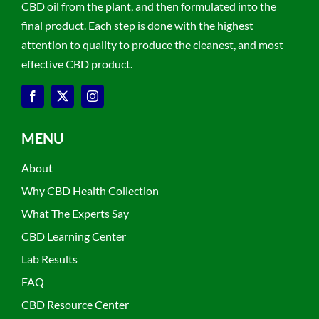
CBD oil from the plant, and then formulated into the
final product. Each step is done with the highest
attention to quality to produce the cleanest, and most
effective CBD product.
MENU
About
Why CBD Health Collection
What The Experts Say
CBD Learning Center
Lab Results
FAQ
CBD Resource Center