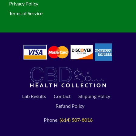
Privacy Policy
Terms of Service
Lab Results
Contact
Shipping Policy
Refund Policy
Phone:
(614) 507-8016