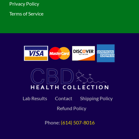
Privacy Policy
Terms of Service
Lab Results
Contact
Shipping Policy
Refund Policy
Phone:
(614) 507-8016