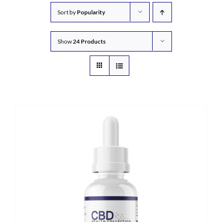
Sort by
Popularity
Show
24 Products