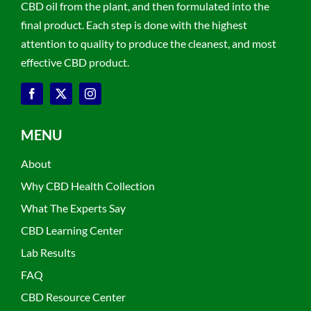
CBD oil from the plant, and then formulated into the
final product. Each step is done with the highest
attention to quality to produce the cleanest, and most
effective CBD product.
MENU
About
Why CBD Health Collection
What The Experts Say
CBD Learning Center
Lab Results
FAQ
CBD Resource Center