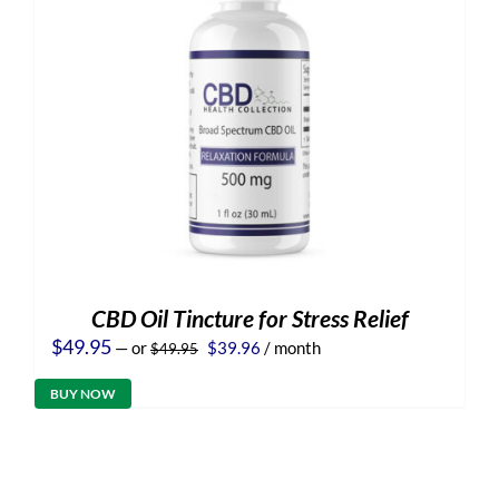
CBD Oil Tincture for Stress Relief
Original
Current
$
49.95
—
or
$
39.96
/ month
$
49.95
price
price
was:
is:
BUY NOW
$49.95.
$39.96.