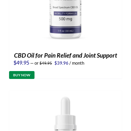
CBD Oil for Pain Relief and Joint Support
Original
Current
$
49.95
—
or
$
39.96
/ month
$
49.95
price
price
was:
is:
BUY NOW
$49.95.
$39.96.