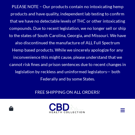
Skip
PLEASE NOTE – Our products contain no intoxicating hemp
to
products and have quality, independent lab testing to confirm
content
that we have no detectable levels of THC or other intoxicating
compounds. Due to recent legislation, we no longer sell or ship
to the states of South Carolina, Georgia, and Missouri. We have
also discontinued the manufacture of ALL Full Spectrum
Hemp based products. While we sincerely apologize for any
inconvenience this might cause, please understand that we
cannot risk fines and prison sentences due to recent changes in
legislation by reckless and uninformed legislators— both
Federally and by some States.
FREE SHIPPING ON ALL ORDERS!