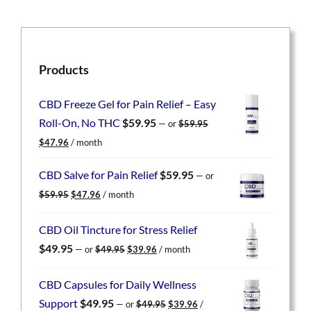
Products
CBD Freeze Gel for Pain Relief – Easy
Roll-On, No THC
$
59.95
—
or
$
59.95
Original
Current
$
47.96
/ month
price
price
was:
is:
CBD Salve for Pain Relief
$
59.95
—
or
$59.95.
$47.96.
Original
Current
$
59.95
$
47.96
/ month
price
price
was:
is:
CBD Oil Tincture for Stress Relief
$59.95.
$47.96.
Original
Current
$
49.95
—
or
$
49.95
$
39.96
/ month
price
price
was:
is:
CBD Capsules for Daily Wellness
$49.95.
$39.96.
Original
Current
Support
$
49.95
—
or
$
49.95
$
39.96
/