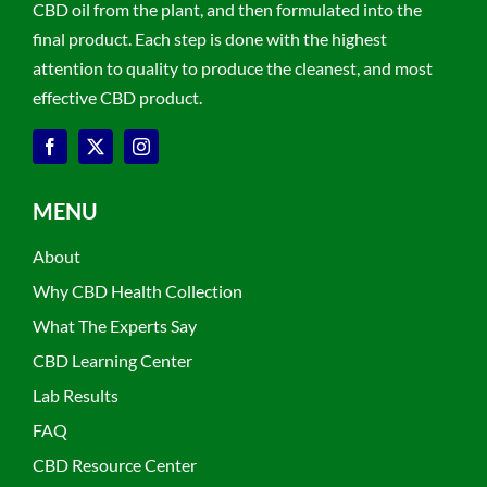
CBD oil from the plant, and then formulated into the
final product. Each step is done with the highest
attention to quality to produce the cleanest, and most
effective CBD product.
MENU
About
Why CBD Health Collection
What The Experts Say
CBD Learning Center
Lab Results
FAQ
CBD Resource Center