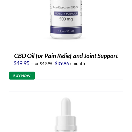
CBD Oil for Pain Relief and Joint Support
Original
Current
$
49.95
—
or
$
39.96
/ month
$
49.95
price
price
was:
is:
BUY NOW
$49.95.
$39.96.