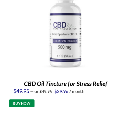
CBD Oil Tincture for Stress Relief
Original
Current
$
49.95
—
or
$
39.96
/ month
$
49.95
price
price
was:
is:
BUY NOW
$49.95.
$39.96.