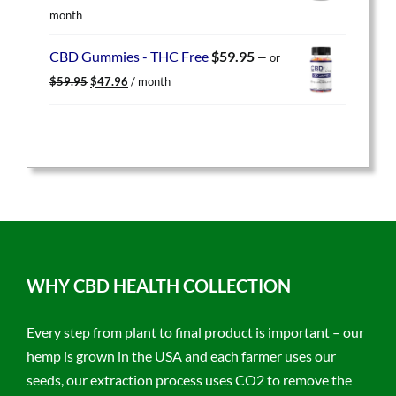
price
price
month
was:
is:
$49.95.
$39.96.
CBD Gummies - THC Free
$
59.95
—
or
Original
Current
$
59.95
$
47.96
/ month
price
price
was:
is:
$59.95.
$47.96.
WHY CBD HEALTH COLLECTION
Every step from plant to final product is important – our
hemp is grown in the USA and each farmer uses our
seeds, our extraction process uses CO2 to remove the