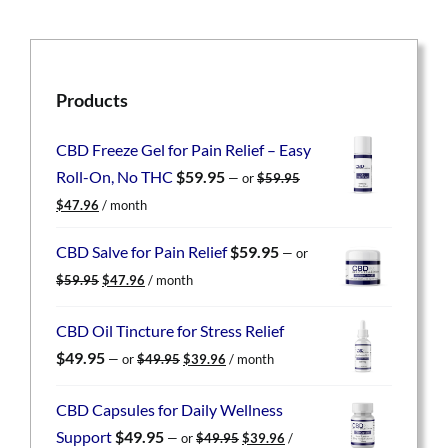
Products
CBD Freeze Gel for Pain Relief – Easy
Roll-On, No THC
$
59.95
—
or
$
59.95
Original
Current
$
47.96
/ month
price
price
was:
is:
CBD Salve for Pain Relief
$
59.95
—
or
$59.95.
$47.96.
Original
Current
$
59.95
$
47.96
/ month
price
price
was:
is:
CBD Oil Tincture for Stress Relief
$59.95.
$47.96.
Original
Current
$
49.95
—
or
$
49.95
$
39.96
/ month
price
price
was:
is:
CBD Capsules for Daily Wellness
$49.95.
$39.96.
Original
Current
Support
$
49.95
—
or
$
49.95
$
39.96
/