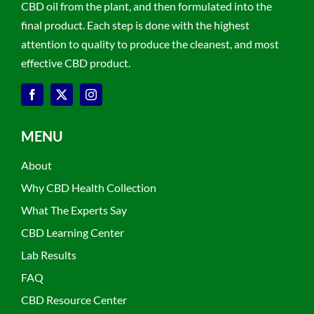
CBD oil from the plant, and then formulated into the
final product. Each step is done with the highest
attention to quality to produce the cleanest, and most
effective CBD product.
MENU
About
Why CBD Health Collection
What The Experts Say
CBD Learning Center
Lab Results
FAQ
CBD Resource Center