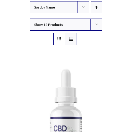
Sort by
Name
Show
12 Products