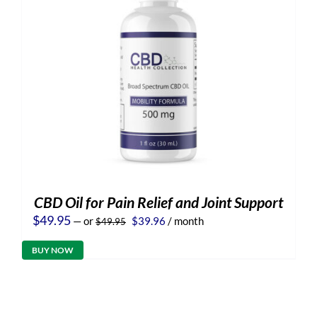
CBD Oil for Pain Relief and Joint Support
Original
Current
$
49.95
—
or
$
39.96
/ month
$
49.95
price
price
was:
is:
BUY NOW
$49.95.
$39.96.