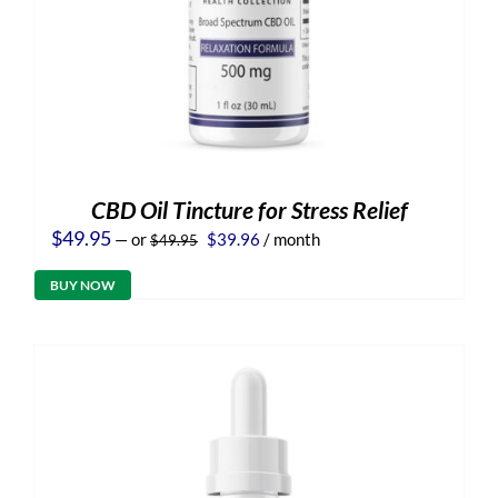
CBD Oil Tincture for Stress Relief
Original
Current
$
49.95
—
or
$
39.96
/ month
$
49.95
price
price
was:
is:
BUY NOW
$49.95.
$39.96.