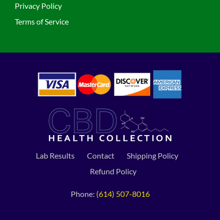
Privacy Policy
Terms of Service
Lab Results
Contact
Shipping Policy
Refund Policy
Phone:
(614) 507-8016