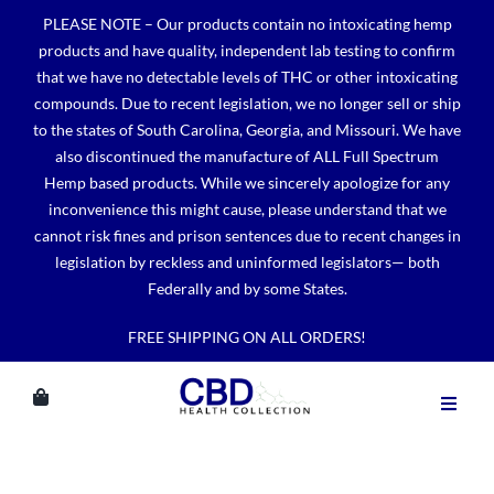
Skip
PLEASE NOTE – Our products contain no intoxicating hemp
to
products and have quality, independent lab testing to confirm
content
that we have no detectable levels of THC or other intoxicating
compounds. Due to recent legislation, we no longer sell or ship
to the states of South Carolina, Georgia, and Missouri. We have
also discontinued the manufacture of ALL Full Spectrum
Hemp based products. While we sincerely apologize for any
inconvenience this might cause, please understand that we
cannot risk fines and prison sentences due to recent changes in
legislation by reckless and uninformed legislators— both
Federally and by some States.
FREE SHIPPING ON ALL ORDERS!