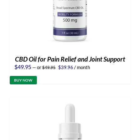
CBD Oil for Pain Relief and Joint Support
Original
Current
$
49.95
—
or
$
39.96
/ month
$
49.95
price
price
was:
is:
BUY NOW
$49.95.
$39.96.