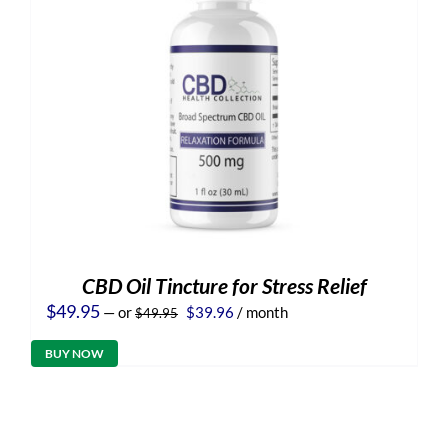
CBD Oil Tincture for Stress Relief
Original
Current
$
49.95
—
or
$
39.96
/ month
$
49.95
price
price
was:
is:
BUY NOW
$49.95.
$39.96.