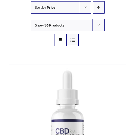
Sort by
Price
Show
36 Products