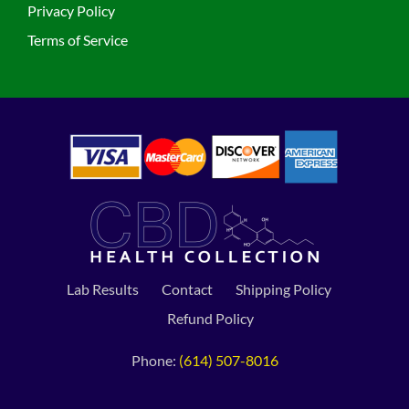
Privacy Policy
Terms of Service
Lab Results
Contact
Shipping Policy
Refund Policy
Phone:
(614) 507-8016