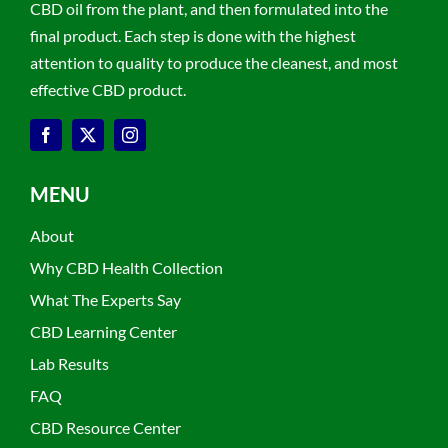
CBD oil from the plant, and then formulated into the
final product. Each step is done with the highest
attention to quality to produce the cleanest, and most
effective CBD product.
MENU
About
Why CBD Health Collection
What The Experts Say
CBD Learning Center
Lab Results
FAQ
CBD Resource Center