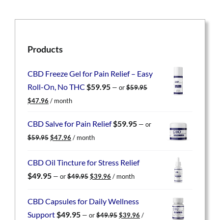
Products
CBD Freeze Gel for Pain Relief – Easy
Roll-On, No THC
$
59.95
—
or
$
59.95
Original
Current
$
47.96
/ month
price
price
was:
is:
CBD Salve for Pain Relief
$
59.95
—
or
$59.95.
$47.96.
Original
Current
$
59.95
$
47.96
/ month
price
price
was:
is:
CBD Oil Tincture for Stress Relief
$59.95.
$47.96.
Original
Current
$
49.95
—
or
$
49.95
$
39.96
/ month
price
price
was:
is:
CBD Capsules for Daily Wellness
$49.95.
$39.96.
Original
Current
Support
$
49.95
—
or
$
49.95
$
39.96
/