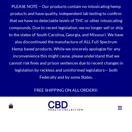
Skip
PLEASE NOTE – Our products contain no intoxicating hemp
to
products and have quality, independent lab testing to confirm
content
that we have no detectable levels of THC or other intoxicating
compounds. Due to recent legislation, we no longer sell or ship
to the states of South Carolina, Georgia, and Missouri. We have
also discontinued the manufacture of ALL Full Spectrum
Hemp based products. While we sincerely apologize for any
inconvenience this might cause, please understand that we
cannot risk fines and prison sentences due to recent changes in
legislation by reckless and uninformed legislators— both
Federally and by some States.
FREE SHIPPING ON ALL ORDERS!