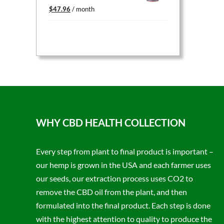
Original
Current
$
47.96
/ month
price
price
was:
is:
$59.95.
$47.96.
WHY CBD HEALTH COLLECTION
Every step from plant to final product is important –
our hemp is grown in the USA and each farmer uses
our seeds, our extraction process uses CO2 to
remove the CBD oil from the plant, and then
formulated into the final product. Each step is done
with the highest attention to quality to produce the