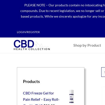
Skip
PLEASE NOTE – Our products contain no intoxicating hem
to
compounds. Due to recent legislation, we no longer sell o
content
based products. While we sincerely apologize for any incon
LOGIN/REGISTER
Shop by Product
Products
CBD Freeze Gel for
Pain Relief – Easy Roll-