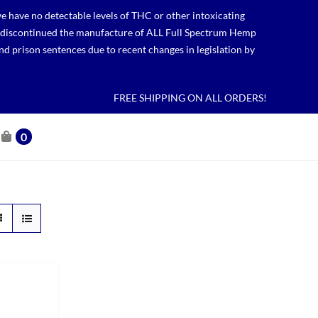
 have no detectable levels of THC or other intoxicating
lso discontinued the manufacture of ALL Full Spectrum Hemp
nd prison sentences due to recent changes in legislation by
FREE SHIPPING ON ALL ORDERS!
0