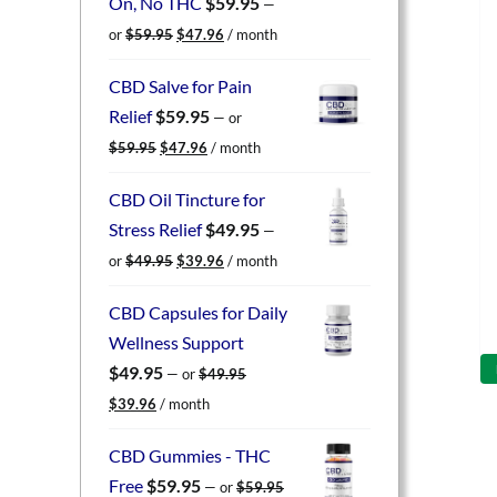
On, No THC
$
59.95
—
Original
Current
or
$
59.95
$
47.96
/ month
price
price
was:
is:
CBD Salve for Pain
$59.95.
$47.96.
Relief
$
59.95
—
or
Original
Current
$
59.95
$
47.96
/ month
price
price
was:
is:
CBD Oil Tincture for
$59.95.
$47.96.
Stress Relief
$
49.95
—
Original
Current
or
$
49.95
$
39.96
/ month
price
price
was:
is:
CBD Capsules for Daily
$49.95.
$39.96.
Wellness Support
$
49.95
—
or
$
49.95
Original
Current
$
39.96
/ month
price
price
was:
is:
CBD Gummies - THC
$49.95.
$39.96.
Free
$
59.95
—
or
$
59.95