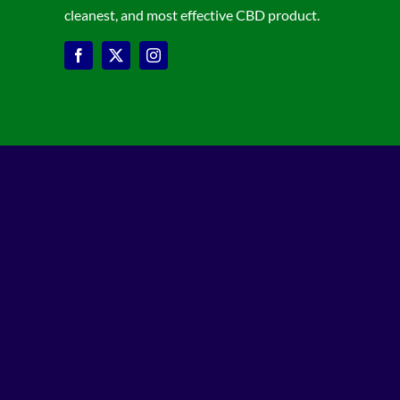
cleanest, and most effective CBD product.