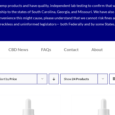
p products and have quality, independent lab testing to confirm that we
r ship to the states of South Carolina, Georgia, and Missouri. We have a
venience this might cause, please understand that we cannot risk fines a
reckless and uninformed legislators— both Federally and by some States.
CBD News
FAQs
Contact
About
Sort by
Price
Show
24 Products