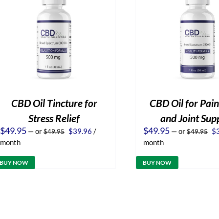
CBD Oil Tincture for
CBD Oil for Pain
Stress Relief
and Joint Sup
Original
Current
Or
$
49.95
$
49.95
—
or
$
39.96
/
—
or
$
$
49.95
$
49.95
price
price
pr
month
month
was:
is:
wa
$49.95.
$39.96.
$4
BUY NOW
BUY NOW