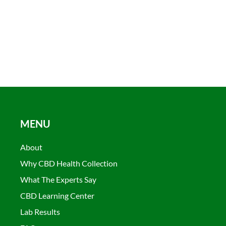
MENU
About
Why CBD Health Collection
What The Experts Say
CBD Learning Center
Lab Results