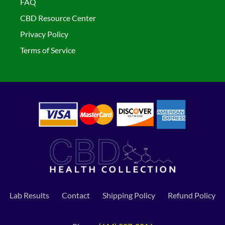
FAQ
CBD Resource Center
Privacy Policy
Terms of Service
Lab Results
Contact
Shipping Policy
Refund Policy