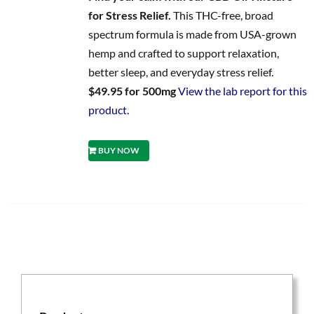
for Stress Relief.
This THC-free, broad
spectrum formula is made from USA-grown
hemp and crafted to support relaxation,
better sleep, and everyday stress relief.
$49.95 for 500mg
View the lab report for this
product.
BUY NOW