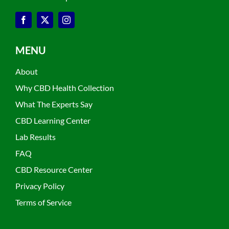
MENU
About
Why CBD Health Collection
What The Experts Say
CBD Learning Center
Lab Results
FAQ
CBD Resource Center
Privacy Policy
Terms of Service