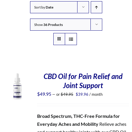
Sort by
Date
Show
36 Products
CBD Oil for Pain Relief and
Joint Support
Original
Current
$
49.95
—
or
$
49.95
$
39.96
/ month
price
price
was:
is:
$49.95.
$39.96.
Broad Spectrum, THC-Free Formula for
Everyday Aches and Mobility
Relieve aches
and support healthy joints with our CBD Oil