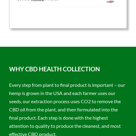
price
price
was:
is:
$59.95.
$47.96.
WHY CBD HEALTH COLLECTION
Every step from plant to final product is important – our
hemp is grown in the USA and each farmer uses our
seeds, our extraction process uses CO2 to remove the
CBD oil from the plant, and then formulated into the
final product. Each step is done with the highest
attention to quality to produce the cleanest, and most
effective CBD product.