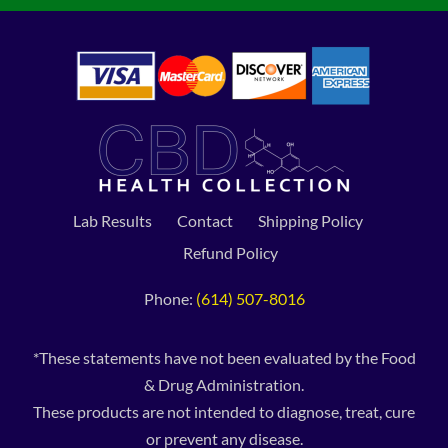
Lab Results
Contact
Shipping Policy
Refund Policy
Phone:
(614) 507-8016
*These statements have not been evaluated by the Food
& Drug Administration.
These products are not intended to diagnose, treat, cure
or prevent any disease.