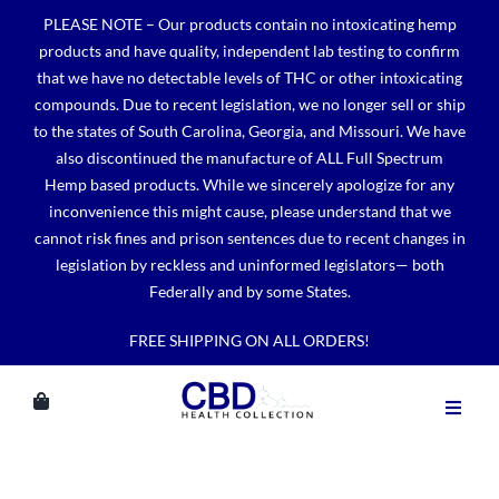
Skip
PLEASE NOTE – Our products contain no intoxicating hemp
to
products and have quality, independent lab testing to confirm
content
that we have no detectable levels of THC or other intoxicating
compounds. Due to recent legislation, we no longer sell or ship
to the states of South Carolina, Georgia, and Missouri. We have
also discontinued the manufacture of ALL Full Spectrum
Hemp based products. While we sincerely apologize for any
inconvenience this might cause, please understand that we
cannot risk fines and prison sentences due to recent changes in
legislation by reckless and uninformed legislators— both
Federally and by some States.
FREE SHIPPING ON ALL ORDERS!