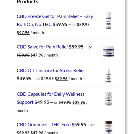
Products
CBD Freeze Gel for Pain Relief – Easy
Roll-On, No THC
$
59.95
—
or
$
59.95
Original
Current
$
47.96
/ month
price
price
was:
is:
CBD Salve for Pain Relief
$
59.95
—
or
$59.95.
$47.96.
Original
Current
$
59.95
$
47.96
/ month
price
price
was:
is:
CBD Oil Tincture for Stress Relief
$59.95.
$47.96.
Original
Current
$
49.95
—
or
$
49.95
$
39.96
/ month
price
price
was:
is:
CBD Capsules for Daily Wellness
$49.95.
$39.96.
Original
Current
Support
$
49.95
—
or
$
49.95
$
39.96
/
price
price
month
was:
is:
$49.95.
$39.96.
CBD Gummies - THC Free
$
59.95
—
or
Original
Current
$
59.95
$
47.96
/ month