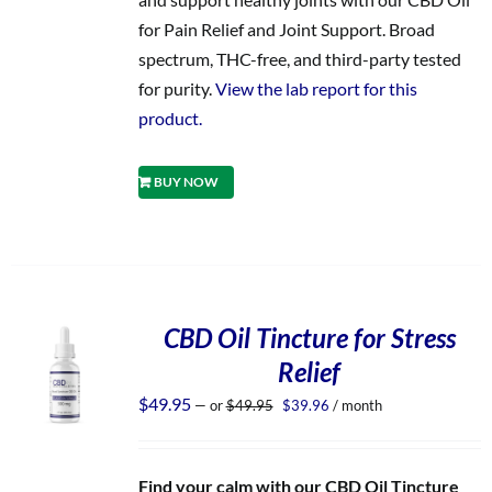
for Pain Relief and Joint Support. Broad
spectrum, THC-free, and third-party tested
for purity.
View the lab report for this
product.
BUY NOW
CBD Oil Tincture for Stress
Relief
Original
Current
$
49.95
—
or
$
49.95
$
39.96
/ month
price
price
was:
is:
$49.95.
$39.96.
Find your calm with our CBD Oil Tincture