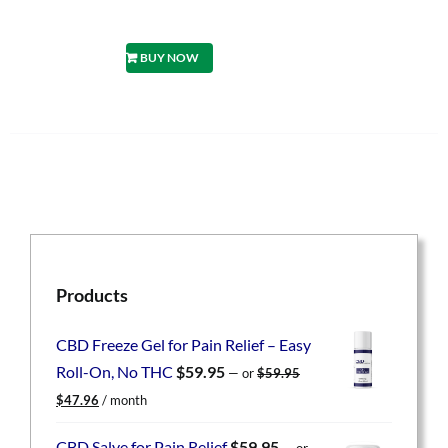
BUY NOW
Products
CBD Freeze Gel for Pain Relief – Easy
Roll-On, No THC
$
59.95
—
or
$
59.95
Original
Current
$
47.96
/ month
price
price
was:
is:
CBD Salve for Pain Relief
$
59.95
—
or