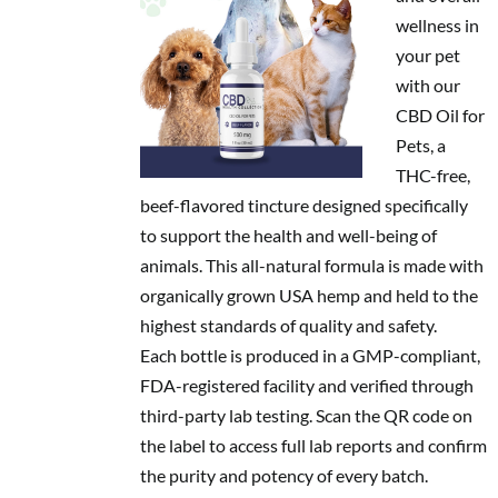
wellness in
your pet
with our
CBD Oil for
Pets, a
THC-free,
beef-flavored tincture designed specifically
to support the health and well-being of
animals. This all-natural formula is made with
organically grown USA hemp and held to the
highest standards of quality and safety.
Each bottle is produced in a GMP-compliant,
FDA-registered facility and verified through
third-party lab testing. Scan the QR code on
the label to access full lab reports and confirm
the purity and potency of every batch.