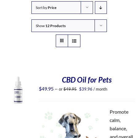
Sort by
Price
Show
12 Products
CBD Oil for Pets
Original
Current
$
49.95
—
or
$
49.95
$
39.96
/ month
price
price
was:
is:
$49.95.
$39.96.
Promote
calm,
balance,
and overall