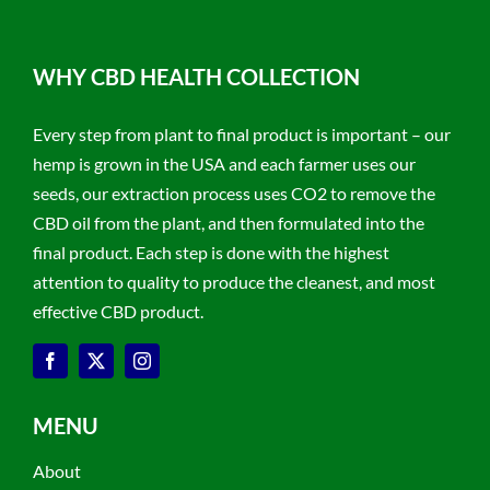
WHY CBD HEALTH COLLECTION
Every step from plant to final product is important – our
hemp is grown in the USA and each farmer uses our
seeds, our extraction process uses CO2 to remove the
CBD oil from the plant, and then formulated into the
final product. Each step is done with the highest
attention to quality to produce the cleanest, and most
effective CBD product.
MENU
About