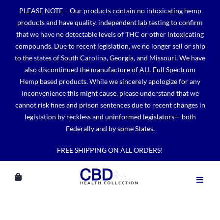
Skip
PLEASE NOTE – Our products contain no intoxicating hemp
to
products and have quality, independent lab testing to confirm
content
that we have no detectable levels of THC or other intoxicating
compounds. Due to recent legislation, we no longer sell or ship
to the states of South Carolina, Georgia, and Missouri. We have
also discontinued the manufacture of ALL Full Spectrum
Hemp based products. While we sincerely apologize for any
inconvenience this might cause, please understand that we
cannot risk fines and prison sentences due to recent changes in
legislation by reckless and uninformed legislators— both
Federally and by some States.
FREE SHIPPING ON ALL ORDERS!