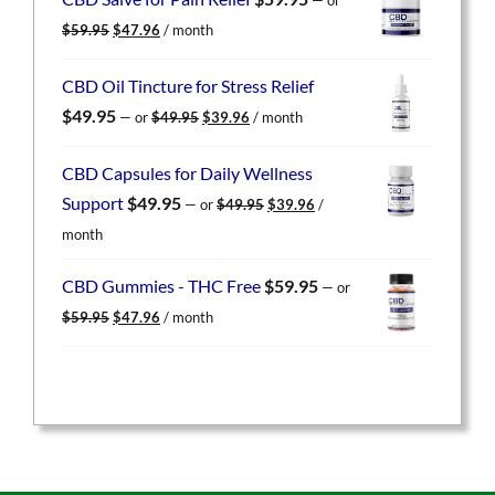
$59.95.
$47.96.
Original
Current
$
59.95
$
47.96
/ month
price
price
was:
is:
CBD Oil Tincture for Stress Relief
$59.95.
$47.96.
Original
Current
$
49.95
—
or
$
49.95
$
39.96
/ month
price
price
was:
is:
CBD Capsules for Daily Wellness
$49.95.
$39.96.
Original
Current
Support
$
49.95
—
or
$
49.95
$
39.96
/
price
price
month
was:
is:
$49.95.
$39.96.
CBD Gummies - THC Free
$
59.95
—
or
Original
Current
$
59.95
$
47.96
/ month
price
price
was:
is:
$59.95.
$47.96.