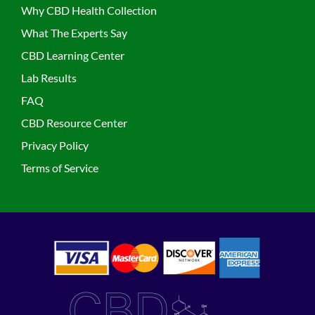
Why CBD Health Collection
What The Experts Say
CBD Learning Center
Lab Results
FAQ
CBD Resource Center
Privacy Policy
Terms of Service