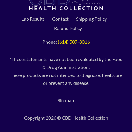
Lab Results
Contact
Shipping Policy
Refund Policy
Phone:
(614) 507-8016
*These statements have not been evaluated by the Food
& Drug Administration.
These products are not intended to diagnose, treat, cure
or prevent any disease.
Sitemap
Copyright 2026 © CBD Health Collection