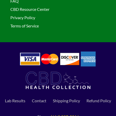
FAQ
CBD Resource Center
Privacy Policy
Terms of Service
Lab Results
Contact
Shipping Policy
Refund Policy