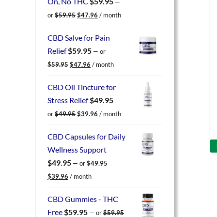
On, No THC
$
59.95
—
Original
Current
or
$
59.95
$
47.96
/ month
price
price
was:
is:
CBD Salve for Pain
$59.95.
$47.96.
Relief
$
59.95
—
or
Original
Current
$
59.95
$
47.96
/ month
price
price
was:
is:
CBD Oil Tincture for
$59.95.
$47.96.
Stress Relief
$
49.95
—
Original
Current
or
$
49.95
$
39.96
/ month
price
price
was:
is:
CBD Capsules for Daily
$49.95.
$39.96.
Wellness Support
$
49.95
—
or
$
49.95
Original
Current
$
39.96
/ month
price
price
was:
is:
CBD Gummies - THC
$49.95.
$39.96.
Free
$
59.95
—
or
$
59.95