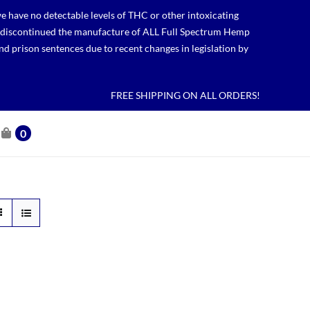
 have no detectable levels of THC or other intoxicating
lso discontinued the manufacture of ALL Full Spectrum Hemp
nd prison sentences due to recent changes in legislation by
FREE SHIPPING ON ALL ORDERS!
0