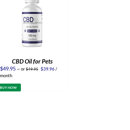
CBD Oil for Pets
Original
Current
$
49.95
—
or
$
39.96
/
$
49.95
price
price
month
was:
is:
$49.95.
$39.96.
BUY NOW