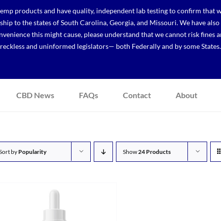
p products and have quality, independent lab testing to confirm that we
r ship to the states of South Carolina, Georgia, and Missouri. We have a
venience this might cause, please understand that we cannot risk fines a
reckless and uninformed legislators— both Federally and by some States.
CBD News
FAQs
Contact
About
Sort by
Popularity
Show
24 Products