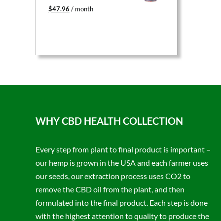
Original
Current
$
47.96
/ month
price
price
was:
is:
$59.95.
$47.96.
WHY CBD HEALTH COLLECTION
Every step from plant to final product is important –
our hemp is grown in the USA and each farmer uses
our seeds, our extraction process uses CO2 to
remove the CBD oil from the plant, and then
formulated into the final product. Each step is done
with the highest attention to quality to produce the