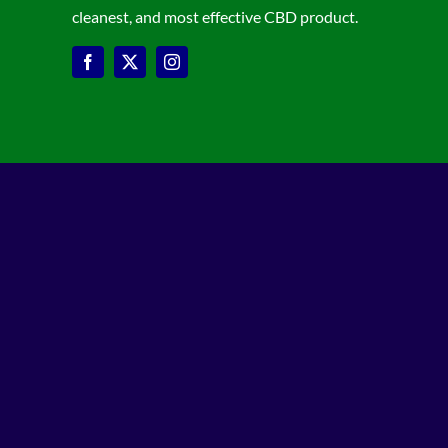
cleanest, and most effective CBD product.