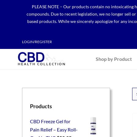
Skip
PLEASE NOTE – Our products contain no intoxicating hem
to
compounds. Due to recent legislation, we no longer sell o
content
based products. While we sincerely apologize for any incon
LOGIN/REGISTER
Shop by Product
Products
CBD Freeze Gel for
Pain Relief – Easy Roll-