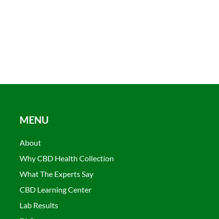
MENU
About
Why CBD Health Collection
What The Experts Say
CBD Learning Center
Lab Results