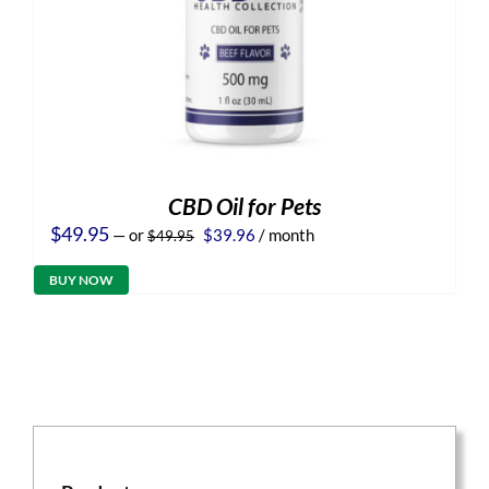
CBD Oil for Pets
Original
Current
$
49.95
—
or
$
39.96
/ month
$
49.95
price
price
was:
is:
BUY NOW
$49.95.
$39.96.