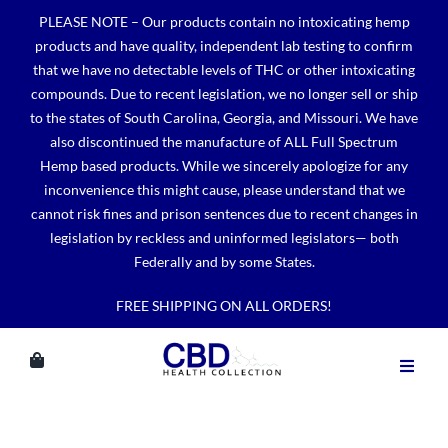
Skip
PLEASE NOTE – Our products contain no intoxicating hemp
to
products and have quality, independent lab testing to confirm
content
that we have no detectable levels of THC or other intoxicating
compounds. Due to recent legislation, we no longer sell or ship
to the states of South Carolina, Georgia, and Missouri. We have
also discontinued the manufacture of ALL Full Spectrum
Hemp based products. While we sincerely apologize for any
inconvenience this might cause, please understand that we
cannot risk fines and prison sentences due to recent changes in
legislation by reckless and uninformed legislators— both
Federally and by some States.
FREE SHIPPING ON ALL ORDERS!