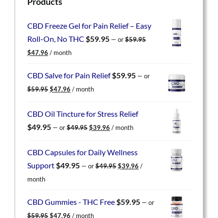
Products
CBD Freeze Gel for Pain Relief – Easy
Roll-On, No THC
$
59.95
—
or
$
59.95
Original
Current
$
47.96
/ month
price
price
was:
is:
CBD Salve for Pain Relief
$
59.95
—
or
$59.95.
$47.96.
Original
Current
$
59.95
$
47.96
/ month
price
price
was:
is:
CBD Oil Tincture for Stress Relief
$59.95.
$47.96.
Original
Current
$
49.95
—
or
$
49.95
$
39.96
/ month
price
price
was:
is:
CBD Capsules for Daily Wellness
$49.95.
$39.96.
Original
Current
Support
$
49.95
—
or
$
49.95
$
39.96
/
price
price
month
was:
is:
$49.95.
$39.96.
CBD Gummies - THC Free
$
59.95
—
or
Original
Current
$
59.95
$
47.96
/ month