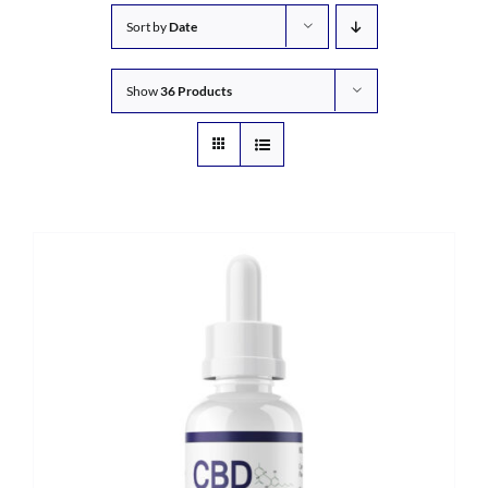
Sort by
Date
Show
36 Products