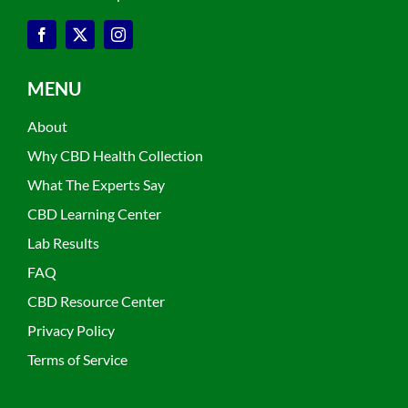
MENU
About
Why CBD Health Collection
What The Experts Say
CBD Learning Center
Lab Results
FAQ
CBD Resource Center
Privacy Policy
Terms of Service