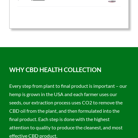
price
price
was:
is:
$59.95.
$47.96.
WHY CBD HEALTH COLLECTION
Every step from plant to final product is important – our
hemp is grown in the USA and each farmer uses our
seeds, our extraction process uses CO2 to remove the
CBD oil from the plant, and then formulated into the
final product. Each step is done with the highest
attention to quality to produce the cleanest, and most
effective CBD product.