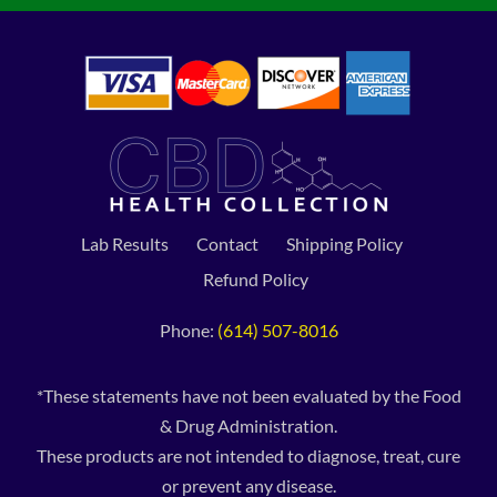
Lab Results
Contact
Shipping Policy
Refund Policy
Phone:
(614) 507-8016
*These statements have not been evaluated by the Food
& Drug Administration.
These products are not intended to diagnose, treat, cure
or prevent any disease.