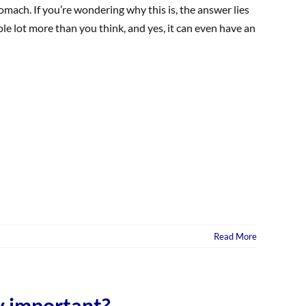
mach. If you’re wondering why this is, the answer lies
whole lot more than you think, and yes, it can even have an
Read More
y important?