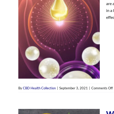
d
are 
i
in a
e
effec
By
CBD Health Collection
|
September 3, 2021
|
Comments Off
i
‘
Wh