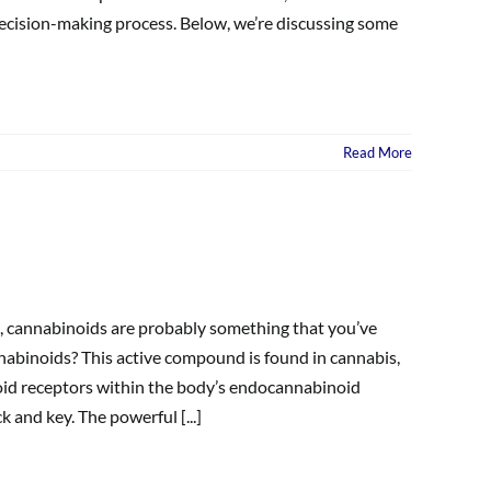
ecision-making process. Below, we’re discussing some
Read More
a, cannabinoids are probably something that you’ve
nabinoids? This active compound is found in cannabis,
oid receptors within the body’s endocannabinoid
and key. The powerful [...]