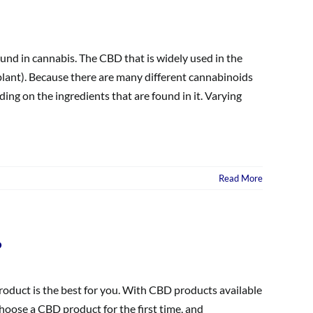
und in cannabis. The CBD that is widely used in the
plant). Because there are many different cannabinoids
ng on the ingredients that are found in it. Varying
Read More
?
oduct is the best for you. With CBD products available
choose a CBD product for the first time, and