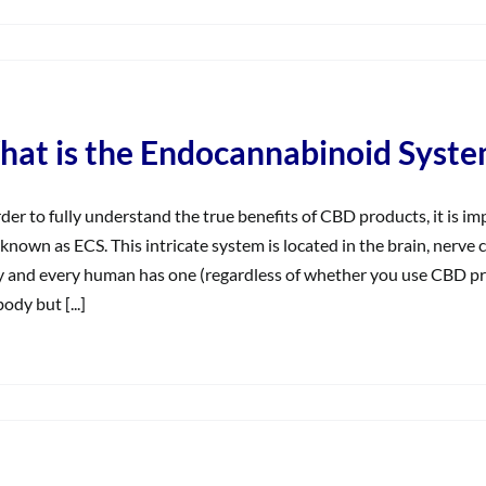
on
What
does
solate
mean?
at is the Endocannabinoid Syste
rder to fully understand the true benefits of CBD products, it is
 known as ECS. This intricate system is located in the brain, nerv
 and every human has one (regardless of whether you use CBD pro
ody but [...]
on
What
s
the