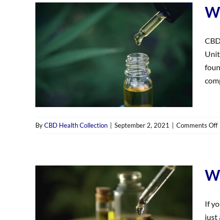
Wh
CBD 
Unit
foun
comp
By
CBD Health Collection
|
September 2, 2021
|
Comments Off
‘
Wh
If y
just