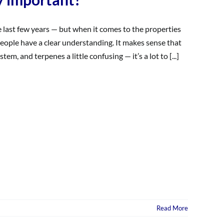
e last few years — but when it comes to the properties
eople have a clear understanding. It makes sense that
 and terpenes a little confusing — it’s a lot to [...]
Read More