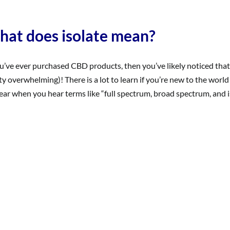
are
terpenes
and
at does isolate mean?
why
are
they
ou’ve ever purchased CBD products, then you’ve likely noticed that 
important?
ty overwhelming)! There is a lot to learn if you’re new to the world
ear when you hear terms like “full spectrum, broad spectrum, and isola