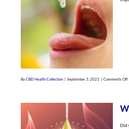
By
CBD Health Collection
|
September 3, 2021
|
Comments Off
t
Wh
Did 