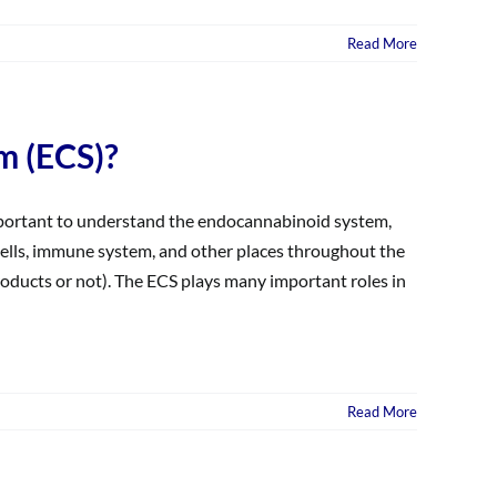
Read More
m (ECS)?
 important to understand the endocannabinoid system,
e cells, immune system, and other places throughout the
ducts or not). The ECS plays many important roles in
Read More