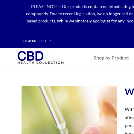
Skip
PLEASE NOTE – Our products contain no intoxicating hem
to
compounds. Due to recent legislation, we no longer sell o
content
based products. While we sincerely apologize for any incon
LOGIN/REGISTER
Shop by Product
Wh
With
affe
pers
impo