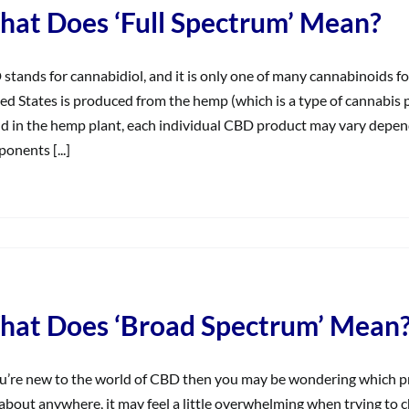
Endocannabinoid
at Does ‘Full Spectrum’ Mean?
System
(ECS)?
stands for cannabidiol, and it is only one of many cannabinoids fo
ed States is produced from the hemp (which is a type of cannabis 
d in the hemp plant, each individual CBD product may vary dependi
onents [...]
on
What
Does
Full
Spectrum’
at Does ‘Broad Spectrum’ Mean
Mean?
ou’re new to the world of CBD then you may be wondering which pr
 about anywhere, it may feel a little overwhelming when trying to 