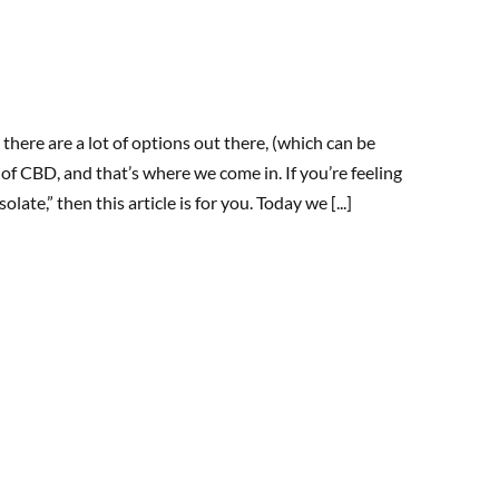
there are a lot of options out there, (which can be
 of CBD, and that’s where we come in. If you’re feeling
te,” then this article is for you. Today we [...]