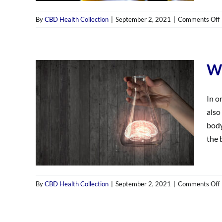
By
CBD Health Collection
|
September 2, 2021
|
Comments Off
i
Wh
In o
also
body
the b
By
CBD Health Collection
|
September 2, 2021
|
Comments Off
i