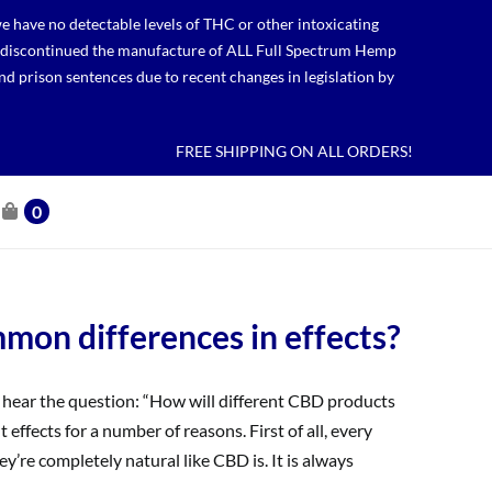
 have no detectable levels of THC or other intoxicating
lso discontinued the manufacture of ALL Full Spectrum Hemp
nd prison sentences due to recent changes in legislation by
FREE SHIPPING ON ALL ORDERS!
0
on differences in effects?
ear the question: “How will different CBD products
t effects for a number of reasons. First of all, every
’re completely natural like CBD is. It is always