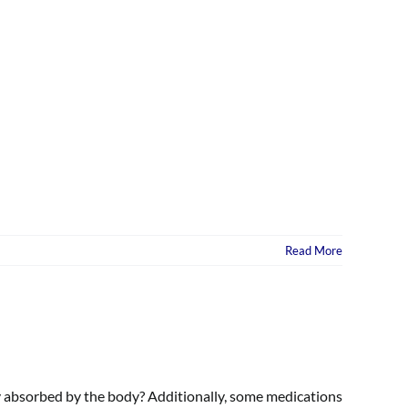
Read More
ly absorbed by the body? Additionally, some medications