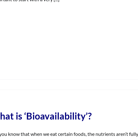
on
When
aking
CBD,
what
at is ‘Bioavailability’?
are
the
common
you know that when we eat certain foods, the nutrients aren’t ful