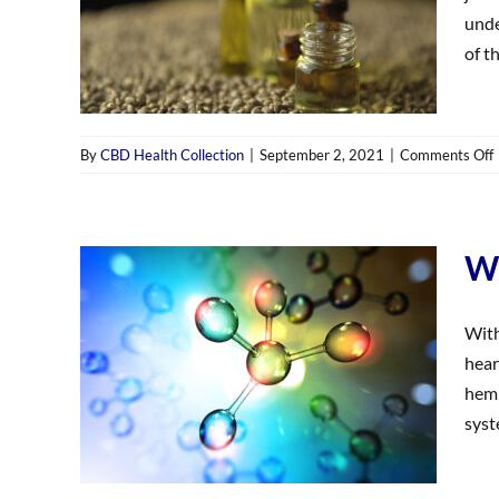
unde
of th
By
CBD Health Collection
|
September 2, 2021
|
Comments Off
Wh
With
hear
hemp
syst