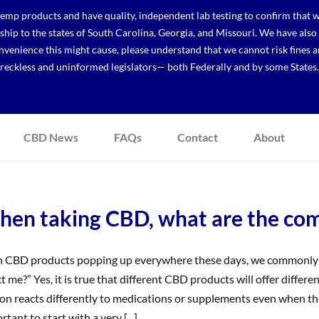
p products and have quality, independent lab testing to confirm that we
r ship to the states of South Carolina, Georgia, and Missouri. We have a
venience this might cause, please understand that we cannot risk fines a
reckless and uninformed legislators— both Federally and by some States.
CBD News
FAQs
Contact
About
en taking CBD, what are the comm
 CBD products popping up everywhere these days, we commonly h
ct me?” Yes, it is true that different CBD products will offer differen
on reacts differently to medications or supplements even when they
rtant to start with a very [...]