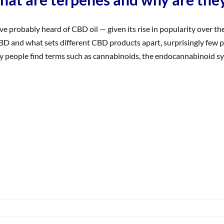
ve probably heard of CBD oil — given its rise in popularity over th
BD and what sets different CBD products apart, surprisingly few p
 people find terms such as cannabinoids, the endocannabinoid system,
on
What