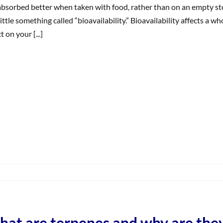
ifferences
absorbed better when taken with food, rather than on an empty sto
n
 little something called “bioavailability.” Bioavailability affects a 
ffects?
t on your [...]
on
What
s
Bioavailability’?
at are terpenes and why are the