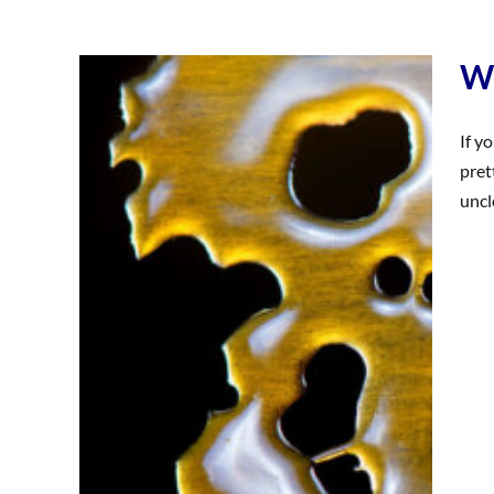
Wh
If y
pret
uncl