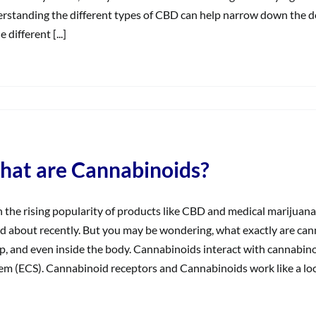
rstanding the different types of CBD can help narrow down the d
e different [...]
on
What
Does
‘Broad
Spectrum’
at are Cannabinoids?
Mean?
 the rising popularity of products like CBD and medical marijuan
d about recently. But you may be wondering, what exactly are can
, and even inside the body. Cannabinoids interact with cannabin
em (ECS). Cannabinoid receptors and Cannabinoids work like a lock 