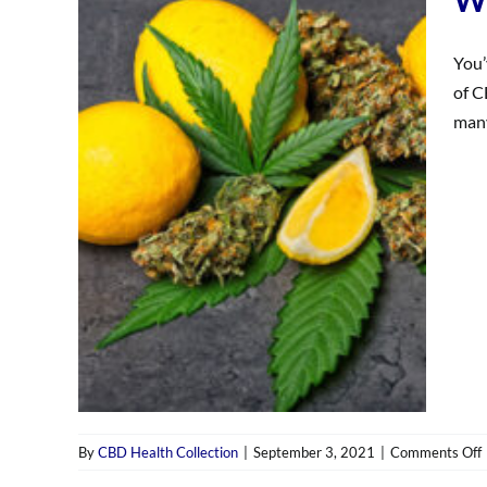
You’
of C
many
By
CBD Health Collection
|
September 3, 2021
|
Comments Off