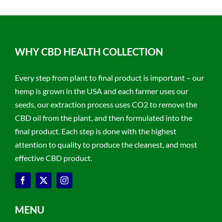
WHY CBD HEALTH COLLECTION
Every step from plant to final product is important – our
hemp is grown in the USA and each farmer uses our
seeds, our extraction process uses CO2 to remove the
CBD oil from the plant, and then formulated into the
final product. Each step is done with the highest
attention to quality to produce the cleanest, and most
effective CBD product.
MENU