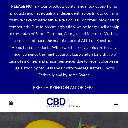
Skip
PLEASE NOTE – Our products contain no intoxicating hemp
to
products and have quality, independent lab testing to confirm
content
that we have no detectable levels of THC or other intoxicating
compounds. Due to recent legislation, we no longer sell or ship
to the states of South Carolina, Georgia, and Missouri. We have
also discontinued the manufacture of ALL Full Spectrum
Hemp based products. While we sincerely apologize for any
inconvenience this might cause, please understand that we
cannot risk fines and prison sentences due to recent changes in
legislation by reckless and uninformed legislators— both
Federally and by some States.
FREE SHIPPING ON ALL ORDERS!