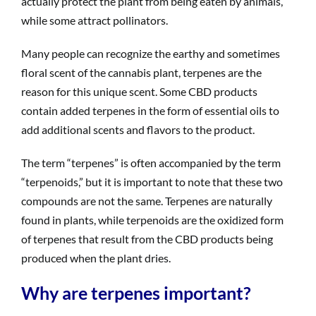
actually protect the plant from being eaten by animals,
while some attract pollinators.
Many people can recognize the earthy and sometimes
floral scent of the cannabis plant, terpenes are the
reason for this unique scent. Some CBD products
contain added terpenes in the form of essential oils to
add additional scents and flavors to the product.
The term “terpenes” is often accompanied by the term
“terpenoids,” but it is important to note that these two
compounds are not the same. Terpenes are naturally
found in plants, while terpenoids are the oxidized form
of terpenes that result from the CBD products being
produced when the plant dries.
Why are terpenes important?