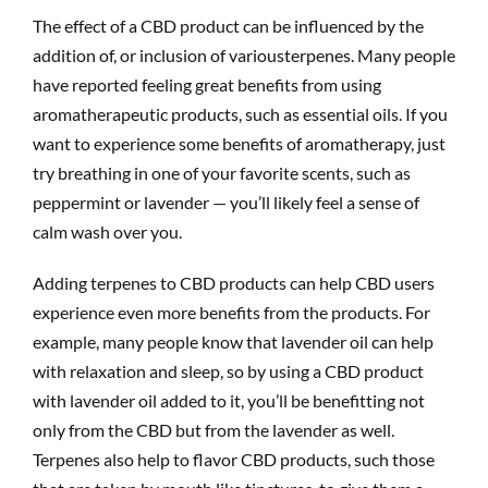
The effect of a CBD product can be influenced by the
addition of, or inclusion of variousterpenes. Many people
have reported feeling great benefits from using
aromatherapeutic products, such as essential oils. If you
want to experience some benefits of aromatherapy, just
try breathing in one of your favorite scents, such as
peppermint or lavender — you’ll likely feel a sense of
calm wash over you.
Adding terpenes to CBD products can help CBD users
experience even more benefits from the products. For
example, many people know that lavender oil can help
with relaxation and sleep, so by using a CBD product
with lavender oil added to it, you’ll be benefitting not
only from the CBD but from the lavender as well.
Terpenes also help to flavor CBD products, such those