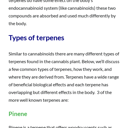
terpenes do have some effect on the body’s
endocannabinoid system (like cannabinoids) these two
compounds are absorbed and used much differently by
the body.
Types of terpenes
Similar to cannabinoids there are many different types of
terpenes found in the cannabis plant. Below, we’ll discuss
a few common types of terpenes, how they work, and
where they are derived from. Terpenes have a wide range
of beneficial biological effects and each terpene has
overlapping but different effects in the body. 3 of the
more well known terpenes are:
Pinene
Pinene is a terpene that offers woodsy scents such as