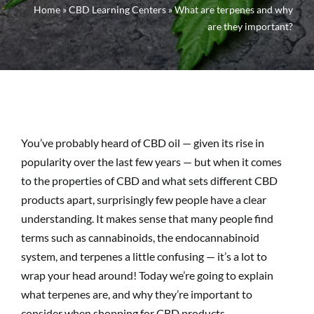
Home
»
CBD Learning Centers
»
What are terpenes and why
are they important?
You’ve probably heard of CBD oil — given its rise in
popularity over the last few years — but when it comes
to the properties of CBD and what sets different CBD
products apart, surprisingly few people have a clear
understanding. It makes sense that many people find
terms such as cannabinoids, the endocannabinoid
system, and terpenes a little confusing — it’s a lot to
wrap your head around! Today we’re going to explain
what terpenes are, and why they’re important to
consider when shopping for CBD products.