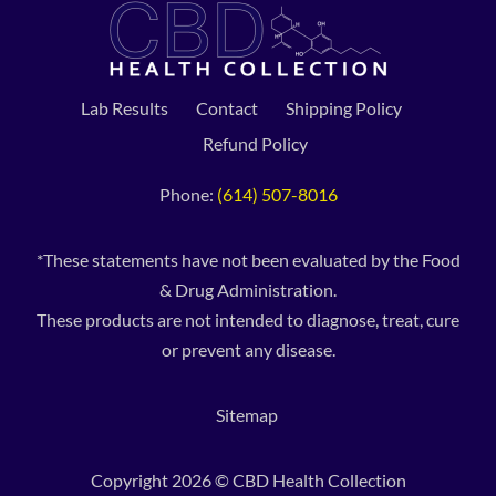
Lab Results
Contact
Shipping Policy
Refund Policy
Phone:
(614) 507-8016
*These statements have not been evaluated by the Food
& Drug Administration.
These products are not intended to diagnose, treat, cure
or prevent any disease.
Sitemap
Copyright 2026 © CBD Health Collection