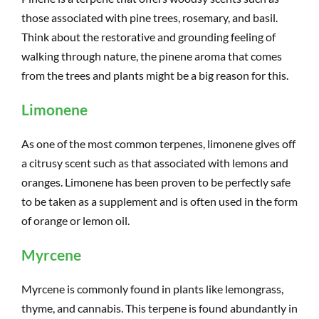
those associated with pine trees, rosemary, and basil.
Think about the restorative and grounding feeling of
walking through nature, the pinene aroma that comes
from the trees and plants might be a big reason for this.
Limonene
As one of the most common terpenes, limonene gives off
a citrusy scent such as that associated with lemons and
oranges. Limonene has been proven to be perfectly safe
to be taken as a supplement and is often used in the form
of orange or lemon oil.
Myrcene
Myrcene is commonly found in plants like lemongrass,
thyme, and cannabis. This terpene is found abundantly in