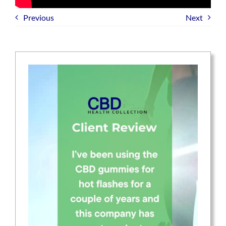
Previous
Next