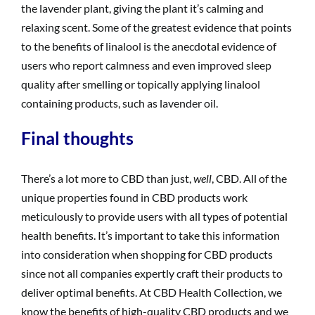
the lavender plant, giving the plant it’s calming and
relaxing scent. Some of the greatest evidence that points
to the benefits of linalool is the anecdotal evidence of
users who report calmness and even improved sleep
quality after smelling or topically applying linalool
containing products, such as lavender oil.
Final thoughts
There’s a lot more to CBD than just,
well
, CBD. All of the
unique properties found in CBD products work
meticulously to provide users with all types of potential
health benefits. It’s important to take this information
into consideration when shopping for CBD products
since not all companies expertly craft their products to
deliver optimal benefits. At CBD Health Collection, we
know the benefits of high-quality CBD products and we