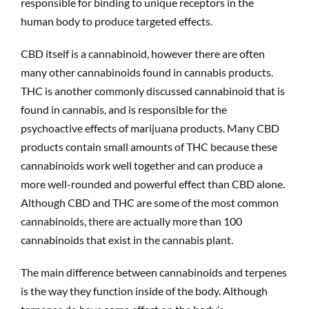
responsible for binding to unique receptors in the
human body to produce targeted effects.
CBD itself is a cannabinoid, however there are often
many other cannabinoids found in cannabis products.
THC is another commonly discussed cannabinoid that is
found in cannabis, and is responsible for the
psychoactive effects of marijuana products. Many CBD
products contain small amounts of THC because these
cannabinoids work well together and can produce a
more well-rounded and powerful effect than CBD alone.
Although CBD and THC are some of the most common
cannabinoids, there are actually more than 100
cannabinoids that exist in the cannabis plant.
The main difference between cannabinoids and terpenes
is the way they function inside of the body. Although