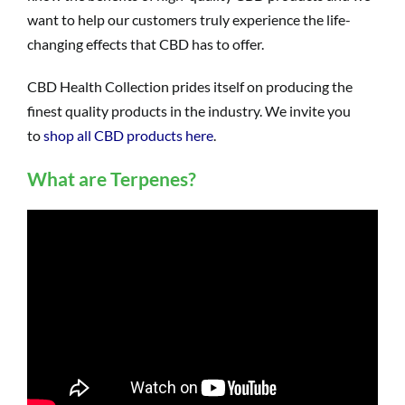
want to help our customers truly experience the life-
changing effects that CBD has to offer.
CBD Health Collection prides itself on producing the
finest quality products in the industry. We invite you
to
shop all CBD products here
.
What are Terpenes?