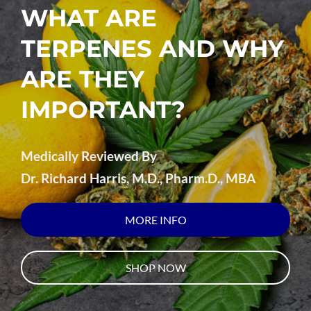
WHAT ARE
TERPENES AND WHY
ARE THEY
IMPORTANT?
Medically Reviewed By
Dr. Richard Harris, M.D., Pharm.D., MBA
MORE INFO
SHOP NOW