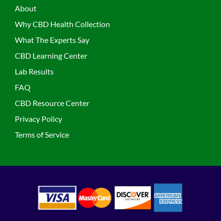
About
Why CBD Health Collection
What The Experts Say
CBD Learning Center
Lab Results
FAQ
CBD Resource Center
Privacy Policy
Terms of Service