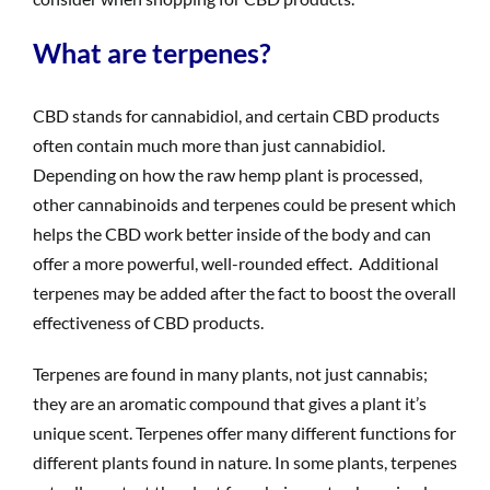
What are terpenes?
CBD stands for cannabidiol, and certain CBD products
often contain much more than just cannabidiol.
Depending on how the raw hemp plant is processed,
other cannabinoids and terpenes could be present which
helps the CBD work better inside of the body and can
offer a more powerful, well-rounded effect. Additional
terpenes may be added after the fact to boost the overall
effectiveness of CBD products.
Terpenes are found in many plants, not just cannabis;
they are an aromatic compound that gives a plant it’s
unique scent. Terpenes offer many different functions for
different plants found in nature. In some plants, terpenes