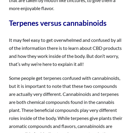
that are taken by mouth like tinctures, to give them a
more enjoyable flavor.
Terpenes versus cannabinoids
It may feel easy to get overwhelmed and confused by all
of the information there is to learn about CBD products
and how they work inside of the body. But don’t worry,
that’s why we’re here to explain it all!
Some people get terpenes confused with cannabinoids,
but it is important to note that these two compounds
are actually very different. Cannabinoids and terpenes
are both chemical compounds found in the cannabis
plant. These beneficial compounds play very different
roles inside of the body. While terpenes give plants their
aromatic compounds and flavors, cannabinoids are