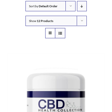
Sort by
Default Order
Show
12 Products