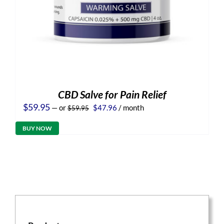
CBD Salve for Pain Relief
Original
Current
$
59.95
—
or
$
47.96
/ month
$
59.95
price
price
was:
is:
BUY NOW
$59.95.
$47.96.