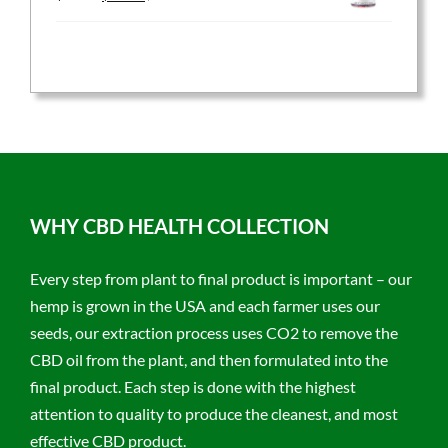
price
price
was:
is:
$59.95.
$47.96.
WHY CBD HEALTH COLLECTION
Every step from plant to final product is important – our
hemp is grown in the USA and each farmer uses our
seeds, our extraction process uses CO2 to remove the
CBD oil from the plant, and then formulated into the
final product. Each step is done with the highest
attention to quality to produce the cleanest, and most
effective CBD product.