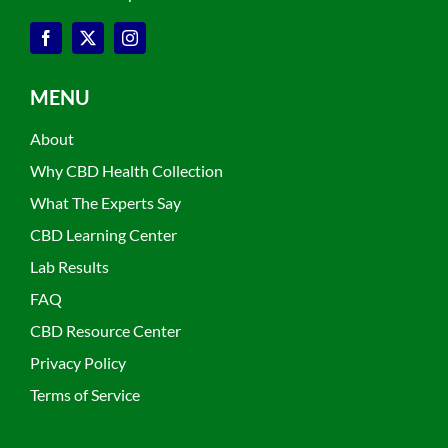
MENU
About
Why CBD Health Collection
What The Experts Say
CBD Learning Center
Lab Results
FAQ
CBD Resource Center
Privacy Policy
Terms of Service