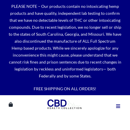
Skip
PLEASE NOTE – Our products contain no intoxicating hemp
to
products and have quality, independent lab testing to confirm
content
that we have no detectable levels of THC or other intoxicating
compounds. Due to recent legislation, we no longer sell or ship
to the states of South Carolina, Georgia, and Missouri. We have
also discontinued the manufacture of ALL Full Spectrum
Hemp based products. While we sincerely apologize for any
inconvenience this might cause, please understand that we
cannot risk fines and prison sentences due to recent changes in
legislation by reckless and uninformed legislators— both
Federally and by some States.
FREE SHIPPING ON ALL ORDERS!