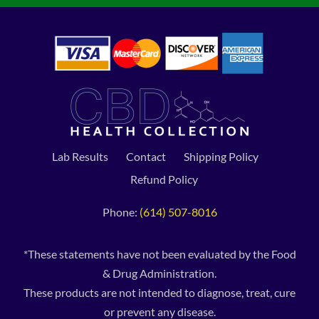
Lab Results
Contact
Shipping Policy
Refund Policy
Phone:
(614) 507-8016
*These statements have not been evaluated by the Food
& Drug Administration.
These products are not intended to diagnose, treat, cure
or prevent any disease.