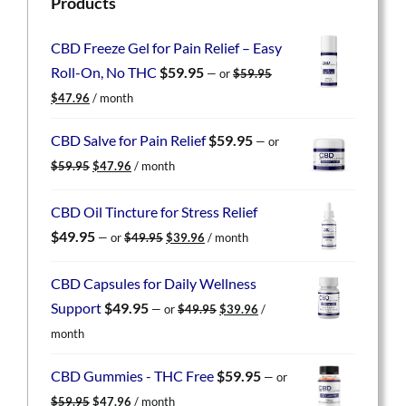
Products
CBD Freeze Gel for Pain Relief – Easy
Roll-On, No THC
$
59.95
—
or
$
59.95
Original
Current
$
47.96
/ month
price
price
was:
is:
CBD Salve for Pain Relief
$
59.95
—
or
$59.95.
$47.96.
Original
Current
$
59.95
$
47.96
/ month
price
price
was:
is:
CBD Oil Tincture for Stress Relief
$59.95.
$47.96.
Original
Current
$
49.95
—
or
$
49.95
$
39.96
/ month
price
price
was:
is:
CBD Capsules for Daily Wellness
$49.95.
$39.96.
Original
Current
Support
$
49.95
—
or
$
49.95
$
39.96
/
price
price
month
was:
is:
$49.95.
$39.96.
CBD Gummies - THC Free
$
59.95
—
or
Original
Current
$
59.95
$
47.96
/ month