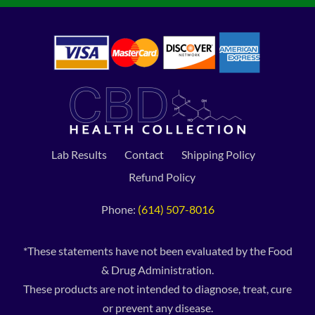
Lab Results
Contact
Shipping Policy
Refund Policy
Phone:
(614) 507-8016
*These statements have not been evaluated by the Food
& Drug Administration.
These products are not intended to diagnose, treat, cure
or prevent any disease.