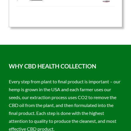
price
price
was:
is:
$59.95.
$47.96.
WHY CBD HEALTH COLLECTION
Every step from plant to final product is important – our
hemp is grown in the USA and each farmer uses our
seeds, our extraction process uses CO2 to remove the
CBD oil from the plant, and then formulated into the
final product. Each step is done with the highest
attention to quality to produce the cleanest, and most
effective CBD product.