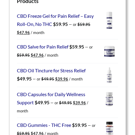
Products
CBD Freeze Gel for Pain Relief – Easy
Roll-On, No THC
$
59.95
—
or
$
59.95
Original
Current
$
47.96
/ month
price
price
was:
is:
CBD Salve for Pain Relief
$
59.95
—
or
$59.95.
$47.96.
Original
Current
$
59.95
$
47.96
/ month
price
price
was:
is:
CBD Oil Tincture for Stress Relief
$59.95.
$47.96.
Original
Current
$
49.95
—
or
$
49.95
$
39.96
/ month
price
price
was:
is:
CBD Capsules for Daily Wellness
$49.95.
$39.96.
Original
Current
Support
$
49.95
—
or
$
49.95
$
39.96
/
price
price
month
was:
is:
$49.95.
$39.96.
CBD Gummies - THC Free
$
59.95
—
or
Original
Current
$
59.95
$
47.96
/ month