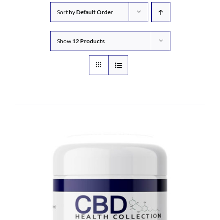
Sort by
Default Order
Show
12 Products