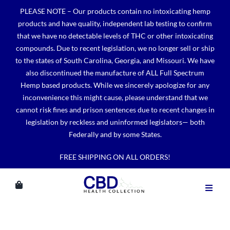
Skip
PLEASE NOTE – Our products contain no intoxicating hemp
to
products and have quality, independent lab testing to confirm
content
that we have no detectable levels of THC or other intoxicating
compounds. Due to recent legislation, we no longer sell or ship
to the states of South Carolina, Georgia, and Missouri. We have
also discontinued the manufacture of ALL Full Spectrum
Hemp based products. While we sincerely apologize for any
inconvenience this might cause, please understand that we
cannot risk fines and prison sentences due to recent changes in
legislation by reckless and uninformed legislators— both
Federally and by some States.
FREE SHIPPING ON ALL ORDERS!