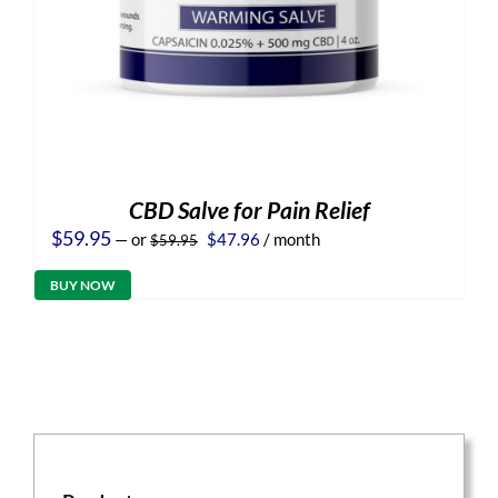
CBD Salve for Pain Relief
Original
Current
$
59.95
—
or
$
47.96
/ month
$
59.95
price
price
was:
is:
BUY NOW
$59.95.
$47.96.