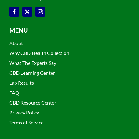
MENU
About
Why CBD Health Collection
What The Experts Say
CBD Learning Center
Lab Results
FAQ
CBD Resource Center
Privacy Policy
Terms of Service