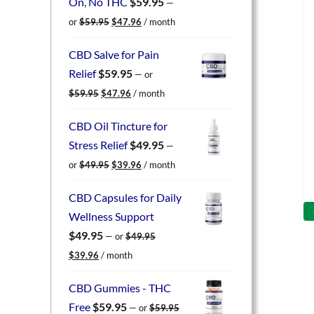
On, No THC
$
59.95
—
Original
Current
or
$
59.95
$
47.96
/ month
price
price
was:
is:
CBD Salve for Pain
$59.95.
$47.96.
Relief
$
59.95
—
or
Original
Current
$
59.95
$
47.96
/ month
price
price
was:
is:
CBD Oil Tincture for
$59.95.
$47.96.
Stress Relief
$
49.95
—
Original
Current
or
$
49.95
$
39.96
/ month
price
price
was:
is:
CBD Capsules for Daily
$49.95.
$39.96.
Wellness Support
$
49.95
—
or
$
49.95
Original
Current
$
39.96
/ month
price
price
was:
is:
CBD Gummies - THC
$49.95.
$39.96.
Free
$
59.95
—
or
$
59.95