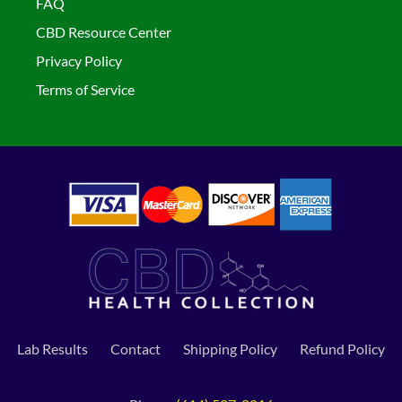
FAQ
CBD Resource Center
Privacy Policy
Terms of Service
Lab Results
Contact
Shipping Policy
Refund Policy