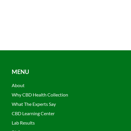
MENU
About
Why CBD Health Collection
What The Experts Say
CBD Learning Center
Lab Results