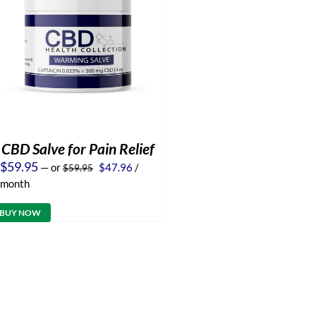
CBD Salve for Pain Relief
Original
Current
$
59.95
—
or
$
47.96
/
$
59.95
price
price
month
was:
is:
$59.95.
$47.96.
BUY NOW