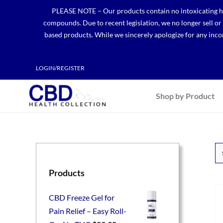
Skip
PLEASE NOTE – Our products contain no intoxicating hem
to
compounds. Due to recent legislation, we no longer sell o
content
based products. While we sincerely apologize for any incon
LOGIN/REGISTER
Shop by Product
Products
CBD Freeze Gel for
Pain Relief – Easy Roll-