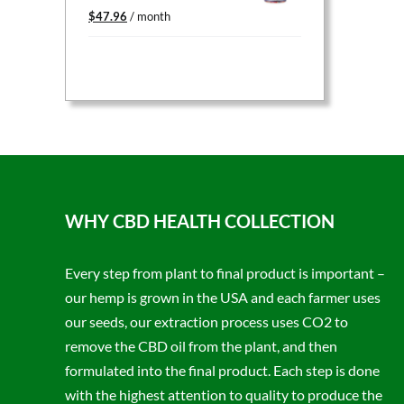
Original
Current
$
47.96
/ month
price
price
was:
is:
$59.95.
$47.96.
WHY CBD HEALTH COLLECTION
Every step from plant to final product is important –
our hemp is grown in the USA and each farmer uses
our seeds, our extraction process uses CO2 to
remove the CBD oil from the plant, and then
formulated into the final product. Each step is done
with the highest attention to quality to produce the