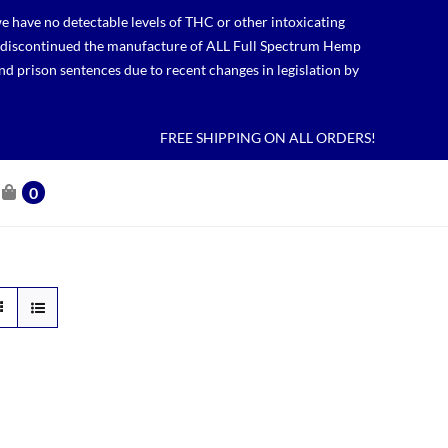
 have no detectable levels of THC or other intoxicating
lso discontinued the manufacture of ALL Full Spectrum Hemp
nd prison sentences due to recent changes in legislation by
FREE SHIPPING ON ALL ORDERS!
0