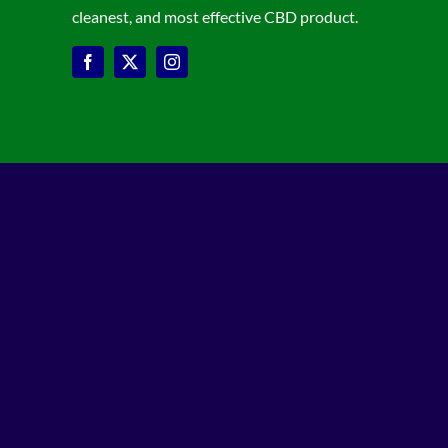
cleanest, and most effective CBD product.