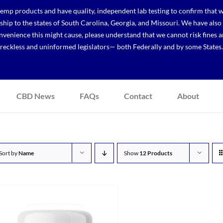
p products and have quality, independent lab testing to confirm that we
r ship to the states of South Carolina, Georgia, and Missouri. We have a
venience this might cause, please understand that we cannot risk fines a
reckless and uninformed legislators— both Federally and by some States.
CBD News
FAQs
Contact
About
Sort by
Name
Show
12 Products