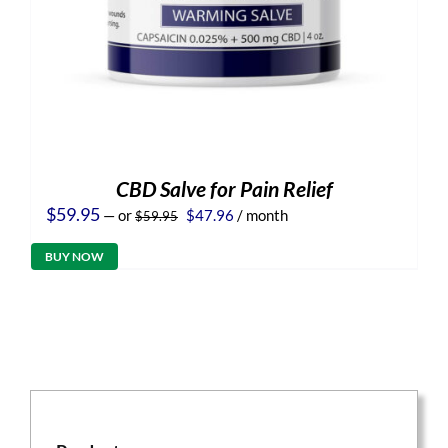
CBD Salve for Pain Relief
Original
Current
$
59.95
—
or
$
47.96
/ month
$
59.95
price
price
was:
is:
BUY NOW
$59.95.
$47.96.