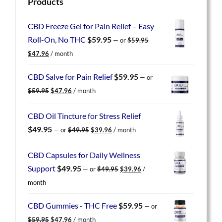
Products
CBD Freeze Gel for Pain Relief – Easy
Roll-On, No THC
$
59.95
—
or
$
59.95
Original
Current
$
47.96
/ month
price
price
was:
is:
CBD Salve for Pain Relief
$
59.95
—
or
$59.95.
$47.96.
Original
Current
$
59.95
$
47.96
/ month
price
price
was:
is:
CBD Oil Tincture for Stress Relief
$59.95.
$47.96.
Original
Current
$
49.95
—
or
$
49.95
$
39.96
/ month
price
price
was:
is:
CBD Capsules for Daily Wellness
$49.95.
$39.96.
Original
Current
Support
$
49.95
—
or
$
49.95
$
39.96
/
price
price
month
was:
is:
$49.95.
$39.96.
CBD Gummies - THC Free
$
59.95
—
or
Original
Current
$
59.95
$
47.96
/ month