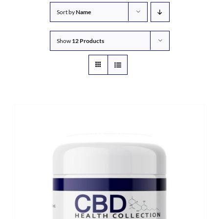
Sort by
Name
Show
12 Products