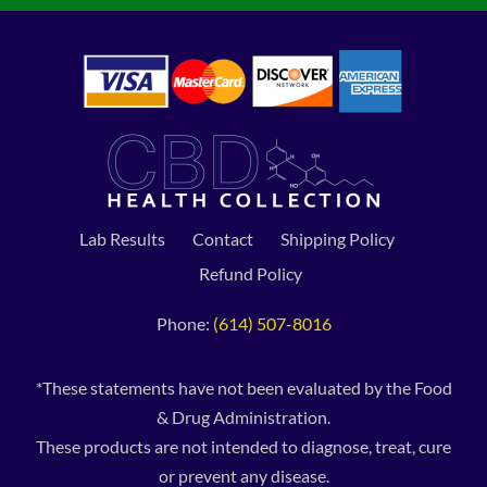
Lab Results
Contact
Shipping Policy
Refund Policy
Phone:
(614) 507-8016
*These statements have not been evaluated by the Food
& Drug Administration.
These products are not intended to diagnose, treat, cure
or prevent any disease.