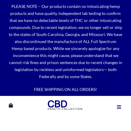
Skip
PLEASE NOTE – Our products contain no intoxicating hemp
to
products and have quality, independent lab testing to confirm
content
that we have no detectable levels of THC or other intoxicating
compounds. Due to recent legislation, we no longer sell or ship
to the states of South Carolina, Georgia, and Missouri. We have
also discontinued the manufacture of ALL Full Spectrum
Hemp based products. While we sincerely apologize for any
inconvenience this might cause, please understand that we
cannot risk fines and prison sentences due to recent changes in
legislation by reckless and uninformed legislators— both
Federally and by some States.
FREE SHIPPING ON ALL ORDERS!