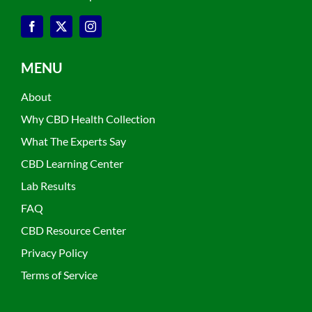
MENU
About
Why CBD Health Collection
What The Experts Say
CBD Learning Center
Lab Results
FAQ
CBD Resource Center
Privacy Policy
Terms of Service