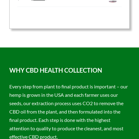
price
price
was:
is:
$59.95.
$47.96.
WHY CBD HEALTH COLLECTION
Every step from plant to final product is important – our
hemp is grown in the USA and each farmer uses our
seeds, our extraction process uses CO2 to remove the
CBD oil from the plant, and then formulated into the
final product. Each step is done with the highest
attention to quality to produce the cleanest, and most
effective CBD product.