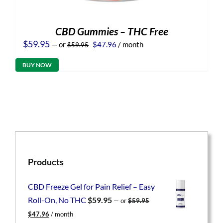
CBD Gummies – THC Free
Original
Current
$
59.95
—
or
$
47.96
/ month
$
59.95
price
price
was:
is:
BUY NOW
$59.95.
$47.96.
Products
CBD Freeze Gel for Pain Relief – Easy
Roll-On, No THC
$
59.95
—
or
$
59.95
Original
Current
$
47.96
/ month
price
price