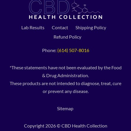
Lab Results
Contact
Shipping Policy
Refund Policy
Phone:
(614) 507-8016
*These statements have not been evaluated by the Food
& Drug Administration.
These products are not intended to diagnose, treat, cure
or prevent any disease.
Sitemap
Copyright 2026 © CBD Health Collection