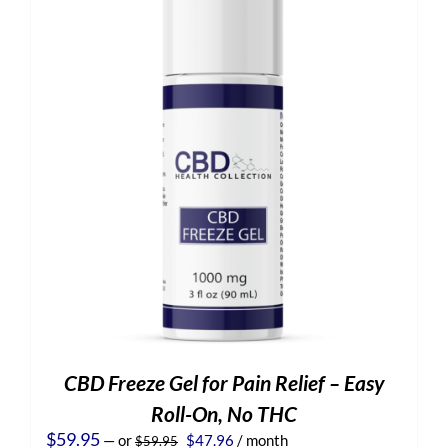
CBD Freeze Gel for Pain Relief – Easy
Roll-On, No THC
Original
Current
$
59.95
—
or
$
47.96
/ month
$
59.95