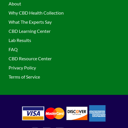
About
Why CBD Health Collection
What The Experts Say
CBD Learning Center
Lab Results
FAQ
CBD Resource Center
Privacy Policy
Terms of Service