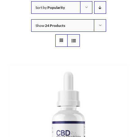
Sort by
Popularity
Show
24 Products