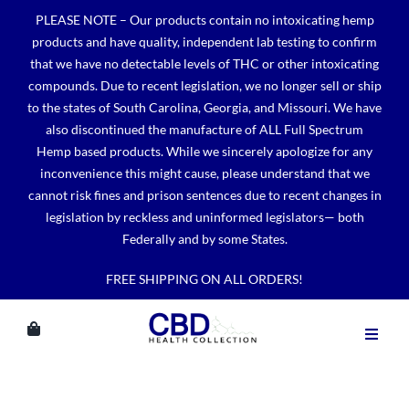
Skip
PLEASE NOTE – Our products contain no intoxicating hemp
to
products and have quality, independent lab testing to confirm
content
that we have no detectable levels of THC or other intoxicating
compounds. Due to recent legislation, we no longer sell or ship
to the states of South Carolina, Georgia, and Missouri. We have
also discontinued the manufacture of ALL Full Spectrum
Hemp based products. While we sincerely apologize for any
inconvenience this might cause, please understand that we
cannot risk fines and prison sentences due to recent changes in
legislation by reckless and uninformed legislators— both
Federally and by some States.
FREE SHIPPING ON ALL ORDERS!