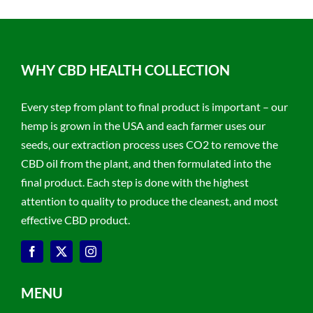
WHY CBD HEALTH COLLECTION
Every step from plant to final product is important – our
hemp is grown in the USA and each farmer uses our
seeds, our extraction process uses CO2 to remove the
CBD oil from the plant, and then formulated into the
final product. Each step is done with the highest
attention to quality to produce the cleanest, and most
effective CBD product.
MENU