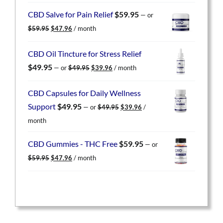
was:
is:
CBD Salve for Pain Relief
$
59.95
—
or
$59.95.
$47.96.
Original
Current
$
59.95
$
47.96
/ month
price
price
was:
is:
CBD Oil Tincture for Stress Relief
$59.95.
$47.96.
Original
Current
$
49.95
—
or
$
49.95
$
39.96
/ month
price
price
was:
is:
CBD Capsules for Daily Wellness
$49.95.
$39.96.
Original
Current
Support
$
49.95
—
or
$
49.95
$
39.96
/
price
price
month
was:
is:
$49.95.
$39.96.
CBD Gummies - THC Free
$
59.95
—
or
Original
Current
$
59.95
$
47.96
/ month
price
price
was:
is:
$59.95.
$47.96.