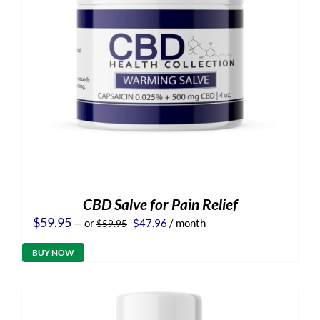
CBD Salve for Pain Relief
Original
Current
$
59.95
—
or
$
47.96
/ month
$
59.95
price
price
was:
is:
BUY NOW
$59.95.
$47.96.