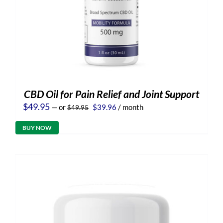
CBD Oil for Pain Relief and Joint Support
Original
Current
$
49.95
—
or
$
39.96
/ month
$
49.95
price
price
was:
is:
BUY NOW
$49.95.
$39.96.