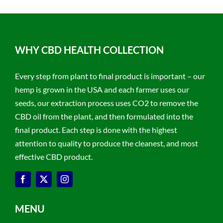
WHY CBD HEALTH COLLECTION
Every step from plant to final product is important – our
hemp is grown in the USA and each farmer uses our
seeds, our extraction process uses CO2 to remove the
CBD oil from the plant, and then formulated into the
final product. Each step is done with the highest
attention to quality to produce the cleanest, and most
effective CBD product.
MENU