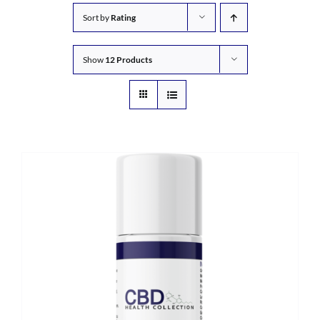
Sort by
Rating
Show
12 Products