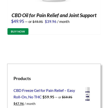
CBD Oil for Pain Relief and Joint Support
Original
Current
$
49.95
—
or
$
39.96
/ month
$
49.95
price
price
was:
is:
BUY NOW
$49.95.
$39.96.
Products
CBD Freeze Gel for Pain Relief – Easy
Roll-On, No THC
$
59.95
—
or
$
59.95
Original
Current
$
47.96
/ month
price
price