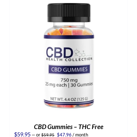
CBD Gummies – THC Free
Original
Current
$
59.95
—
or
$
47.96
/ month
$
59.95