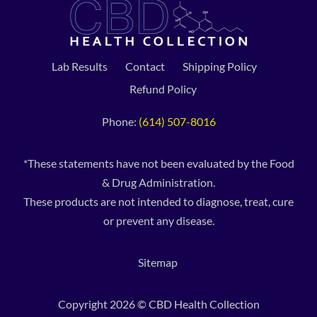
Lab Results
Contact
Shipping Policy
Refund Policy
Phone:
(614) 507-8016
*These statements have not been evaluated by the Food
& Drug Administration.
These products are not intended to diagnose, treat, cure
or prevent any disease.
Sitemap
Copyright 2026 © CBD Health Collection