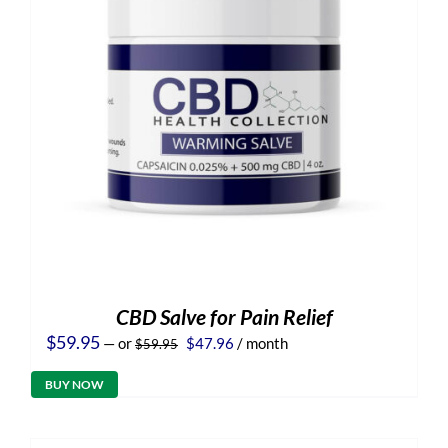
CBD Salve for Pain Relief
Original
Current
$
59.95
—
or
$
47.96
/ month
$
59.95
price
price
was:
is:
BUY NOW
$59.95.
$47.96.