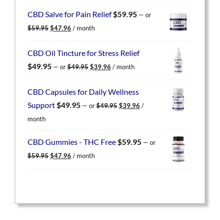
was:
is:
CBD Salve for Pain Relief
$
59.95
—
or
$59.95.
$47.96.
Original
Current
$
59.95
$
47.96
/ month
price
price
was:
is:
CBD Oil Tincture for Stress Relief
$59.95.
$47.96.
Original
Current
$
49.95
—
or
$
49.95
$
39.96
/ month
price
price
was:
is:
CBD Capsules for Daily Wellness
$49.95.
$39.96.
Original
Current
Support
$
49.95
—
or
$
49.95
$
39.96
/
price
price
month
was:
is:
$49.95.
$39.96.
CBD Gummies - THC Free
$
59.95
—
or
Original
Current
$
59.95
$
47.96
/ month
price
price
was:
is:
$59.95.
$47.96.