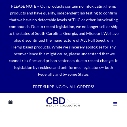
Skip
PLEASE NOTE – Our products contain no intoxicating hemp
to
products and have quality, independent lab testing to confirm
content
that we have no detectable levels of THC or other intoxicating
compounds. Due to recent legislation, we no longer sell or ship
to the states of South Carolina, Georgia, and Missouri. We have
also discontinued the manufacture of ALL Full Spectrum
Hemp based products. While we sincerely apologize for any
inconvenience this might cause, please understand that we
cannot risk fines and prison sentences due to recent changes in
legislation by reckless and uninformed legislators— both
Federally and by some States.
FREE SHIPPING ON ALL ORDERS!