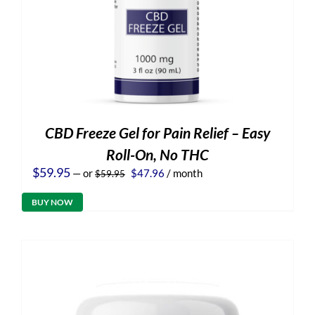
CBD Freeze Gel for Pain Relief – Easy
Roll-On, No THC
Original
Current
$
59.95
—
or
$
47.96
/ month
$
59.95
price
price
was:
is:
BUY NOW
$59.95.
$47.96.