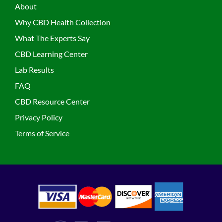
About
Why CBD Health Collection
What The Experts Say
CBD Learning Center
Lab Results
FAQ
CBD Resource Center
Privacy Policy
Terms of Service