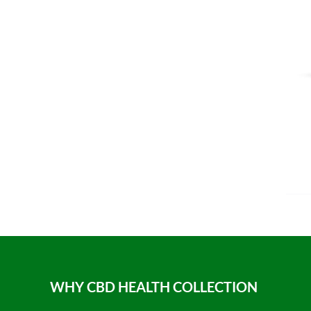
WHY CBD HEALTH COLLECTION