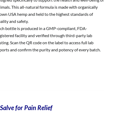
imals. This all-natural formula is made with organically
own USA hemp and held to the highest standards of
ality and safety.
ch bottle is produced in a GMP-compliant, FDA-
gistered facility and verified through third-party lab
sting. Scan the QR code on the label to access full lab
ports and confirm the purity and potency of every batch.
Salve for Pain Relief