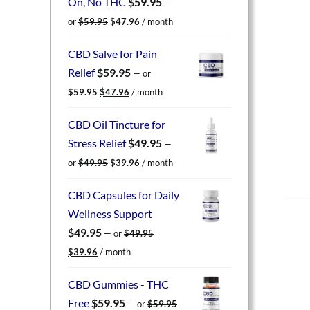
On, No THC
$
59.95
—
Original
Current
or
$
59.95
$
47.96
/ month
price
price
was:
is:
CBD Salve for Pain
$59.95.
$47.96.
Relief
$
59.95
—
or
Original
Current
$
59.95
$
47.96
/ month
price
price
was:
is:
CBD Oil Tincture for
$59.95.
$47.96.
Stress Relief
$
49.95
—
Original
Current
or
$
49.95
$
39.96
/ month
price
price
was:
is:
CBD Capsules for Daily
$49.95.
$39.96.
Wellness Support
$
49.95
—
or
$
49.95
Original
Current
$
39.96
/ month
price
price
was:
is:
CBD Gummies - THC
$49.95.
$39.96.
Free
$
59.95
—
or
$
59.95