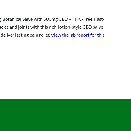
Botanical Salve with 500mg CBD – THC-Free, Fast-
les and joints with this rich, lotion-style CBD salve
eliver lasting pain relief.
View the lab report for this