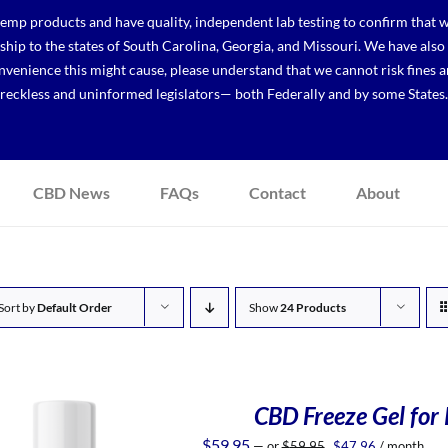
p products and have quality, independent lab testing to confirm that we
r ship to the states of South Carolina, Georgia, and Missouri. We have a
venience this might cause, please understand that we cannot risk fines a
reckless and uninformed legislators— both Federally and by some States.
CBD News
FAQs
Contact
About
Sort by
Default Order
Show
24 Products
CBD Freeze Gel for 
Original
Current
$
59.95
—
or
$
59.95
$
47.96
/ month