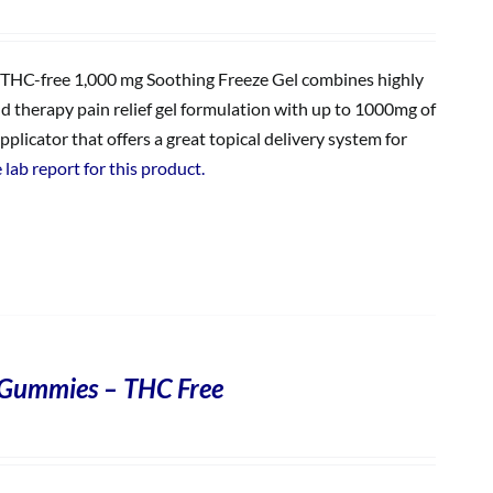
THC-free 1,000 mg Soothing Freeze Gel combines highly
ld therapy pain relief gel formulation with up to 1000mg of
plicator that offers a great topical delivery system for
 lab report for this product.
Gummies – THC Free