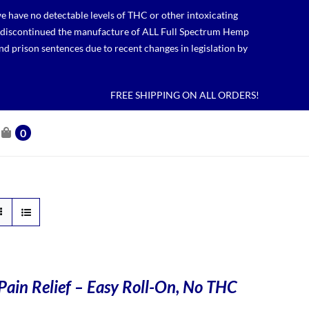
 have no detectable levels of THC or other intoxicating
lso discontinued the manufacture of ALL Full Spectrum Hemp
nd prison sentences due to recent changes in legislation by
FREE SHIPPING ON ALL ORDERS!
0
Pain Relief – Easy Roll-On, No THC