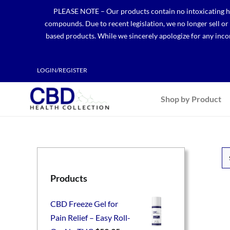
Skip
PLEASE NOTE – Our products contain no intoxicating hem
to
compounds. Due to recent legislation, we no longer sell o
content
based products. While we sincerely apologize for any incon
LOGIN/REGISTER
Shop by Product
Products
CBD Freeze Gel for
Pain Relief – Easy Roll-