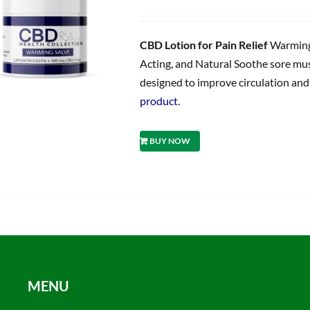
price
price
was:
is:
$59.95.
$47.96.
CBD Lotion for Pain Relief
Warming 
Acting, and Natural Soothe sore musc
designed to improve circulation and d
product.
BUY NOW
MENU