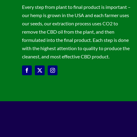
Every step from plant to final product is important –
our hemp is grown in the USA and each farmer uses
our seeds, our extraction process uses CO2 to
remove the CBD oil from the plant, and then
formulated into the final product. Each step is done
with the highest attention to quality to produce the
cleanest, and most effective CBD product.