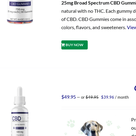
25mg Broad Spectrum CBD Gumm
natural with no THC. Each gummy del
of CBD. CBD Gummies come in assorted
colors, flavors, and sweeteners.
View
BUY NOW
Original
Current
$
49.95
—
or
$
49.95
$
39.96
/ month
price
price
was:
is:
$49.95.
$39.96.
Pr
ou
de