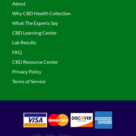
About
Why CBD Health Collection
What The Experts Say
CBD Learning Center
Lab Results
FAQ
CBD Resource Center
Privacy Policy
Terms of Service