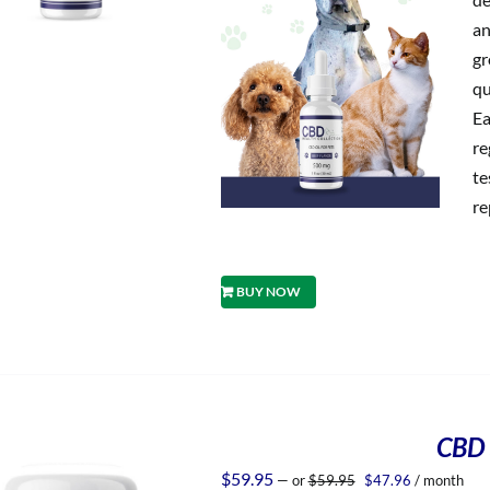
an
gr
qu
Ea
re
te
re
BUY NOW
CBD 
Original
Current
$
59.95
—
or
$
59.95
$
47.96
/ month