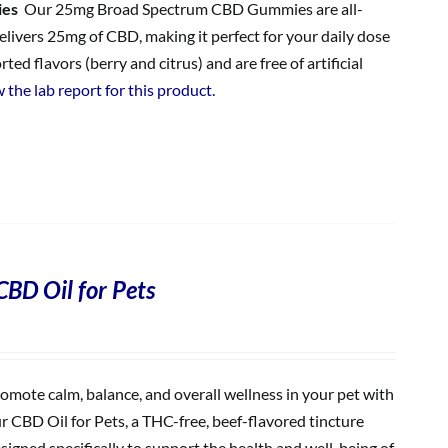
ies
Our 25mg Broad Spectrum CBD Gummies are all-
ivers 25mg of CBD, making it perfect for your daily dose
 flavors (berry and citrus) and are free of artificial
 the lab report for this product.
CBD Oil for Pets
omote calm, balance, and overall wellness in your pet with
r CBD Oil for Pets, a THC-free, beef-flavored tincture
signed specifically to support the health and well-being of