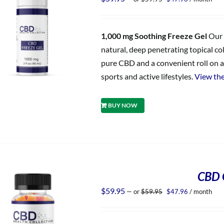
price
price
was:
is:
$59.95.
$47.96.
1,000 mg Soothing Freeze Gel
Our 
natural, deep penetrating topical co
pure CBD and a convenient roll on ap
sports and active lifestyles.
View the
BUY NOW
CBD 
Original
Current
$
59.95
—
or
$
59.95
$
47.96
/ month
price
price
was:
is:
$59.95.
$47.96.