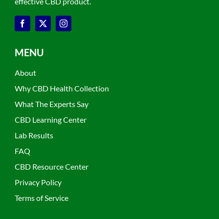
effective CBD product.
MENU
About
Why CBD Health Collection
What The Experts Say
CBD Learning Center
Lab Results
FAQ
CBD Resource Center
Privacy Policy
Terms of Service