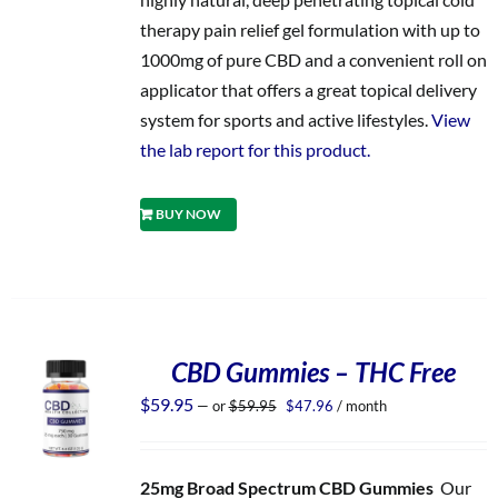
therapy pain relief gel formulation with up to
1000mg of pure CBD and a convenient roll on
applicator that offers a great topical delivery
system for sports and active lifestyles.
View
the lab report for this product.
BUY NOW
CBD Gummies – THC Free
Original
Current
$
59.95
—
or
$
59.95
$
47.96
/ month
price
price
was:
is:
$59.95.
$47.96.
25mg Broad Spectrum CBD Gummies
Our