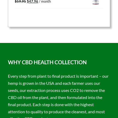
$
59.95
$
47.96
/ month
price
price
was:
is:
$59.95.
$47.96.
WHY CBD HEALTH COLLECTION
Every step from plant to final product is important – our
hemp is grown in the USA and each farmer uses our
seeds, our extraction process uses CO2 to remove the
CBD oil from the plant, and then formulated into the
final product. Each step is done with the highest
attention to quality to produce the cleanest, and most