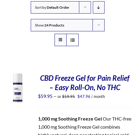
Sort by
Default Order
Show
24 Products
CBD Freeze Gel for Pain Relief
– Easy Roll-On, No THC
Original
Current
$
59.95
—
or
$
59.95
$
47.96
/ month
price
price
was:
is:
$59.95.
$47.96.
1,000 mg Soothing Freeze Gel
Our THC-free
1,000 mg Soothing Freeze Gel combines
highly natural, deep penetrating topical cold