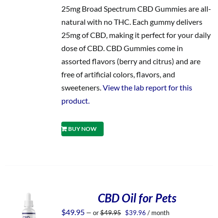
25mg Broad Spectrum CBD Gummies are all-
natural with no THC. Each gummy delivers
25mg of CBD, making it perfect for your daily
dose of CBD. CBD Gummies come in
assorted flavors (berry and citrus) and are
free of artificial colors, flavors, and
sweeteners.
View the lab report for this
product.
BUY NOW
CBD Oil for Pets
Original
Current
$
49.95
—
or
$
49.95
$
39.96
/ month