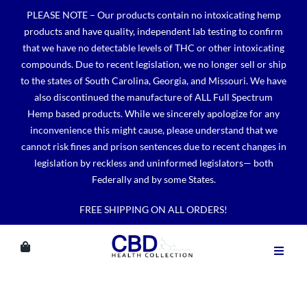
Skip
PLEASE NOTE – Our products contain no intoxicating hemp
to
products and have quality, independent lab testing to confirm
content
that we have no detectable levels of THC or other intoxicating
compounds. Due to recent legislation, we no longer sell or ship
to the states of South Carolina, Georgia, and Missouri. We have
also discontinued the manufacture of ALL Full Spectrum
Hemp based products. While we sincerely apologize for any
inconvenience this might cause, please understand that we
cannot risk fines and prison sentences due to recent changes in
legislation by reckless and uninformed legislators— both
Federally and by some States.
FREE SHIPPING ON ALL ORDERS!