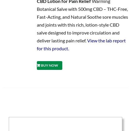
CBD Lotion for Pain Relief
Warming
Botanical Salve with 500mg CBD – THC-Free,
Fast-Acting, and Natural Soothe sore muscles
and joints with this rich, lotion-style CBD
salve designed to improve circulation and
deliver lasting pain relief.
View the lab report
for this product.
BUY NOW