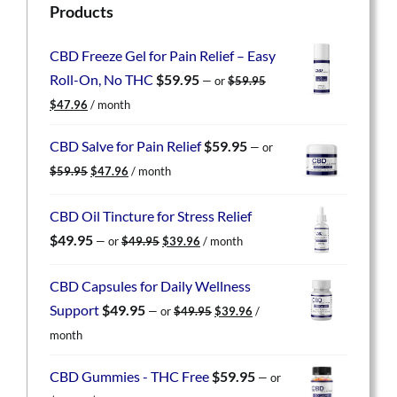
Products
CBD Freeze Gel for Pain Relief – Easy
Roll-On, No THC
$
59.95
—
or
$
59.95
Original
Current
$
47.96
/ month
price
price
was:
is:
CBD Salve for Pain Relief
$
59.95
—
or
$59.95.
$47.96.
Original
Current
$
59.95
$
47.96
/ month
price
price
was:
is:
CBD Oil Tincture for Stress Relief
$59.95.
$47.96.
Original
Current
$
49.95
—
or
$
49.95
$
39.96
/ month
price
price
was:
is:
CBD Capsules for Daily Wellness
$49.95.
$39.96.
Original
Current
Support
$
49.95
—
or
$
49.95
$
39.96
/
price
price
month
was:
is:
$49.95.
$39.96.
CBD Gummies - THC Free
$
59.95
—
or
Original
Current