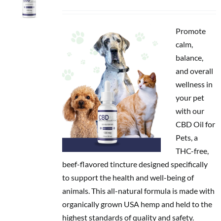
price
price
was:
is:
$49.95.
$39.96.
Promote
calm,
balance,
and overall
wellness in
your pet
with our
CBD Oil for
Pets, a
THC-free,
beef-flavored tincture designed specifically
to support the health and well-being of
animals. This all-natural formula is made with
organically grown USA hemp and held to the
highest standards of quality and safety.