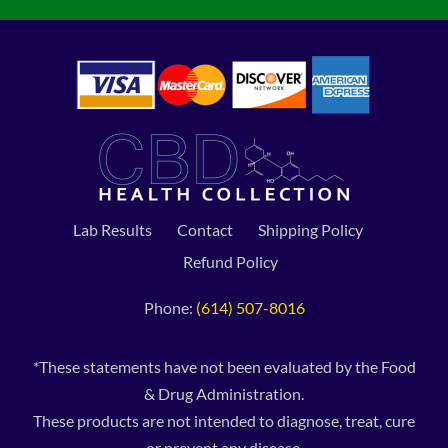
Lab Results
Contact
Shipping Policy
Refund Policy
Phone:
(614) 507-8016
*These statements have not been evaluated by the Food
& Drug Administration.
These products are not intended to diagnose, treat, cure
or prevent any disease.