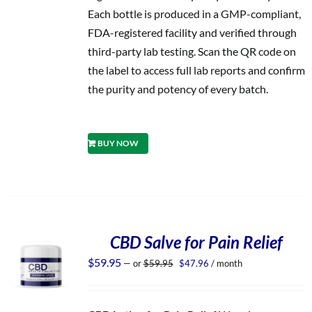
Each bottle is produced in a GMP-compliant,
FDA-registered facility and verified through
third-party lab testing. Scan the QR code on
the label to access full lab reports and confirm
the purity and potency of every batch.
BUY NOW
CBD Salve for Pain Relief
Original
Current
$
59.95
—
or
$
59.95
$
47.96
/ month
price
price
was:
is:
$59.95.
$47.96.