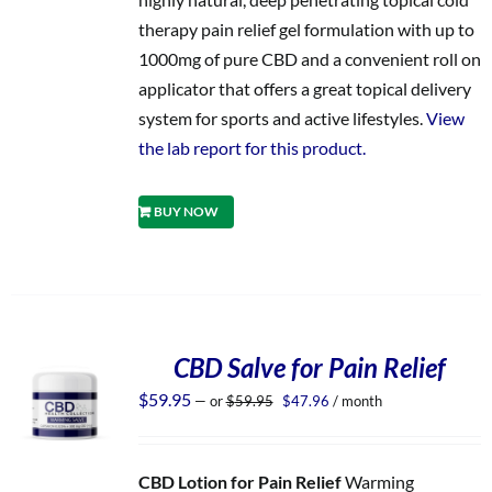
therapy pain relief gel formulation with up to
1000mg of pure CBD and a convenient roll on
applicator that offers a great topical delivery
system for sports and active lifestyles.
View
the lab report for this product.
BUY NOW
CBD Salve for Pain Relief
Original
Current
$
59.95
—
or
$
59.95
$
47.96
/ month
price
price
was:
is:
$59.95.
$47.96.
CBD Lotion for Pain Relief
Warming