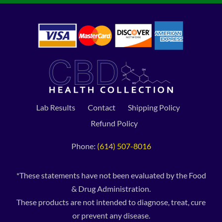
Lab Results
Contact
Shipping Policy
Refund Policy
Phone:
(614) 507-8016
*These statements have not been evaluated by the Food
& Drug Administration.
These products are not intended to diagnose, treat, cure
or prevent any disease.