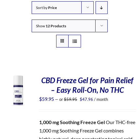
Sort by
Price
Show
12 Products
CBD Freeze Gel for Pain Relief
– Easy Roll-On, No THC
Original
Current
$
59.95
—
or
$
59.95
$
47.96
/ month
price
price
was:
is:
$59.95.
$47.96.
1,000 mg Soothing Freeze Gel
Our THC-free
1,000 mg Soothing Freeze Gel combines
highly natural, deep penetrating topical cold