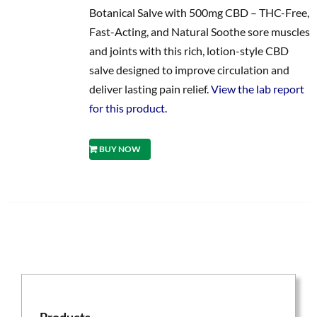
Botanical Salve with 500mg CBD – THC-Free,
Fast-Acting, and Natural Soothe sore muscles
and joints with this rich, lotion-style CBD
salve designed to improve circulation and
deliver lasting pain relief.
View the lab report
for this product.
BUY NOW
Products