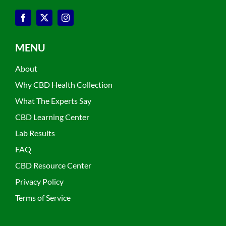
MENU
About
Why CBD Health Collection
What The Experts Say
CBD Learning Center
Lab Results
FAQ
CBD Resource Center
Privacy Policy
Terms of Service