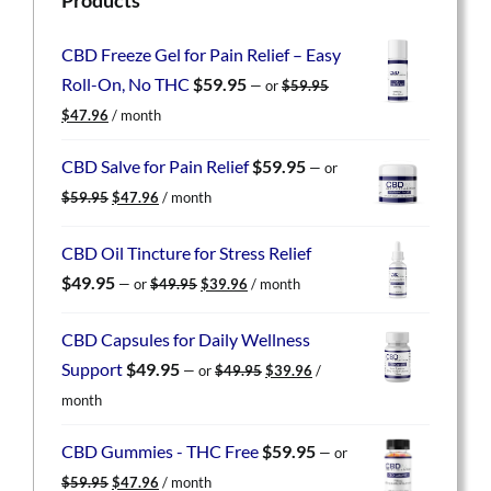
CBD Freeze Gel for Pain Relief – Easy
Roll-On, No THC
$
59.95
—
or
$
59.95
Original
Current
$
47.96
/ month
price
price
was:
is:
CBD Salve for Pain Relief
$
59.95
—
or
$59.95.
$47.96.
Original
Current
$
59.95
$
47.96
/ month
price
price
was:
is:
CBD Oil Tincture for Stress Relief
$59.95.
$47.96.
Original
Current
$
49.95
—
or
$
49.95
$
39.96
/ month
price
price
was:
is:
CBD Capsules for Daily Wellness
$49.95.
$39.96.
Original
Current
Support
$
49.95
—
or
$
49.95
$
39.96
/
price
price
month
was:
is:
$49.95.
$39.96.
CBD Gummies - THC Free
$
59.95
—
or
Original
Current
$
59.95
$
47.96
/ month