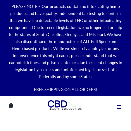
Skip
PLEASE NOTE – Our products contain no intoxicating hemp
to
products and have quality, independent lab testing to confirm
content
that we have no detectable levels of THC or other intoxicating
compounds. Due to recent legislation, we no longer sell or ship
to the states of South Carolina, Georgia, and Missouri. We have
also discontinued the manufacture of ALL Full Spectrum
Hemp based products. While we sincerely apologize for any
inconvenience this might cause, please understand that we
cannot risk fines and prison sentences due to recent changes in
legislation by reckless and uninformed legislators— both
Federally and by some States.
FREE SHIPPING ON ALL ORDERS!