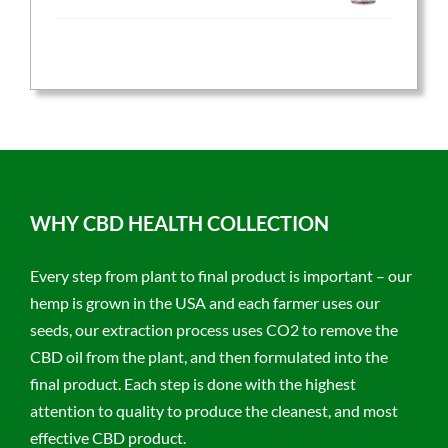
price
price
was:
is:
$59.95.
$47.96.
WHY CBD HEALTH COLLECTION
Every step from plant to final product is important – our
hemp is grown in the USA and each farmer uses our
seeds, our extraction process uses CO2 to remove the
CBD oil from the plant, and then formulated into the
final product. Each step is done with the highest
attention to quality to produce the cleanest, and most
effective CBD product.