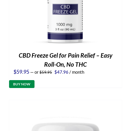
CBD Freeze Gel for Pain Relief – Easy
Roll-On, No THC
Original
Current
$
59.95
—
or
$
47.96
/ month
$
59.95
price
price
was:
is:
BUY NOW
$59.95.
$47.96.