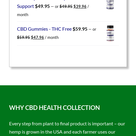
$49.95.
$39.96.
Original
Current
Support
$
49.95
—
or
$
49.95
$
39.96
/
price
price
month
was:
is:
$49.95.
$39.96.
CBD Gummies - THC Free
$
59.95
—
or
Original
Current
$
59.95
$
47.96
/ month
price
price
was:
is:
$59.95.
$47.96.
WHY CBD HEALTH COLLECTION
Every step from plant to final product is important – our
hemp is grown in the USA and each farmer uses our