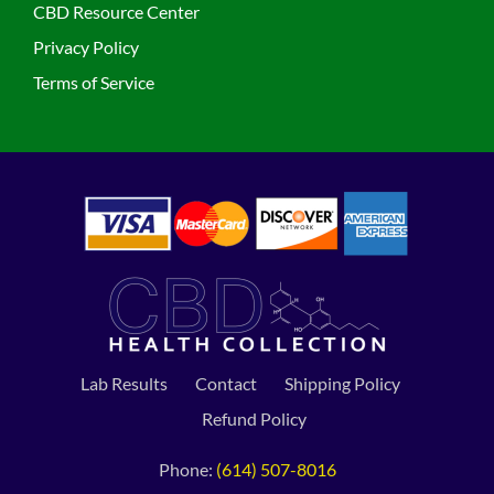
CBD Resource Center
Privacy Policy
Terms of Service
Lab Results
Contact
Shipping Policy
Refund Policy
Phone:
(614) 507-8016