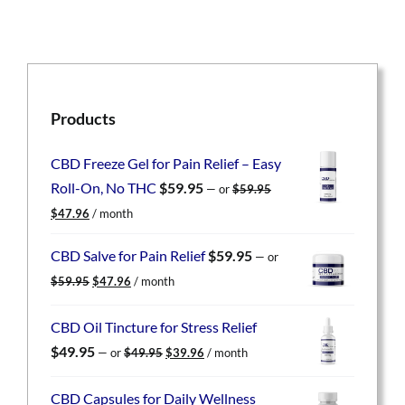
Products
CBD Freeze Gel for Pain Relief – Easy
Roll-On, No THC
$
59.95
—
or
$
59.95
Original
Current
$
47.96
/ month
price
price
was:
is:
CBD Salve for Pain Relief
$
59.95
—
or
$59.95.
$47.96.
Original
Current
$
59.95
$
47.96
/ month
price
price
was:
is:
CBD Oil Tincture for Stress Relief
$59.95.
$47.96.
Original
Current
$
49.95
—
or
$
49.95
$
39.96
/ month
price
price
was:
is:
CBD Capsules for Daily Wellness