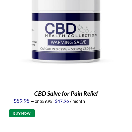
CBD Salve for Pain Relief
Original
Current
$
59.95
—
or
$
47.96
/ month
$
59.95
price
price
was:
is:
BUY NOW
$59.95.
$47.96.