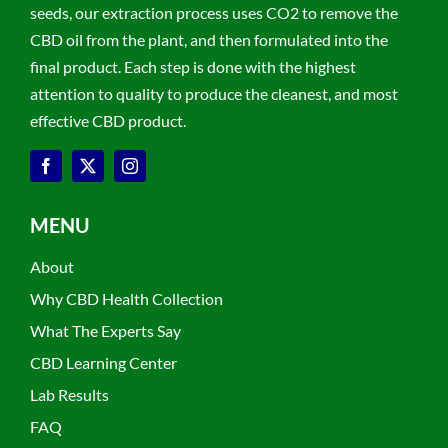
seeds, our extraction process uses CO2 to remove the
CBD oil from the plant, and then formulated into the
final product. Each step is done with the highest
attention to quality to produce the cleanest, and most
effective CBD product.
MENU
About
Why CBD Health Collection
What The Experts Say
CBD Learning Center
Lab Results
FAQ