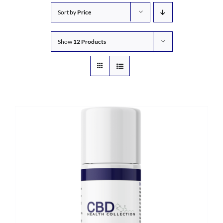
Sort by
Price
Show
12 Products