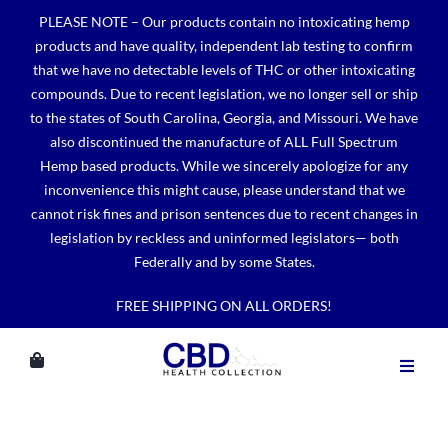
Skip
PLEASE NOTE – Our products contain no intoxicating hemp
to
products and have quality, independent lab testing to confirm
content
that we have no detectable levels of THC or other intoxicating
compounds. Due to recent legislation, we no longer sell or ship
to the states of South Carolina, Georgia, and Missouri. We have
also discontinued the manufacture of ALL Full Spectrum
Hemp based products. While we sincerely apologize for any
inconvenience this might cause, please understand that we
cannot risk fines and prison sentences due to recent changes in
legislation by reckless and uninformed legislators— both
Federally and by some States.
FREE SHIPPING ON ALL ORDERS!