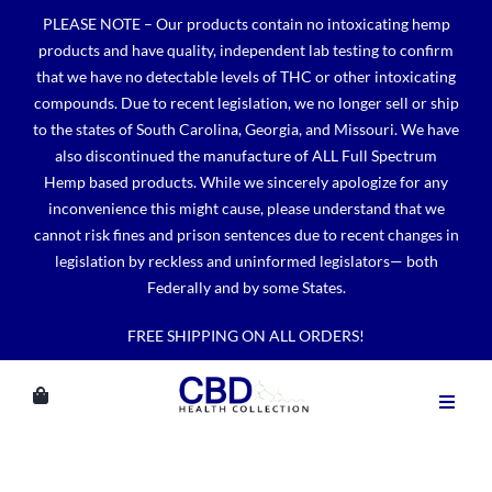
Skip
PLEASE NOTE – Our products contain no intoxicating hemp
to
products and have quality, independent lab testing to confirm
content
that we have no detectable levels of THC or other intoxicating
compounds. Due to recent legislation, we no longer sell or ship
to the states of South Carolina, Georgia, and Missouri. We have
also discontinued the manufacture of ALL Full Spectrum
Hemp based products. While we sincerely apologize for any
inconvenience this might cause, please understand that we
cannot risk fines and prison sentences due to recent changes in
legislation by reckless and uninformed legislators— both
Federally and by some States.
FREE SHIPPING ON ALL ORDERS!