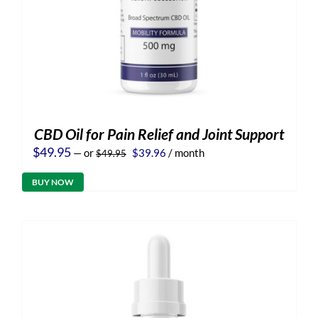
CBD Oil for Pain Relief and Joint Support
Original
Current
$
49.95
—
or
$
39.96
/ month
$
49.95
price
price
was:
is:
BUY NOW
$49.95.
$39.96.