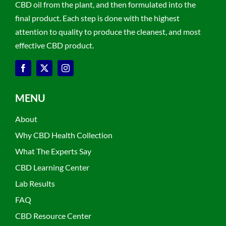
CBD oil from the plant, and then formulated into the
final product. Each step is done with the highest
attention to quality to produce the cleanest, and most
effective CBD product.
MENU
About
Why CBD Health Collection
What The Experts Say
CBD Learning Center
Lab Results
FAQ
CBD Resource Center