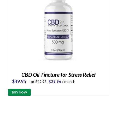
CBD Oil Tincture for Stress Relief
Original
Current
$
49.95
—
or
$
39.96
/ month
$
49.95
price
price
was:
is:
BUY NOW
$49.95.
$39.96.