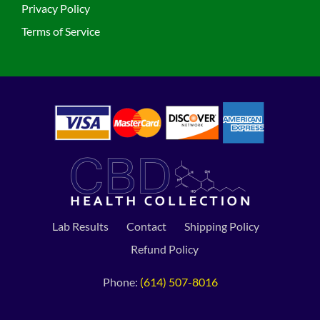
Privacy Policy
Terms of Service
Lab Results
Contact
Shipping Policy
Refund Policy
Phone:
(614) 507-8016