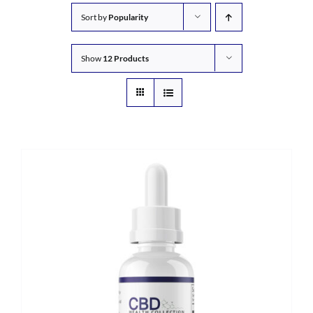
Sort by
Popularity
Show
12 Products