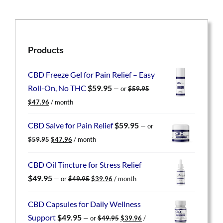
Products
CBD Freeze Gel for Pain Relief – Easy
Roll-On, No THC
$
59.95
—
or
$
59.95
Original
Current
$
47.96
/ month
price
price
was:
is:
CBD Salve for Pain Relief
$
59.95
—
or
$59.95.
$47.96.
Original
Current
$
59.95
$
47.96
/ month
price
price
was:
is:
CBD Oil Tincture for Stress Relief
$59.95.
$47.96.
Original
Current
$
49.95
—
or
$
49.95
$
39.96
/ month
price
price
was:
is:
CBD Capsules for Daily Wellness
$49.95.
$39.96.
Original
Current
Support
$
49.95
—
or
$
49.95
$
39.96
/