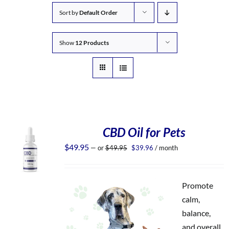
Sort by
Default Order
Show
12 Products
CBD Oil for Pets
Original
Current
$
49.95
—
or
$
49.95
$
39.96
/ month
price
price
was:
is:
$49.95.
$39.96.
Promote
calm,
balance,
and overall