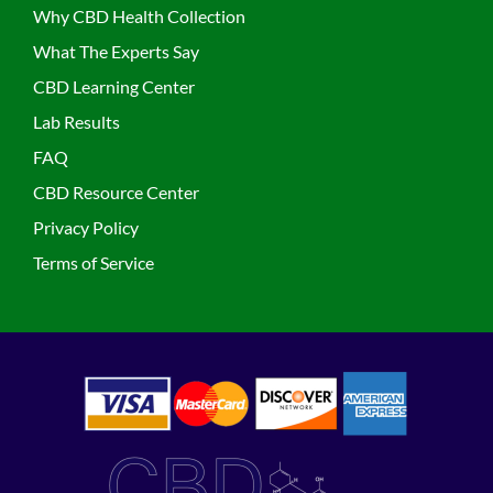
Why CBD Health Collection
What The Experts Say
CBD Learning Center
Lab Results
FAQ
CBD Resource Center
Privacy Policy
Terms of Service