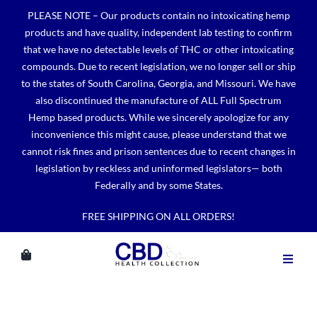
Skip
PLEASE NOTE – Our products contain no intoxicating hemp
to
products and have quality, independent lab testing to confirm
content
that we have no detectable levels of THC or other intoxicating
compounds. Due to recent legislation, we no longer sell or ship
to the states of South Carolina, Georgia, and Missouri. We have
also discontinued the manufacture of ALL Full Spectrum
Hemp based products. While we sincerely apologize for any
inconvenience this might cause, please understand that we
cannot risk fines and prison sentences due to recent changes in
legislation by reckless and uninformed legislators— both
Federally and by some States.
FREE SHIPPING ON ALL ORDERS!