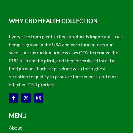
WHY CBD HEALTH COLLECTION
Every step from plant to final product is important – our
hemp is grown in the USA and each farmer uses our
seeds, our extraction process uses CO2 to remove the
CBD oil from the plant, and then formulated into the
final product. Each step is done with the highest
attention to quality to produce the cleanest, and most
effective CBD product.
MENU
About