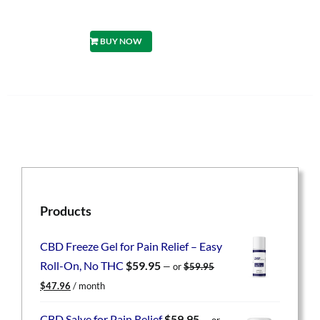
BUY NOW
Products
CBD Freeze Gel for Pain Relief – Easy
Roll-On, No THC
$
59.95
—
or
$
59.95
Original
Current
$
47.96
/ month
price
price
was:
is:
CBD Salve for Pain Relief
$
59.95
—
or