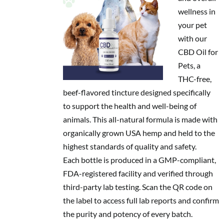
wellness in
your pet
with our
CBD Oil for
Pets, a
THC-free,
beef-flavored tincture designed specifically
to support the health and well-being of
animals. This all-natural formula is made with
organically grown USA hemp and held to the
highest standards of quality and safety.
Each bottle is produced in a GMP-compliant,
FDA-registered facility and verified through
third-party lab testing. Scan the QR code on
the label to access full lab reports and confirm
the purity and potency of every batch.