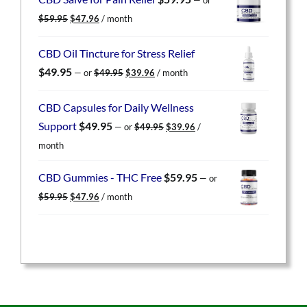
$59.95.
$47.96.
Original
Current
$
59.95
$
47.96
/ month
price
price
was:
is:
CBD Oil Tincture for Stress Relief
$59.95.
$47.96.
Original
Current
$
49.95
—
or
$
49.95
$
39.96
/ month
price
price
was:
is:
CBD Capsules for Daily Wellness
$49.95.
$39.96.
Original
Current
Support
$
49.95
—
or
$
49.95
$
39.96
/
price
price
month
was:
is:
$49.95.
$39.96.
CBD Gummies - THC Free
$
59.95
—
or
Original
Current
$
59.95
$
47.96
/ month
price
price
was:
is:
$59.95.
$47.96.