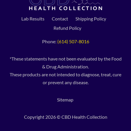
Lab Results
Contact
Shipping Policy
Refund Policy
Phone:
(614) 507-8016
*These statements have not been evaluated by the Food
& Drug Administration.
These products are not intended to diagnose, treat, cure
or prevent any disease.
Sitemap
Copyright 2026 © CBD Health Collection