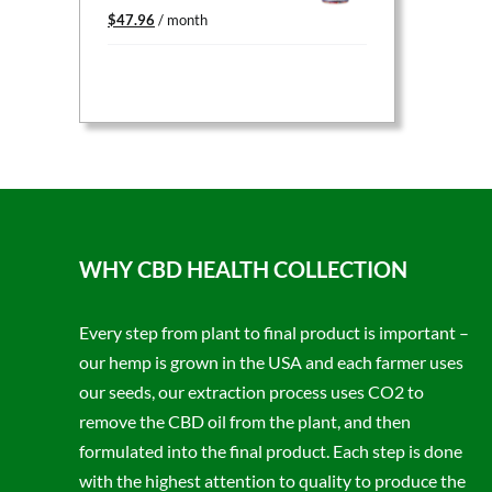
Original
Current
$
47.96
/ month
price
price
was:
is:
$59.95.
$47.96.
WHY CBD HEALTH COLLECTION
Every step from plant to final product is important –
our hemp is grown in the USA and each farmer uses
our seeds, our extraction process uses CO2 to
remove the CBD oil from the plant, and then
formulated into the final product. Each step is done
with the highest attention to quality to produce the