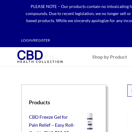
Skip
PLEASE NOTE – Our products contain no intoxicating hem
to
compounds. Due to recent legislation, we no longer sell o
content
based products. While we sincerely apologize for any incon
LOGIN/REGISTER
Shop by Product
Products
CBD Freeze Gel for
Pain Relief – Easy Roll-