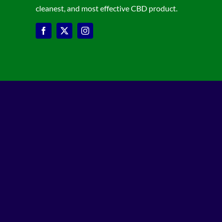
cleanest, and most effective CBD product.