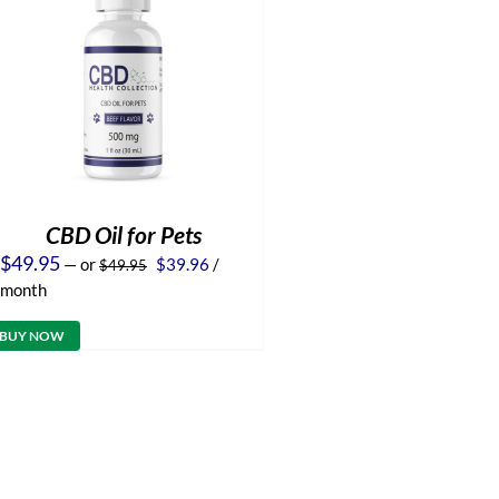
CBD Oil for Pets
Original
Current
$
49.95
—
or
$
39.96
/
$
49.95
price
price
month
was:
is:
$49.95.
$39.96.
BUY NOW