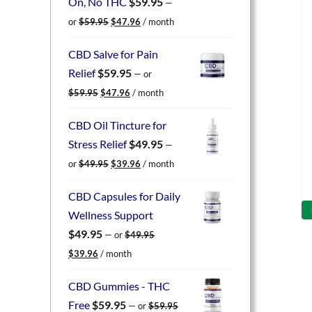
On, No THC
$
59.95
—
Original
Current
or
$
59.95
$
47.96
/ month
price
price
was:
is:
CBD Salve for Pain
$59.95.
$47.96.
Relief
$
59.95
—
or
Original
Current
$
59.95
$
47.96
/ month
price
price
was:
is:
CBD Oil Tincture for
$59.95.
$47.96.
Stress Relief
$
49.95
—
Original
Current
or
$
49.95
$
39.96
/ month
price
price
was:
is:
CBD Capsules for Daily
$49.95.
$39.96.
Wellness Support
$
49.95
—
or
$
49.95
Original
Current
$
39.96
/ month
price
price
was:
is:
CBD Gummies - THC
$49.95.
$39.96.
Free
$
59.95
—
or
$
59.95