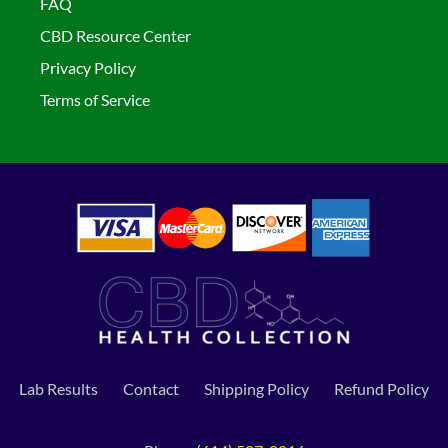
FAQ
CBD Resource Center
Privacy Policy
Terms of Service
Lab Results
Contact
Shipping Policy
Refund Policy