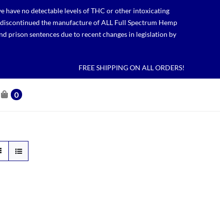
 have no detectable levels of THC or other intoxicating
lso discontinued the manufacture of ALL Full Spectrum Hemp
nd prison sentences due to recent changes in legislation by
FREE SHIPPING ON ALL ORDERS!
0