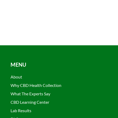
MENU
About
Why CBD Health Collection
What The Experts Say
CBD Learning Center
Lab Results