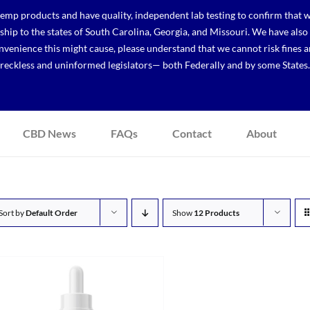
p products and have quality, independent lab testing to confirm that we
r ship to the states of South Carolina, Georgia, and Missouri. We have a
venience this might cause, please understand that we cannot risk fines a
reckless and uninformed legislators— both Federally and by some States.
CBD News
FAQs
Contact
About
Sort by
Default Order
Show
12 Products