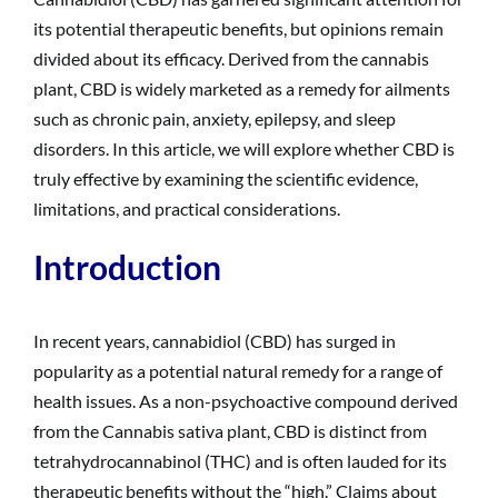
its potential therapeutic benefits, but opinions remain
divided about its efficacy. Derived from the cannabis
plant, CBD is widely marketed as a remedy for ailments
such as chronic pain, anxiety, epilepsy, and sleep
disorders. In this article, we will explore whether CBD is
truly effective by examining the scientific evidence,
limitations, and practical considerations.
Introduction
In recent years, cannabidiol (CBD) has surged in
popularity as a potential natural remedy for a range of
health issues. As a non-psychoactive compound derived
from the Cannabis sativa plant, CBD is distinct from
tetrahydrocannabinol (THC) and is often lauded for its
therapeutic benefits without the “high.” Claims about