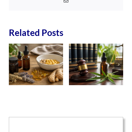
Email
Related Posts