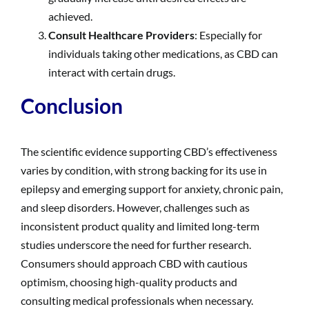
achieved.
Consult Healthcare Providers
: Especially for
individuals taking other medications, as CBD can
interact with certain drugs.
Conclusion
The scientific evidence supporting CBD’s effectiveness
varies by condition, with strong backing for its use in
epilepsy and emerging support for anxiety, chronic pain,
and sleep disorders. However, challenges such as
inconsistent product quality and limited long-term
studies underscore the need for further research.
Consumers should approach CBD with cautious
optimism, choosing high-quality products and
consulting medical professionals when necessary.