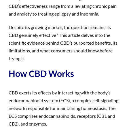
CBD’s effectiveness range from alleviating chronic pain
and anxiety to treating epilepsy and insomnia.
Despite its growing market, the question remains: Is
CBD genuinely effective? This article delves into the
scientific evidence behind CBD’s purported benefits, its
limitations, and what consumers should know before
trying it.
How CBD Works
CBD exerts its effects by interacting with the body’s
endocannabinoid system (ECS), a complex cell-signaling
network responsible for maintaining homeostasis. The
ECS comprises endocannabinoids, receptors (CB1 and
CB2), and enzymes.