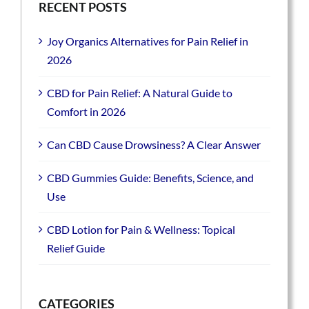
RECENT POSTS
Joy Organics Alternatives for Pain Relief in
2026
CBD for Pain Relief: A Natural Guide to
Comfort in 2026
Can CBD Cause Drowsiness? A Clear Answer
CBD Gummies Guide: Benefits, Science, and
Use
CBD Lotion for Pain & Wellness: Topical
Relief Guide
CATEGORIES