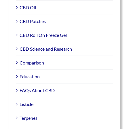
CBD Oil
CBD Patches
CBD Roll On Freeze Gel
CBD Science and Research
Comparison
Education
FAQs About CBD
Listicle
Terpenes