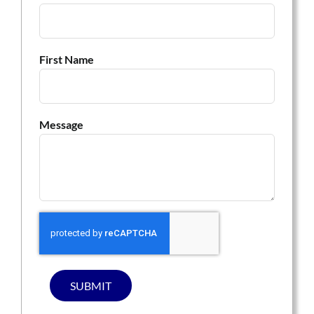
First Name
Message
SUBMIT