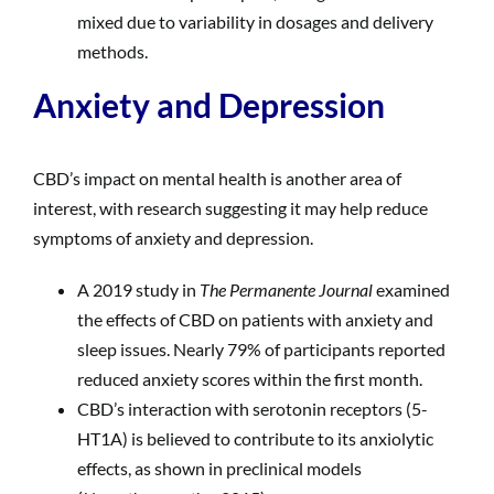
mixed due to variability in dosages and delivery
methods.
Anxiety and Depression
CBD’s impact on mental health is another area of
interest, with research suggesting it may help reduce
symptoms of anxiety and depression.
A 2019 study in
The Permanente Journal
examined
the effects of CBD on patients with anxiety and
sleep issues. Nearly 79% of participants reported
reduced anxiety scores within the first month.
CBD’s interaction with serotonin receptors (5-
HT1A) is believed to contribute to its anxiolytic
effects, as shown in preclinical models