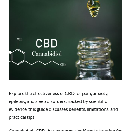
Explore the effectiveness of CBD for pain, anxiety,
epilepsy, and sleep disorders. Backed by scientific
evidence, this guide discusses benefits, limitations, and
practical tips.
Cannabidiol (CBD) has garnered significant attention for