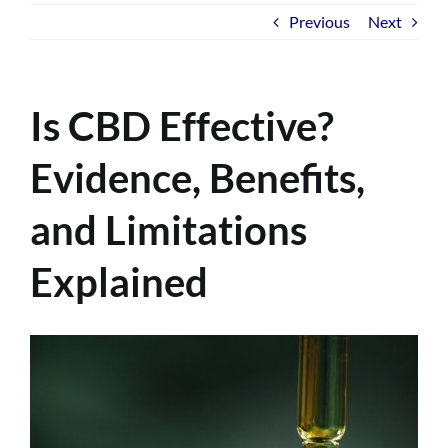
Previous
Next
Is CBD Effective?
Evidence, Benefits,
and Limitations
Explained
View
Larger
Image