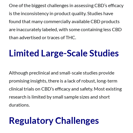
One of the biggest challenges in assessing CBD’s efficacy
is the inconsistency in product quality. Studies have
found that many commercially available CBD products
are inaccurately labeled, with some containing less CBD
than advertised or traces of THC.
Limited Large-Scale Studies
Although preclinical and small-scale studies provide
promising insights, there is a lack of robust, long-term
clinical trials on CBD’s efficacy and safety. Most existing
research is limited by small sample sizes and short
durations.
Regulatory Challenges