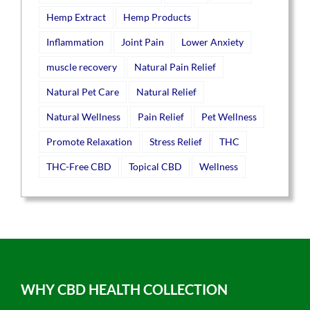
Hemp Extract
Hemp Products
Inflammation
Joint Pain
Lower Anxiety
muscle recovery
Natural Pain Relief
Natural Pet Care
Natural Relief
Natural Wellness
Pain Relief
Pet Wellness
Promote Relaxation
Stress Relief
THC
THC-Free CBD
Topical CBD
Wellness
WHY CBD HEALTH COLLECTION