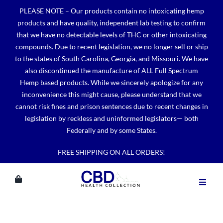
Skip
PLEASE NOTE – Our products contain no intoxicating hemp
to
products and have quality, independent lab testing to confirm
content
that we have no detectable levels of THC or other intoxicating
compounds. Due to recent legislation, we no longer sell or ship
to the states of South Carolina, Georgia, and Missouri. We have
also discontinued the manufacture of ALL Full Spectrum
Hemp based products. While we sincerely apologize for any
inconvenience this might cause, please understand that we
cannot risk fines and prison sentences due to recent changes in
legislation by reckless and uninformed legislators— both
Federally and by some States.
FREE SHIPPING ON ALL ORDERS!