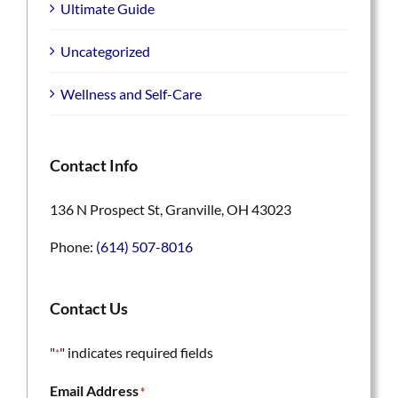
Ultimate Guide
Uncategorized
Wellness and Self-Care
Contact Info
136 N Prospect St, Granville, OH 43023
Phone:
(614) 507-8016
Contact Us
"
" indicates required fields
*
Email Address
*