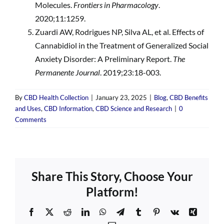
Molecules.
Frontiers in Pharmacology
.
2020;11:1259.
Zuardi AW, Rodrigues NP, Silva AL, et al. Effects of
Cannabidiol in the Treatment of Generalized Social
Anxiety Disorder: A Preliminary Report.
The
Permanente Journal
. 2019;23:18-003.
By
CBD Health Collection
|
January 23, 2025
|
Blog
,
CBD Benefits
and Uses
,
CBD Information
,
CBD Science and Research
|
0
Comments
Share This Story, Choose Your
Platform!
Facebook
X
Reddit
LinkedIn
WhatsApp
Telegram
Tumblr
Pinterest
Vk
Xing