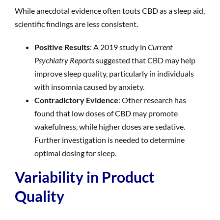
While anecdotal evidence often touts CBD as a sleep aid,
scientific findings are less consistent.
Positive Results
: A 2019 study in
Current
Psychiatry Reports
suggested that CBD may help
improve sleep quality, particularly in individuals
with insomnia caused by anxiety.
Contradictory Evidence
: Other research has
found that low doses of CBD may promote
wakefulness, while higher doses are sedative.
Further investigation is needed to determine
optimal dosing for sleep.
Variability in Product
Quality