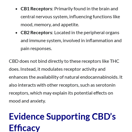
CB1 Receptors
: Primarily found in the brain and
central nervous system, influencing functions like
mood, memory, and appetite.
CB2 Receptors
: Located in the peripheral organs
and immune system, involved in inflammation and
pain responses.
CBD does not bind directly to these receptors like THC
does. Instead, it modulates receptor activity and
enhances the availability of natural endocannabinoids. It
also interacts with other receptors, such as serotonin
receptors, which may explain its potential effects on
mood and anxiety.
Evidence Supporting CBD’s
Efficacy