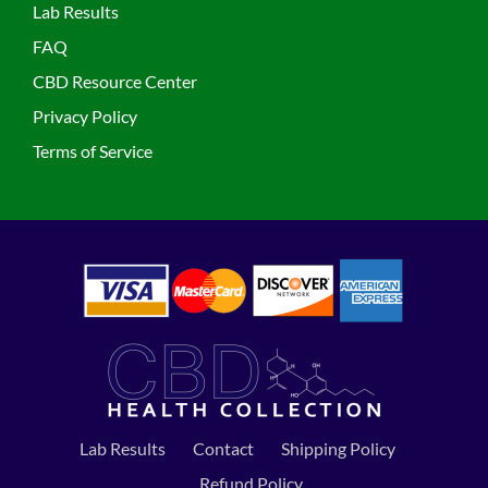
Lab Results
FAQ
CBD Resource Center
Privacy Policy
Terms of Service
Lab Results
Contact
Shipping Policy
Refund Policy