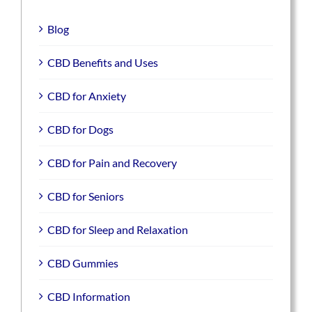
Blog
CBD Benefits and Uses
CBD for Anxiety
CBD for Dogs
CBD for Pain and Recovery
CBD for Seniors
CBD for Sleep and Relaxation
CBD Gummies
CBD Information