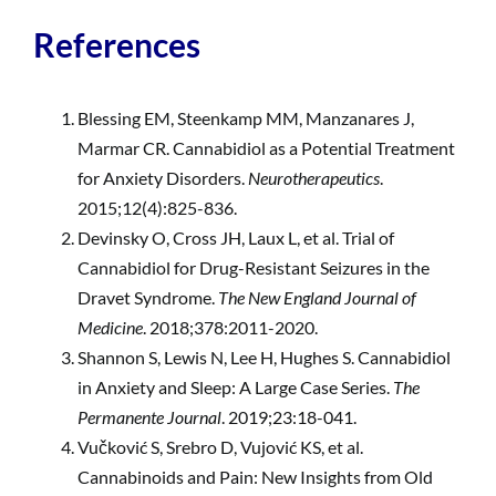
References
Blessing EM, Steenkamp MM, Manzanares J,
Marmar CR. Cannabidiol as a Potential Treatment
for Anxiety Disorders.
Neurotherapeutics
.
2015;12(4):825-836.
Devinsky O, Cross JH, Laux L, et al. Trial of
Cannabidiol for Drug-Resistant Seizures in the
Dravet Syndrome.
The New England Journal of
Medicine
. 2018;378:2011-2020.
Shannon S, Lewis N, Lee H, Hughes S. Cannabidiol
in Anxiety and Sleep: A Large Case Series.
The
Permanente Journal
. 2019;23:18-041.
Vučković S, Srebro D, Vujović KS, et al.
Cannabinoids and Pain: New Insights from Old