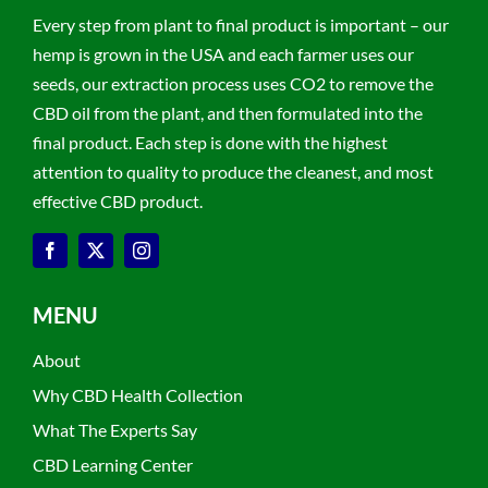
Every step from plant to final product is important – our
hemp is grown in the USA and each farmer uses our
seeds, our extraction process uses CO2 to remove the
CBD oil from the plant, and then formulated into the
final product. Each step is done with the highest
attention to quality to produce the cleanest, and most
effective CBD product.
MENU
About
Why CBD Health Collection
What The Experts Say
CBD Learning Center