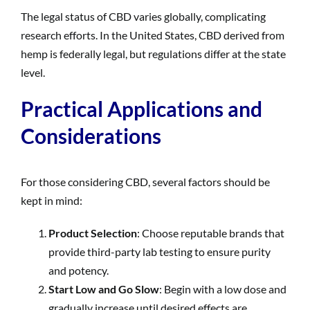
The legal status of CBD varies globally, complicating
research efforts. In the United States, CBD derived from
hemp is federally legal, but regulations differ at the state
level.
Practical Applications and
Considerations
For those considering CBD, several factors should be
kept in mind:
Product Selection
: Choose reputable brands that
provide third-party lab testing to ensure purity
and potency.
Start Low and Go Slow
: Begin with a low dose and
gradually increase until desired effects are