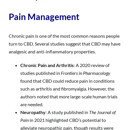
Pain Management
Chronic pain is one of the most common reasons people
turn to CBD. Several studies suggest that CBD may have
analgesic and anti-inflammatory properties.
Chronic Pain and Arthritis
: A 2020 review of
studies published in
Frontiers in Pharmacology
found that CBD could reduce pain in conditions
such as arthritis and fibromyalgia. However, the
authors noted that more large-scale human trials
are needed.
Neuropathy
: A study published in
The Journal of
Pain
in 2021 highlighted CBD’s potential to
alleviate neuropathic pain, though results were