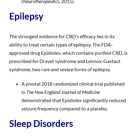
(
Neurotherapeutics
, 2015).
Epilepsy
The strongest evidence for CBD’s efficacy lies in its
ability to treat certain types of epilepsy. The FDA-
approved drug Epidiolex, which contains purified CBD, is
prescribed for Dravet syndrome and Lennox-Gastaut
syndrome, two rare and severe forms of epilepsy.
A pivotal 2018 randomized clinical trial published
in
The New England Journal of Medicine
demonstrated that Epidiolex significantly reduced
seizure frequency compared to a placebo.
Sleep Disorders