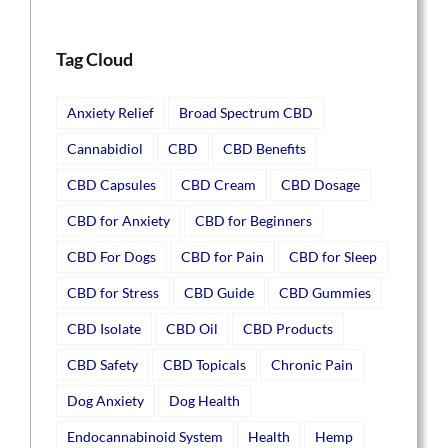
Tag Cloud
Anxiety Relief
Broad Spectrum CBD
Cannabidiol
CBD
CBD Benefits
CBD Capsules
CBD Cream
CBD Dosage
CBD for Anxiety
CBD for Beginners
CBD For Dogs
CBD for Pain
CBD for Sleep
CBD for Stress
CBD Guide
CBD Gummies
CBD Isolate
CBD Oil
CBD Products
CBD Safety
CBD Topicals
Chronic Pain
Dog Anxiety
Dog Health
Endocannabinoid System
Health
Hemp