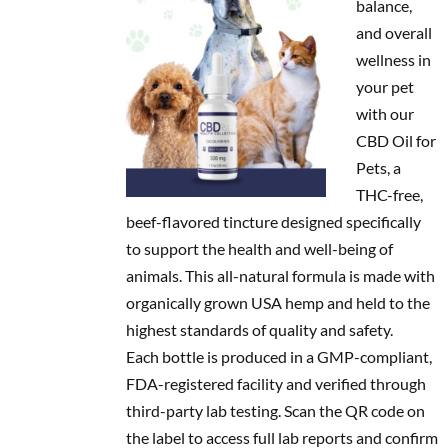
balance,
and overall
wellness in
your pet
with our
CBD Oil for
Pets, a
THC-free,
beef-flavored tincture designed specifically
to support the health and well-being of
animals. This all-natural formula is made with
organically grown USA hemp and held to the
highest standards of quality and safety.
Each bottle is produced in a GMP-compliant,
FDA-registered facility and verified through
third-party lab testing. Scan the QR code on
the label to access full lab reports and confirm