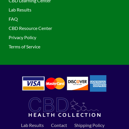
CBD Learning Center
Lab Results
FAQ
CBD Resource Center
Privacy Policy
Terms of Service
Lab Results
Contact
Shipping Policy