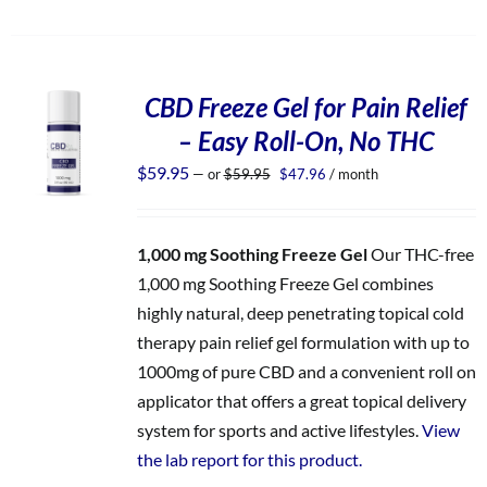
CBD Freeze Gel for Pain Relief
– Easy Roll-On, No THC
Original
Current
$
59.95
—
or
$
59.95
$
47.96
/ month
price
price
was:
is:
$59.95.
$47.96.
1,000 mg Soothing Freeze Gel
Our THC-free
1,000 mg Soothing Freeze Gel combines
highly natural, deep penetrating topical cold
therapy pain relief gel formulation with up to
1000mg of pure CBD and a convenient roll on
applicator that offers a great topical delivery
system for sports and active lifestyles.
View
the lab report for this product.