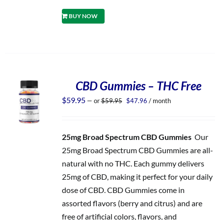
BUY NOW
CBD Gummies – THC Free
Original
Current
$
59.95
—
or
$
59.95
$
47.96
/ month
price
price
was:
is:
$59.95.
$47.96.
25mg Broad Spectrum CBD Gummies
Our
25mg Broad Spectrum CBD Gummies are all-
natural with no THC. Each gummy delivers
25mg of CBD, making it perfect for your daily
dose of CBD. CBD Gummies come in
assorted flavors (berry and citrus) and are
free of artificial colors, flavors, and