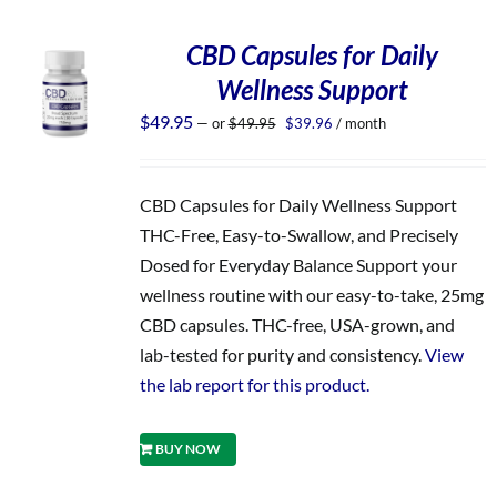
CBD Capsules for Daily
Wellness Support
Original
Current
$
49.95
—
or
$
49.95
$
39.96
/ month
price
price
was:
is:
$49.95.
$39.96.
CBD Capsules for Daily Wellness Support
THC-Free, Easy-to-Swallow, and Precisely
Dosed for Everyday Balance Support your
wellness routine with our easy-to-take, 25mg
CBD capsules. THC-free, USA-grown, and
lab-tested for purity and consistency.
View
the lab report for this product.
BUY NOW