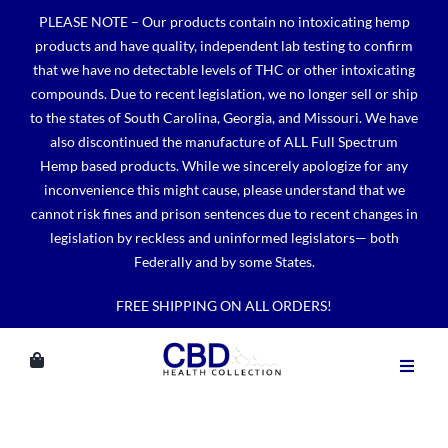
Skip
PLEASE NOTE – Our products contain no intoxicating hemp
to
products and have quality, independent lab testing to confirm
content
that we have no detectable levels of THC or other intoxicating
compounds. Due to recent legislation, we no longer sell or ship
to the states of South Carolina, Georgia, and Missouri. We have
also discontinued the manufacture of ALL Full Spectrum
Hemp based products. While we sincerely apologize for any
inconvenience this might cause, please understand that we
cannot risk fines and prison sentences due to recent changes in
legislation by reckless and uninformed legislators— both
Federally and by some States.
FREE SHIPPING ON ALL ORDERS!