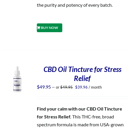
the purity and potency of every batch.
BUY NOW
CBD Oil Tincture for Stress
Relief
Original
Current
$
49.95
—
or
$
49.95
$
39.96
/ month
price
price
was:
is:
$49.95.
$39.96.
Find your calm with our CBD Oil Tincture
for Stress Relief.
This THC-free, broad
spectrum formula is made from USA-grown