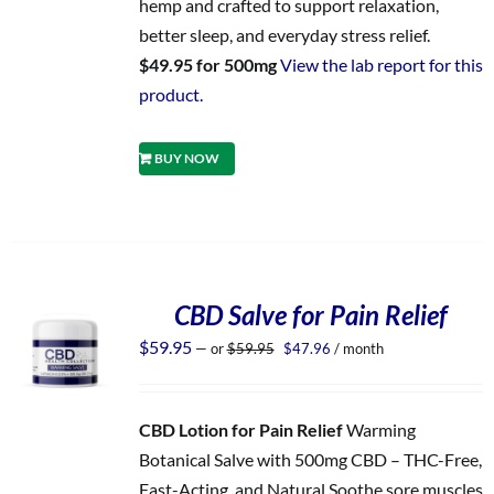
hemp and crafted to support relaxation,
better sleep, and everyday stress relief.
$49.95 for 500mg
View the lab report for this
product.
BUY NOW
CBD Salve for Pain Relief
Original
Current
$
59.95
—
or
$
59.95
$
47.96
/ month
price
price
was:
is:
$59.95.
$47.96.
CBD Lotion for Pain Relief
Warming
Botanical Salve with 500mg CBD – THC-Free,
Fast-Acting, and Natural Soothe sore muscles