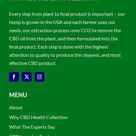
Every step from plant to final product is important – our
hemp is grown in the USA and each farmer uses our
seeds, our extraction process uses CO2 to remove the
CBD oil from the plant, and then formulated into the
final product. Each step is done with the highest
attention to quality to produce the cleanest, and most
effective CBD product.
MENU
About
Why CBD Health Collection
What The Experts Say