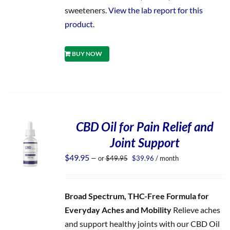
sweeteners.
View the lab report for this
product.
BUY NOW
CBD Oil for Pain Relief and
Joint Support
Original
Current
$
49.95
—
or
$
49.95
$
39.96
/ month
price
price
was:
is:
$49.95.
$39.96.
Broad Spectrum, THC-Free Formula for
Everyday Aches and Mobility
Relieve aches
and support healthy joints with our CBD Oil