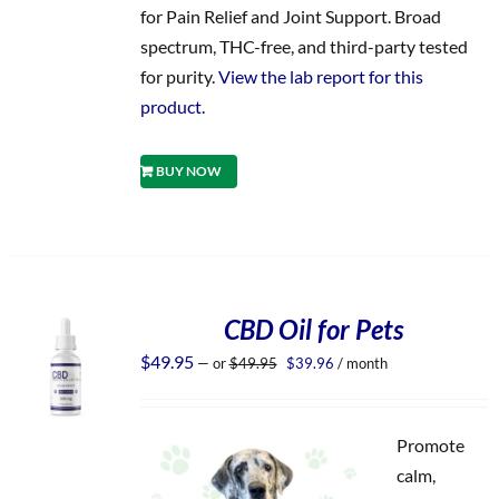
for Pain Relief and Joint Support. Broad
spectrum, THC-free, and third-party tested
for purity.
View the lab report for this
product.
BUY NOW
CBD Oil for Pets
Original
Current
$
49.95
—
or
$
49.95
$
39.96
/ month
price
price
was:
is:
$49.95.
$39.96.
Promote
calm,