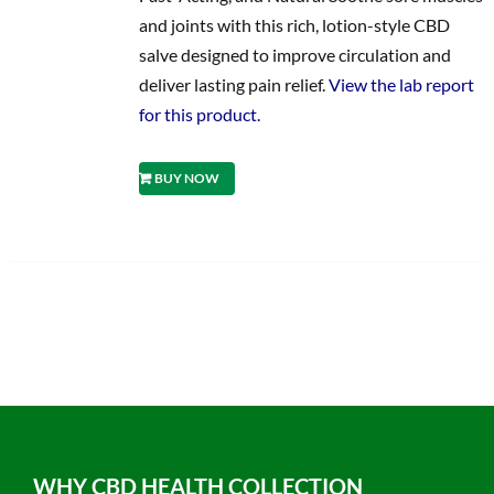
and joints with this rich, lotion-style CBD
salve designed to improve circulation and
deliver lasting pain relief.
View the lab report
for this product.
BUY NOW
WHY CBD HEALTH COLLECTION