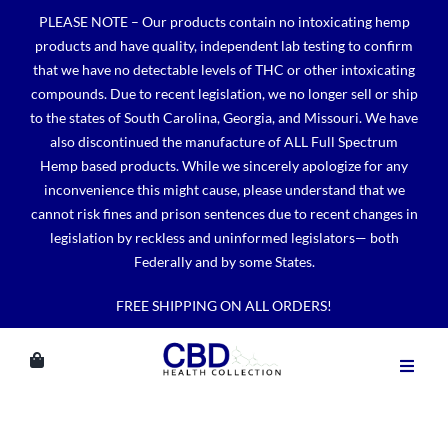
Skip
PLEASE NOTE – Our products contain no intoxicating hemp
to
products and have quality, independent lab testing to confirm
content
that we have no detectable levels of THC or other intoxicating
compounds. Due to recent legislation, we no longer sell or ship
to the states of South Carolina, Georgia, and Missouri. We have
also discontinued the manufacture of ALL Full Spectrum
Hemp based products. While we sincerely apologize for any
inconvenience this might cause, please understand that we
cannot risk fines and prison sentences due to recent changes in
legislation by reckless and uninformed legislators— both
Federally and by some States.
FREE SHIPPING ON ALL ORDERS!