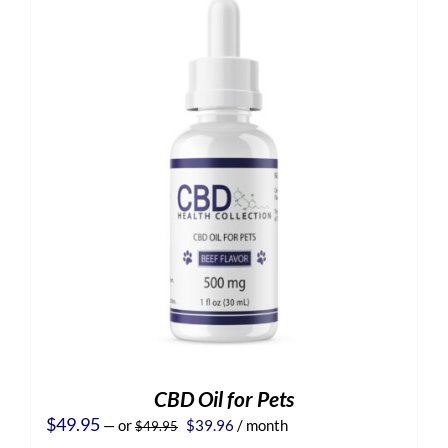
CBD Oil for Pets
Original
Current
$
49.95
—
or
$
39.96
/ month
$
49.95
price
price