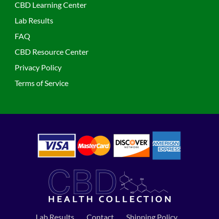
CBD Learning Center
Lab Results
FAQ
CBD Resource Center
Privacy Policy
Terms of Service
Lab Results
Contact
Shipping Policy