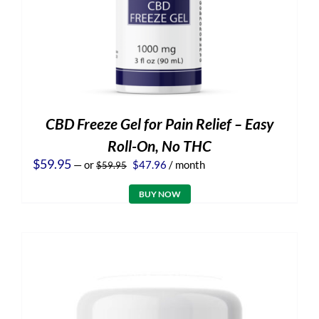
CBD Freeze Gel for Pain Relief – Easy
Roll-On, No THC
Original
Current
$
59.95
—
or
$
47.96
/ month
$
59.95
price
price
was:
is:
BUY NOW
$59.95.
$47.96.