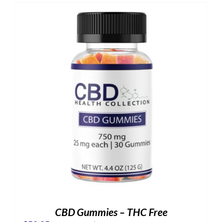
CBD Gummies – THC Free