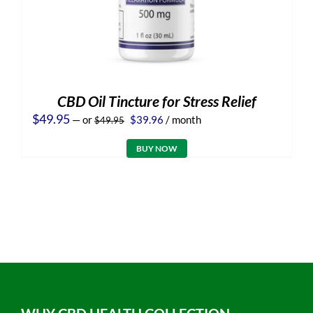
CBD Oil Tincture for Stress Relief
Original
Current
$
49.95
—
or
$
39.96
/ month
$
49.95
price
price
was:
is:
BUY NOW
$49.95.
$39.96.