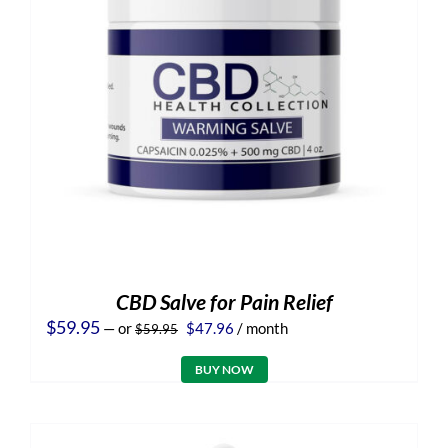
CBD Salve for Pain Relief
Original
Current
$
59.95
—
or
$
47.96
/ month
$
59.95
price
price
was:
is:
BUY NOW
$59.95.
$47.96.