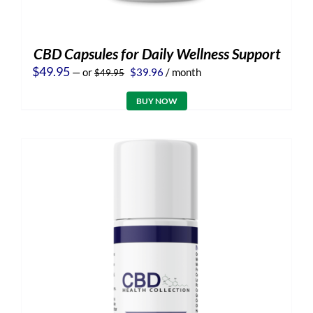
CBD Capsules for Daily Wellness Support
Original
Current
$
49.95
—
or
$
39.96
/ month
$
49.95
price
price
was:
is:
BUY NOW
$49.95.
$39.96.