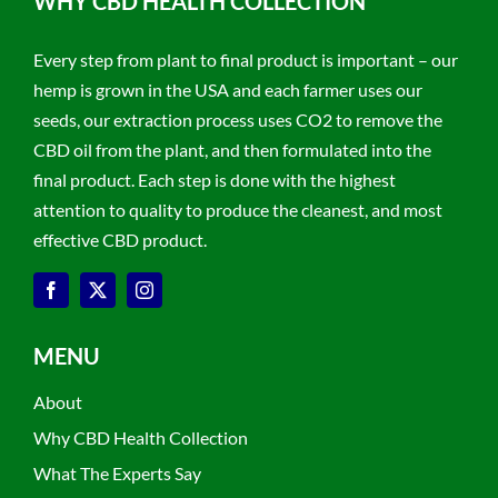
WHY CBD HEALTH COLLECTION
Every step from plant to final product is important – our
hemp is grown in the USA and each farmer uses our
seeds, our extraction process uses CO2 to remove the
CBD oil from the plant, and then formulated into the
final product. Each step is done with the highest
attention to quality to produce the cleanest, and most
effective CBD product.
MENU
About
Why CBD Health Collection
What The Experts Say