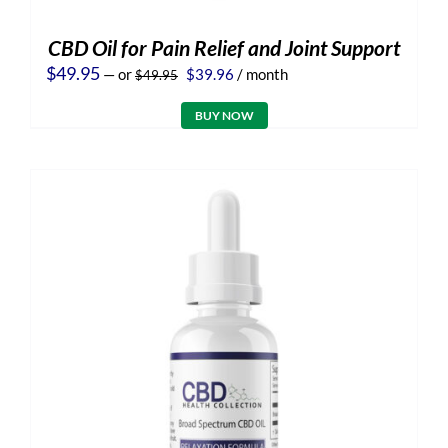
CBD Oil for Pain Relief and Joint Support
Original
Current
$
49.95
—
or
$
39.96
/ month
$
49.95
price
price
was:
is:
BUY NOW
$49.95.
$39.96.