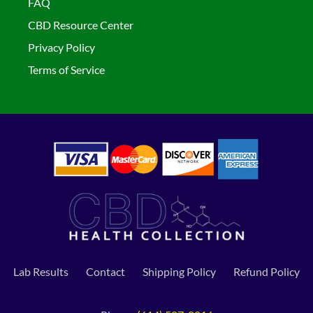
FAQ
CBD Resource Center
Privacy Policy
Terms of Service
Lab Results
Contact
Shipping Policy
Refund Policy