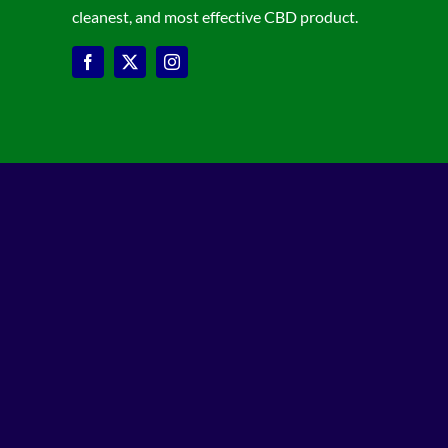
cleanest, and most effective CBD product.