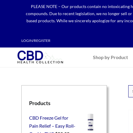
Skip
PLEASE NOTE – Our products contain no intoxicating hem
to
compounds. Due to recent legislation, we no longer sell o
content
based products. While we sincerely apologize for any incon
LOGIN/REGISTER
Shop by Product
Products
CBD Freeze Gel for
Pain Relief – Easy Roll-