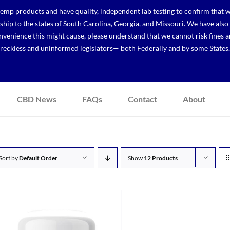
p products and have quality, independent lab testing to confirm that we
r ship to the states of South Carolina, Georgia, and Missouri. We have a
venience this might cause, please understand that we cannot risk fines a
reckless and uninformed legislators— both Federally and by some States.
CBD News
FAQs
Contact
About
Sort by
Default Order
Show
12 Products