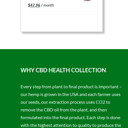
Original
Current
$
47.96
/ month
price
price
was:
is:
$59.95.
$47.96.
WHY CBD HEALTH COLLECTION
Every step from plant to final product is important –
our hemp is grown in the USA and each farmer uses
our seeds, our extraction process uses CO2 to
remove the CBD oil from the plant, and then
formulated into the final product. Each step is done
with the highest attention to quality to produce the