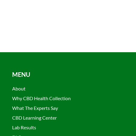
MENU
About
Why CBD Health Collection
What The Experts Say
CBD Learning Center
Lab Results