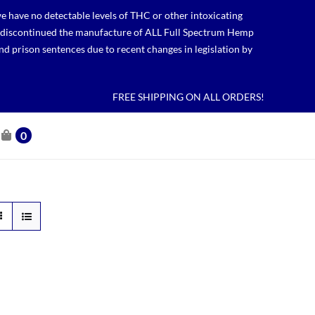
 have no detectable levels of THC or other intoxicating
lso discontinued the manufacture of ALL Full Spectrum Hemp
nd prison sentences due to recent changes in legislation by
FREE SHIPPING ON ALL ORDERS!
0