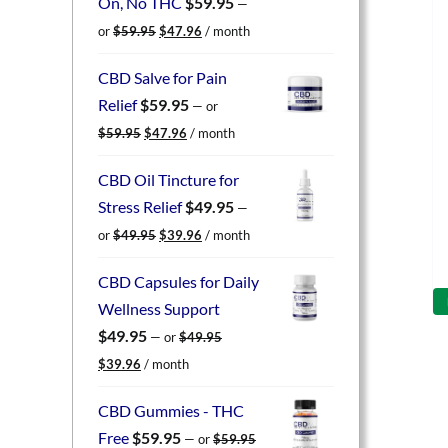
On, No THC
$
59.95
—
Original
Current
or
$
59.95
$
47.96
/ month
price
price
was:
is:
CBD Salve for Pain
$59.95.
$47.96.
Relief
$
59.95
—
or
Original
Current
$
59.95
$
47.96
/ month
price
price
was:
is:
CBD Oil Tincture for
$59.95.
$47.96.
Stress Relief
$
49.95
—
Original
Current
or
$
49.95
$
39.96
/ month
price
price
was:
is:
CBD Capsules for Daily
$49.95.
$39.96.
Wellness Support
$
49.95
—
or
$
49.95
Original
Current
$
39.96
/ month
price
price
was:
is:
CBD Gummies - THC
$49.95.
$39.96.
Free
$
59.95
—
or
$
59.95