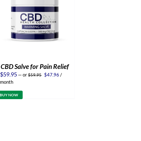
CBD Salve for Pain Relief
Original
Current
$
59.95
—
or
$
47.96
/
$
59.95
price
price
month
was:
is:
$59.95.
$47.96.
BUY NOW