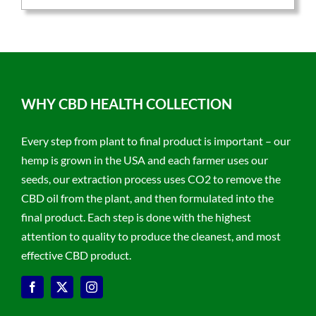
WHY CBD HEALTH COLLECTION
Every step from plant to final product is important – our
hemp is grown in the USA and each farmer uses our
seeds, our extraction process uses CO2 to remove the
CBD oil from the plant, and then formulated into the
final product. Each step is done with the highest
attention to quality to produce the cleanest, and most
effective CBD product.