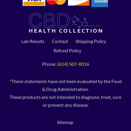
Lab Results
Contact
Shipping Policy
Refund Policy
Phone:
(614) 507-8016
*These statements have not been evaluated by the Food
& Drug Administration.
These products are not intended to diagnose, treat, cure
or prevent any disease.
Sitemap