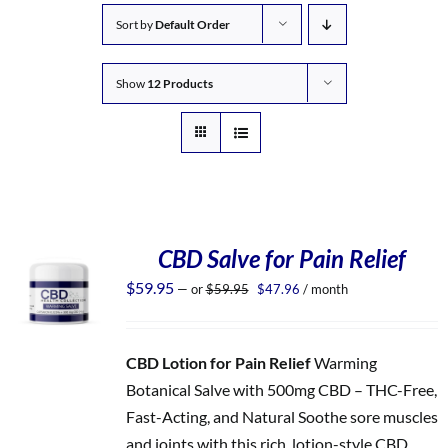
Sort by
Default Order
Show
12 Products
CBD Salve for Pain Relief
Original
Current
$
59.95
—
or
$
59.95
$
47.96
/ month
price
price
was:
is:
$59.95.
$47.96.
CBD Lotion for Pain Relief
Warming
Botanical Salve with 500mg CBD – THC-Free,
Fast-Acting, and Natural Soothe sore muscles
and joints with this rich, lotion-style CBD