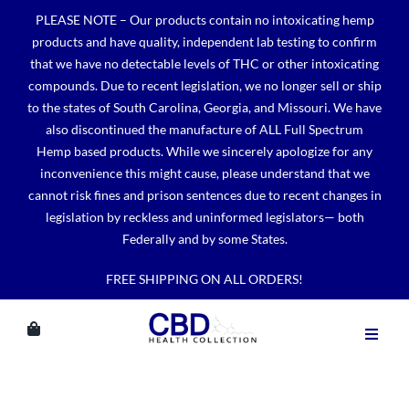
Skip
PLEASE NOTE – Our products contain no intoxicating hemp
to
products and have quality, independent lab testing to confirm
content
that we have no detectable levels of THC or other intoxicating
compounds. Due to recent legislation, we no longer sell or ship
to the states of South Carolina, Georgia, and Missouri. We have
also discontinued the manufacture of ALL Full Spectrum
Hemp based products. While we sincerely apologize for any
inconvenience this might cause, please understand that we
cannot risk fines and prison sentences due to recent changes in
legislation by reckless and uninformed legislators— both
Federally and by some States.
FREE SHIPPING ON ALL ORDERS!