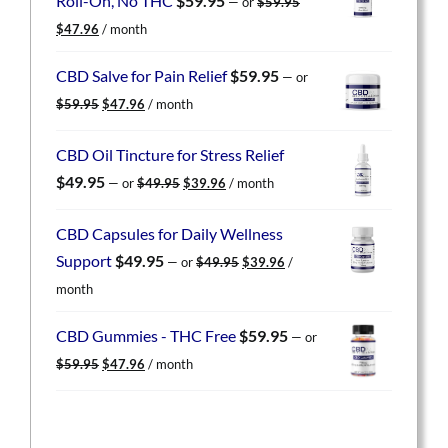
Roll-On, No THC
$
59.95
—
or
$
59.95
Original
Current
$
47.96
/ month
price
price
was:
is:
CBD Salve for Pain Relief
$
59.95
—
or
$59.95.
$47.96.
Original
Current
$
59.95
$
47.96
/ month
price
price
was:
is:
CBD Oil Tincture for Stress Relief
$59.95.
$47.96.
Original
Current
$
49.95
—
or
$
49.95
$
39.96
/ month
price
price
was:
is:
CBD Capsules for Daily Wellness
$49.95.
$39.96.
Original
Current
Support
$
49.95
—
or
$
49.95
$
39.96
/
price
price
month
was:
is:
$49.95.
$39.96.
CBD Gummies - THC Free
$
59.95
—
or
Original
Current
$
59.95
$
47.96
/ month
price
price
was:
is:
$59.95.
$47.96.