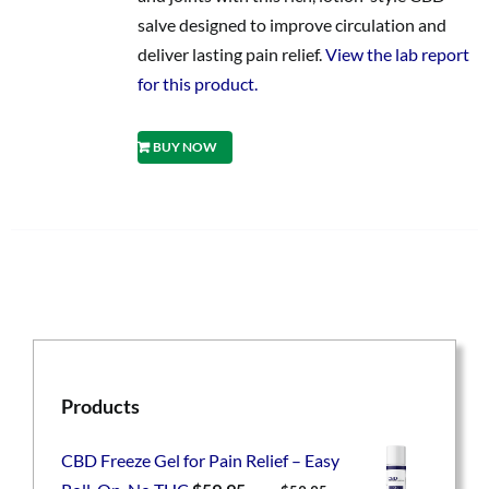
salve designed to improve circulation and
deliver lasting pain relief.
View the lab report
for this product.
BUY NOW
Products
CBD Freeze Gel for Pain Relief – Easy