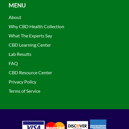
MENU
About
Why CBD Health Collection
What The Experts Say
CBD Learning Center
Lab Results
FAQ
CBD Resource Center
Privacy Policy
Terms of Service