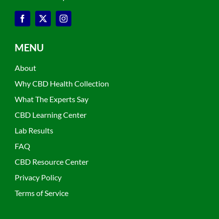
MENU
About
Why CBD Health Collection
What The Experts Say
CBD Learning Center
Lab Results
FAQ
CBD Resource Center
Privacy Policy
Terms of Service