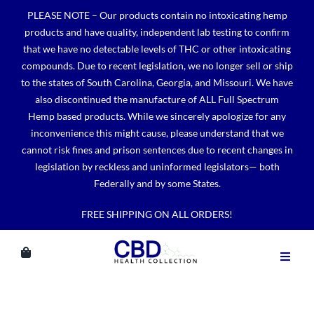
Skip
PLEASE NOTE – Our products contain no intoxicating hemp
to
products and have quality, independent lab testing to confirm
content
that we have no detectable levels of THC or other intoxicating
compounds. Due to recent legislation, we no longer sell or ship
to the states of South Carolina, Georgia, and Missouri. We have
also discontinued the manufacture of ALL Full Spectrum
Hemp based products. While we sincerely apologize for any
inconvenience this might cause, please understand that we
cannot risk fines and prison sentences due to recent changes in
legislation by reckless and uninformed legislators— both
Federally and by some States.
FREE SHIPPING ON ALL ORDERS!