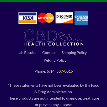
Lab Results
Contact
Shipping Policy
Refund Policy
Phone:
(614) 507-8016
*These statements have not been evaluated by the Food
& Drug Administration.
These products are not intended to diagnose, treat, cure
or prevent any disease.