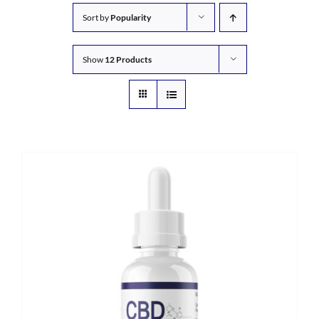
Sort by
Popularity
Show
12 Products