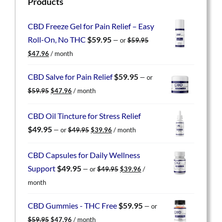
Products
CBD Freeze Gel for Pain Relief – Easy
Roll-On, No THC
$
59.95
—
or
$
59.95
Original
Current
$
47.96
/ month
price
price
was:
is:
CBD Salve for Pain Relief
$
59.95
—
or
$59.95.
$47.96.
Original
Current
$
59.95
$
47.96
/ month
price
price
was:
is:
CBD Oil Tincture for Stress Relief
$59.95.
$47.96.
Original
Current
$
49.95
—
or
$
49.95
$
39.96
/ month
price
price
was:
is:
CBD Capsules for Daily Wellness
$49.95.
$39.96.
Original
Current
Support
$
49.95
—
or
$
49.95
$
39.96
/
price
price
month
was:
is:
$49.95.
$39.96.
CBD Gummies - THC Free
$
59.95
—
or
Original
Current
$
59.95
$
47.96
/ month