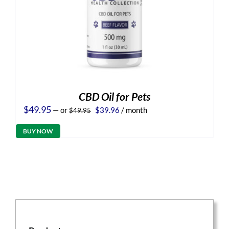
CBD Oil for Pets
Original
Current
$
49.95
—
or
$
39.96
/ month
$
49.95
price
price
was:
is:
BUY NOW
$49.95.
$39.96.