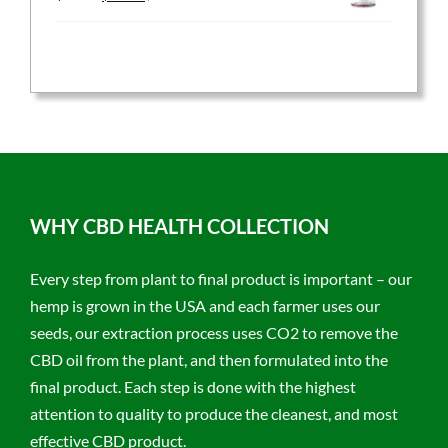
price
price
was:
is:
$59.95.
$47.96.
WHY CBD HEALTH COLLECTION
Every step from plant to final product is important – our
hemp is grown in the USA and each farmer uses our
seeds, our extraction process uses CO2 to remove the
CBD oil from the plant, and then formulated into the
final product. Each step is done with the highest
attention to quality to produce the cleanest, and most
effective CBD product.