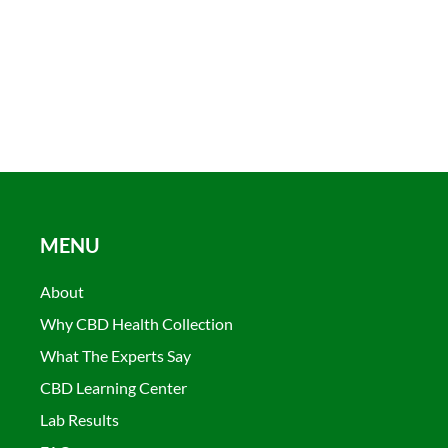
MENU
About
Why CBD Health Collection
What The Experts Say
CBD Learning Center
Lab Results