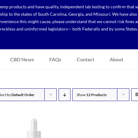
p products and have quality, independent lab testing to confirm that we
r ship to the states of South Carolina, Georgia, and Missouri. We have a
venience this might cause, please understand that we cannot risk fines a
reckless and uninformed legislators— both Federally and by some States.
CBD News
FAQs
Contact
About
Sort by
Default Order
Show
12 Products