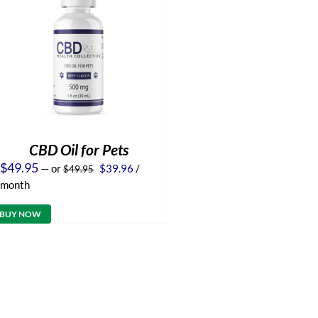
CBD Oil for Pets
Original
Current
$
49.95
—
or
$
39.96
/
$
49.95
price
price
month
was:
is:
$49.95.
$39.96.
BUY NOW