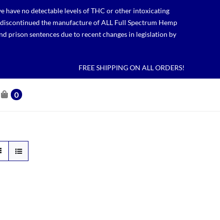
 have no detectable levels of THC or other intoxicating
lso discontinued the manufacture of ALL Full Spectrum Hemp
nd prison sentences due to recent changes in legislation by
FREE SHIPPING ON ALL ORDERS!
0