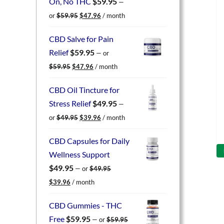
On, No THC
$
59.95
—
Original
Current
or
$
59.95
$
47.96
/ month
price
price
was:
is:
CBD Salve for Pain
$59.95.
$47.96.
Relief
$
59.95
—
or
Original
Current
$
59.95
$
47.96
/ month
price
price
was:
is:
CBD Oil Tincture for
$59.95.
$47.96.
Stress Relief
$
49.95
—
Original
Current
or
$
49.95
$
39.96
/ month
price
price
was:
is:
CBD Capsules for Daily
$49.95.
$39.96.
Wellness Support
$
49.95
—
or
$
49.95
Original
Current
$
39.96
/ month
price
price
was:
is:
CBD Gummies - THC
$49.95.
$39.96.
Free
$
59.95
—
or
$
59.95