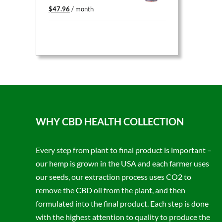
Original
Current
$
47.96
/ month
price
price
was:
is:
$59.95.
$47.96.
WHY CBD HEALTH COLLECTION
Every step from plant to final product is important –
our hemp is grown in the USA and each farmer uses
our seeds, our extraction process uses CO2 to
remove the CBD oil from the plant, and then
formulated into the final product. Each step is done
with the highest attention to quality to produce the