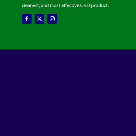
cleanest, and most effective CBD product.