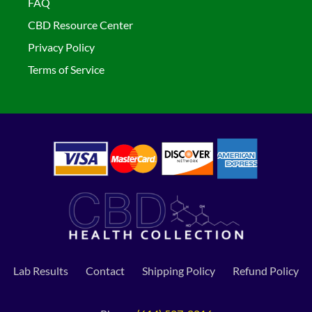
FAQ
CBD Resource Center
Privacy Policy
Terms of Service
Lab Results
Contact
Shipping Policy
Refund Policy