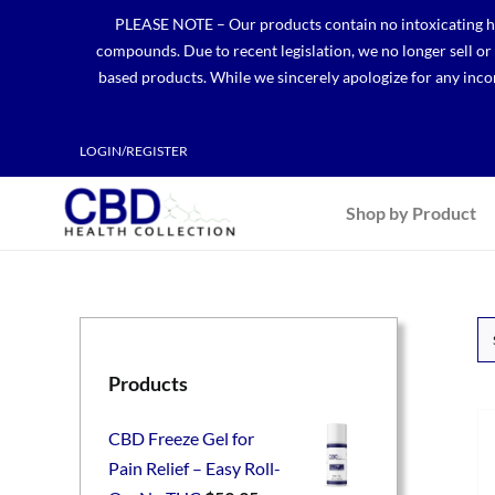
Skip
PLEASE NOTE – Our products contain no intoxicating hem
to
compounds. Due to recent legislation, we no longer sell o
content
based products. While we sincerely apologize for any incon
LOGIN/REGISTER
Shop by Product
Products
CBD Freeze Gel for
Pain Relief – Easy Roll-