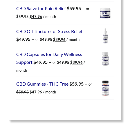
was:
is:
CBD Salve for Pain Relief
$
59.95
—
or
$59.95.
$47.96.
Original
Current
$
59.95
$
47.96
/ month
price
price
was:
is:
CBD Oil Tincture for Stress Relief
$59.95.
$47.96.
Original
Current
$
49.95
—
or
$
49.95
$
39.96
/ month
price
price
was:
is:
CBD Capsules for Daily Wellness
$49.95.
$39.96.
Original
Current
Support
$
49.95
—
or
$
49.95
$
39.96
/
price
price
month
was:
is:
$49.95.
$39.96.
CBD Gummies - THC Free
$
59.95
—
or
Original
Current
$
59.95
$
47.96
/ month
price
price
was:
is:
$59.95.
$47.96.