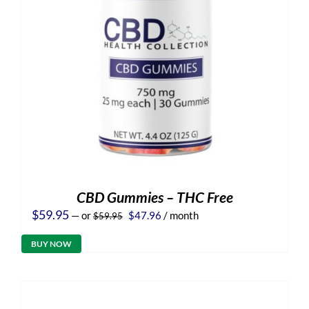
CBD Gummies – THC Free
Original
Current
$
59.95
—
or
$
47.96
/ month
$
59.95
price
price
was:
is:
BUY NOW
$59.95.
$47.96.