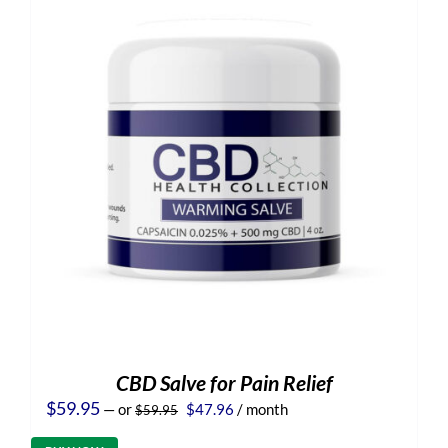
CBD Salve for Pain Relief
Original
Current
$
59.95
—
or
$
47.96
/ month
$
59.95
price
price
was:
is: