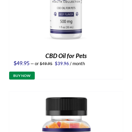
CBD Oil for Pets
Original
Current
$
49.95
—
or
$
39.96
/ month
$
49.95
price
price
was:
is:
BUY NOW
$49.95.
$39.96.