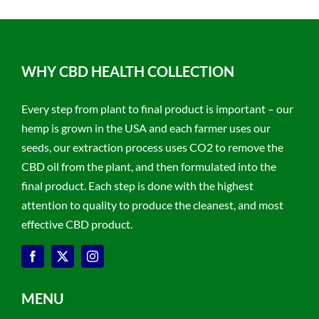
WHY CBD HEALTH COLLECTION
Every step from plant to final product is important – our
hemp is grown in the USA and each farmer uses our
seeds, our extraction process uses CO2 to remove the
CBD oil from the plant, and then formulated into the
final product. Each step is done with the highest
attention to quality to produce the cleanest, and most
effective CBD product.
MENU