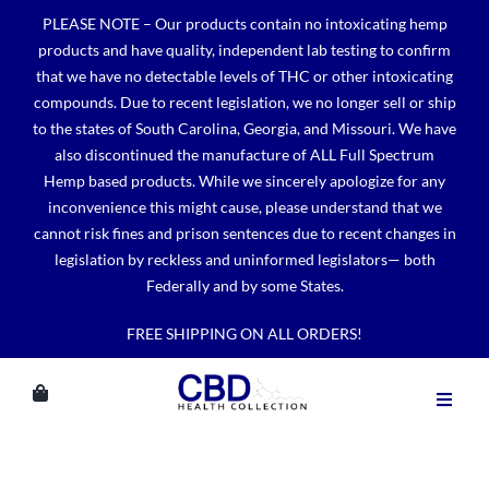
Skip
PLEASE NOTE – Our products contain no intoxicating hemp
to
products and have quality, independent lab testing to confirm
content
that we have no detectable levels of THC or other intoxicating
compounds. Due to recent legislation, we no longer sell or ship
to the states of South Carolina, Georgia, and Missouri. We have
also discontinued the manufacture of ALL Full Spectrum
Hemp based products. While we sincerely apologize for any
inconvenience this might cause, please understand that we
cannot risk fines and prison sentences due to recent changes in
legislation by reckless and uninformed legislators— both
Federally and by some States.
FREE SHIPPING ON ALL ORDERS!