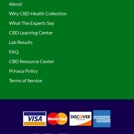
About
Why CBD Health Collection
What The Experts Say
CBD Learning Center
Lab Results
FAQ
CBD Resource Center
Privacy Policy
Terms of Service