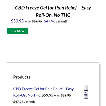
CBD Freeze Gel for Pain Relief – Easy
Roll-On, No THC
Original
Current
$
59.95
—
or
$
47.96
/ month
$
59.95
price
price
was:
is:
BUY NOW
$59.95.
$47.96.
Products
CBD Freeze Gel for Pain Relief – Easy
Roll-On, No THC
$
59.95
—
or
$
59.95
Original
Current
$
47.96
/ month
price
price