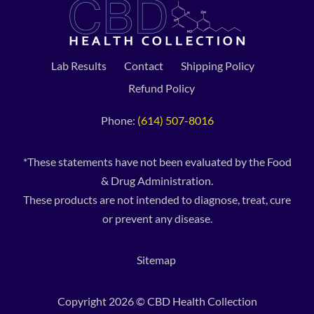
Lab Results
Contact
Shipping Policy
Refund Policy
Phone:
(614) 507-8016
*These statements have not been evaluated by the Food
& Drug Administration.
These products are not intended to diagnose, treat, cure
or prevent any disease.
Sitemap
Copyright 2026 © CBD Health Collection