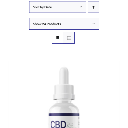
Sort by
Date
Show
24 Products