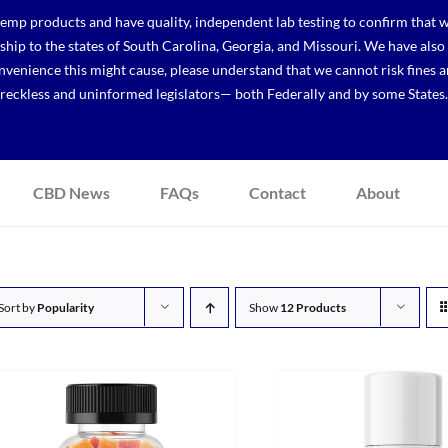
p products and have quality, independent lab testing to confirm that we
r ship to the states of South Carolina, Georgia, and Missouri. We have a
venience this might cause, please understand that we cannot risk fines a
reckless and uninformed legislators— both Federally and by some States.
CBD News
FAQs
Contact
About
Sort by
Popularity
Show
12 Products