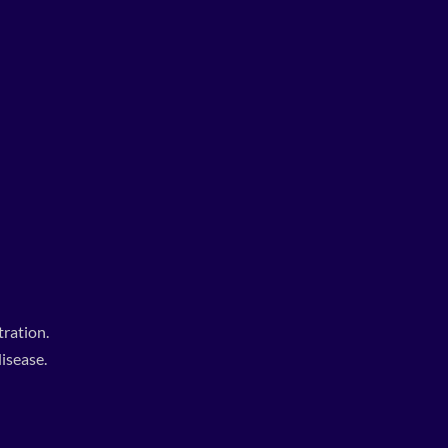
ration.
isease.