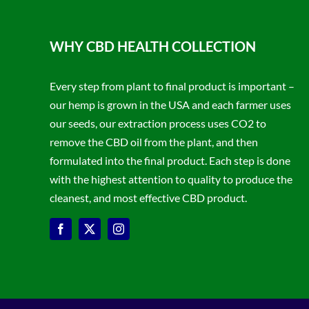
WHY CBD HEALTH COLLECTION
Every step from plant to final product is important –
our hemp is grown in the USA and each farmer uses
our seeds, our extraction process uses CO2 to
remove the CBD oil from the plant, and then
formulated into the final product. Each step is done
with the highest attention to quality to produce the
cleanest, and most effective CBD product.