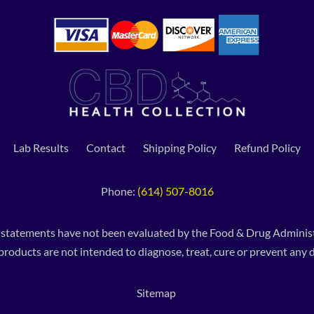
Lab Results
Contact
Shipping Policy
Refund Policy
Phone:
(614) 507-8016
 statements have not been evaluated by the Food & Drug Administ
products are not intended to diagnose, treat, cure or prevent any d
Sitemap