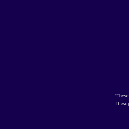
*These
These 