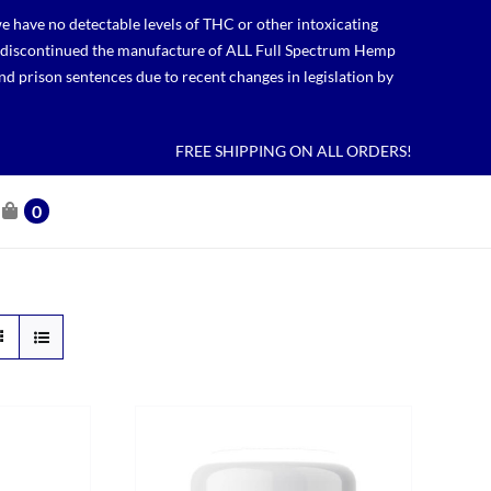
 have no detectable levels of THC or other intoxicating
lso discontinued the manufacture of ALL Full Spectrum Hemp
nd prison sentences due to recent changes in legislation by
FREE SHIPPING ON ALL ORDERS!
0