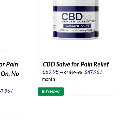
or Pain
CBD Salve for Pain Relief
Original
Current
$
59.95
—
or
$
47.96
/
l-On, No
$
59.95
price
price
month
was:
is:
$59.95.
$47.96.
iginal
Current
47.96
/
BUY NOW
ice
price
s:
is:
9.95.
$47.96.