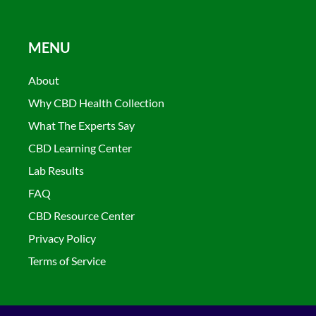
MENU
About
Why CBD Health Collection
What The Experts Say
CBD Learning Center
Lab Results
FAQ
CBD Resource Center
Privacy Policy
Terms of Service