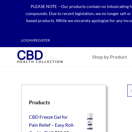
Skip
PLEASE NOTE – Our products contain no intoxicating hem
to
compounds. Due to recent legislation, we no longer sell o
content
based products. While we sincerely apologize for any incon
LOGIN/REGISTER
Shop by Product
Products
CBD Freeze Gel for
Pain Relief – Easy Roll-