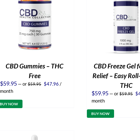
CBD Gummies – THC
CBD Freeze Gel f
Free
Relief – Easy Rol
Original
Current
$
59.95
—
or
$
47.96
/
THC
$
59.95
price
price
month
Or
$
59.95
—
or
$
$
59.95
was:
is:
pr
$59.95.
$47.96.
month
wa
BUY NOW
$5
BUY NOW