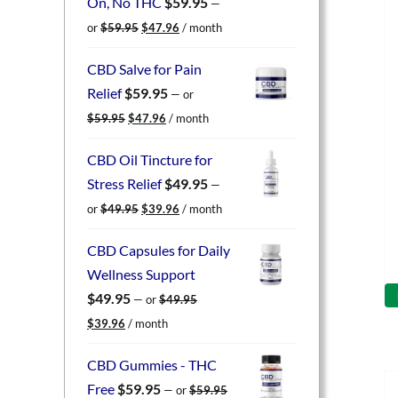
On, No THC
$
59.95
—
Original
Current
or
$
59.95
$
47.96
/ month
price
price
was:
is:
CBD Salve for Pain
$59.95.
$47.96.
Relief
$
59.95
—
or
Original
Current
$
59.95
$
47.96
/ month
price
price
was:
is:
CBD Oil Tincture for
$59.95.
$47.96.
Stress Relief
$
49.95
—
Original
Current
or
$
49.95
$
39.96
/ month
price
price
was:
is:
CBD Capsules for Daily
$49.95.
$39.96.
Wellness Support
$
49.95
—
or
$
49.95
Original
Current
$
39.96
/ month
price
price
was:
is:
CBD Gummies - THC
$49.95.
$39.96.
Free
$
59.95
—
or
$
59.95