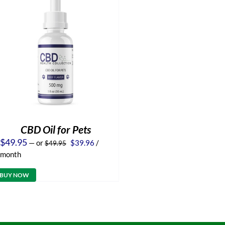
CBD Oil for Pets
Original
Current
$
49.95
—
or
$
39.96
/
$
49.95
price
price
month
was:
is:
$49.95.
$39.96.
BUY NOW