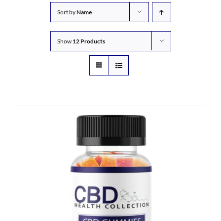
Sort by
Name
Show
12 Products