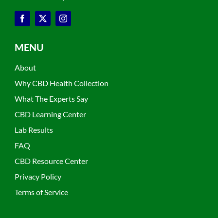
MENU
About
Why CBD Health Collection
What The Experts Say
CBD Learning Center
Lab Results
FAQ
CBD Resource Center
Privacy Policy
Terms of Service