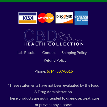
Lab Results
Contact
Shipping Policy
Refund Policy
Phone:
(614) 507-8016
*These statements have not been evaluated by the Food
& Drug Administration.
These products are not intended to diagnose, treat, cure
or prevent any disease.