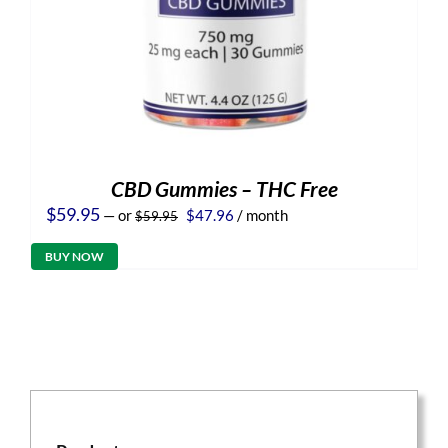
CBD Gummies – THC Free
Original
Current
$
59.95
—
or
$
47.96
/ month
$
59.95
price
price
was:
is:
BUY NOW
$59.95.
$47.96.