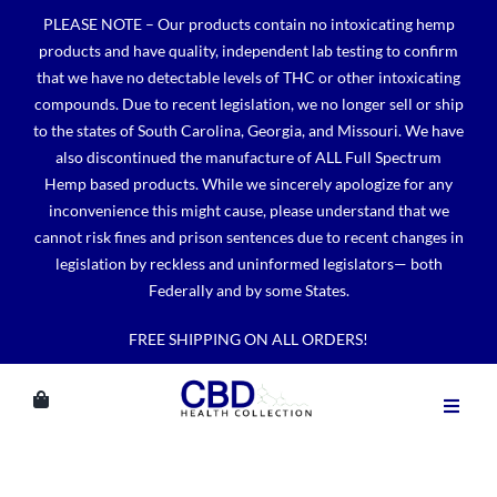
Skip
PLEASE NOTE – Our products contain no intoxicating hemp
to
products and have quality, independent lab testing to confirm
content
that we have no detectable levels of THC or other intoxicating
compounds. Due to recent legislation, we no longer sell or ship
to the states of South Carolina, Georgia, and Missouri. We have
also discontinued the manufacture of ALL Full Spectrum
Hemp based products. While we sincerely apologize for any
inconvenience this might cause, please understand that we
cannot risk fines and prison sentences due to recent changes in
legislation by reckless and uninformed legislators— both
Federally and by some States.
FREE SHIPPING ON ALL ORDERS!