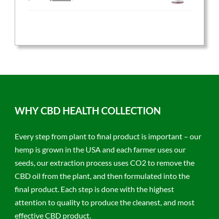
price
price
was:
is:
$59.95.
$47.96.
WHY CBD HEALTH COLLECTION
Every step from plant to final product is important – our
hemp is grown in the USA and each farmer uses our
seeds, our extraction process uses CO2 to remove the
CBD oil from the plant, and then formulated into the
final product. Each step is done with the highest
attention to quality to produce the cleanest, and most
effective CBD product.