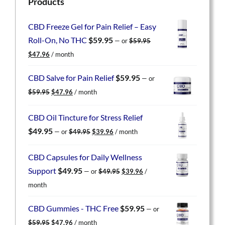
Products
CBD Freeze Gel for Pain Relief – Easy
Roll-On, No THC
$
59.95
—
or
$
59.95
Original
Current
$
47.96
/ month
price
price
was:
is:
CBD Salve for Pain Relief
$
59.95
—
or
$59.95.
$47.96.
Original
Current
$
59.95
$
47.96
/ month
price
price
was:
is:
CBD Oil Tincture for Stress Relief
$59.95.
$47.96.
Original
Current
$
49.95
—
or
$
49.95
$
39.96
/ month
price
price
was:
is:
CBD Capsules for Daily Wellness
$49.95.
$39.96.
Original
Current
Support
$
49.95
—
or
$
49.95
$
39.96
/
price
price
month
was:
is:
$49.95.
$39.96.
CBD Gummies - THC Free
$
59.95
—
or
Original
Current
$
59.95
$
47.96
/ month