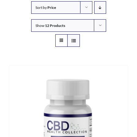
Sort by
Price
Show
12 Products