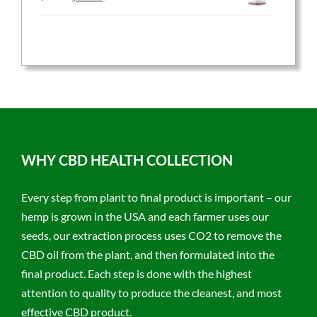
price
price
was:
is:
$59.95.
$47.96.
WHY CBD HEALTH COLLECTION
Every step from plant to final product is important – our
hemp is grown in the USA and each farmer uses our
seeds, our extraction process uses CO2 to remove the
CBD oil from the plant, and then formulated into the
final product. Each step is done with the highest
attention to quality to produce the cleanest, and most
effective CBD product.