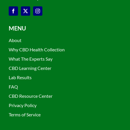
MENU
About
Why CBD Health Collection
What The Experts Say
CBD Learning Center
Lab Results
FAQ
CBD Resource Center
Privacy Policy
Terms of Service