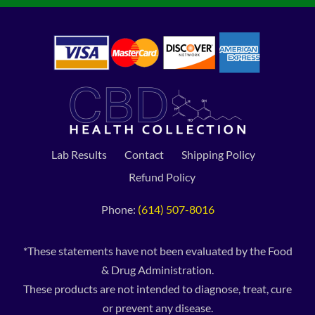
Lab Results
Contact
Shipping Policy
Refund Policy
Phone:
(614) 507-8016
*These statements have not been evaluated by the Food
& Drug Administration.
These products are not intended to diagnose, treat, cure
or prevent any disease.