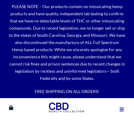
Skip
PLEASE NOTE – Our products contain no intoxicating hemp
to
products and have quality, independent lab testing to confirm
content
that we have no detectable levels of THC or other intoxicating
compounds. Due to recent legislation, we no longer sell or ship
to the states of South Carolina, Georgia, and Missouri. We have
also discontinued the manufacture of ALL Full Spectrum
Hemp based products. While we sincerely apologize for any
inconvenience this might cause, please understand that we
cannot risk fines and prison sentences due to recent changes in
legislation by reckless and uninformed legislators— both
Federally and by some States.
FREE SHIPPING ON ALL ORDERS!