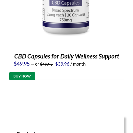
CBD Capsules for Daily Wellness Support
Original
Current
$
49.95
—
or
$
39.96
/ month
$
49.95
price
price
was:
is:
BUY NOW
$49.95.
$39.96.