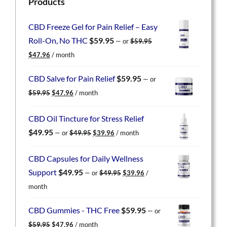
Products
CBD Freeze Gel for Pain Relief – Easy
Roll-On, No THC
$
59.95
—
or
$
59.95
Original
Current
$
47.96
/ month
price
price
was:
is:
CBD Salve for Pain Relief
$
59.95
—
or
$59.95.
$47.96.
Original
Current
$
59.95
$
47.96
/ month
price
price
was:
is:
CBD Oil Tincture for Stress Relief
$59.95.
$47.96.
Original
Current
$
49.95
—
or
$
49.95
$
39.96
/ month
price
price
was:
is:
CBD Capsules for Daily Wellness
$49.95.
$39.96.
Original
Current
Support
$
49.95
—
or
$
49.95
$
39.96
/
price
price
month
was:
is:
$49.95.
$39.96.
CBD Gummies - THC Free
$
59.95
—
or
Original
Current
$
59.95
$
47.96
/ month