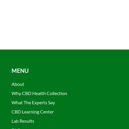
MENU
About
Why CBD Health Collection
What The Experts Say
CBD Learning Center
Lab Results