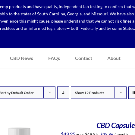
p products and have quality, independent lab testing to confirm that we
r ship to the states of South Carolina, Georgia, and Missouri. We have a
venience this might cause, please understand that we cannot risk fines a
reckless and uninformed legislators— both Federally and by some States.
CBD News
FAQs
Contact
About
Sort by
Default Order
Show
12 Products
CBD Capsules
Original
Current
$
49.95
—
or
$
49.95
$
39.96
/ month