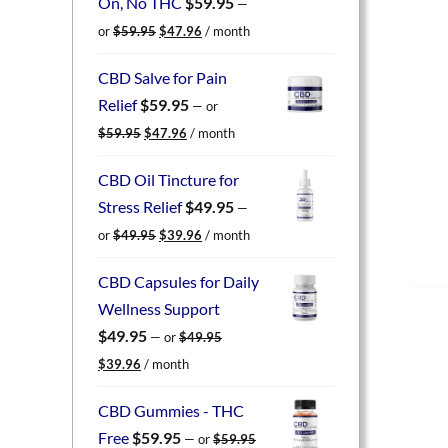
On, No THC
$
59.95
—
Original
Current
or
$
59.95
$
47.96
/ month
price
price
was:
is:
CBD Salve for Pain
$59.95.
$47.96.
Relief
$
59.95
—
or
Original
Current
$
59.95
$
47.96
/ month
price
price
was:
is:
CBD Oil Tincture for
$59.95.
$47.96.
Stress Relief
$
49.95
—
Original
Current
or
$
49.95
$
39.96
/ month
price
price
was:
is:
CBD Capsules for Daily
$49.95.
$39.96.
Wellness Support
$
49.95
—
or
$
49.95
Original
Current
$
39.96
/ month
price
price
was:
is:
CBD Gummies - THC
$49.95.
$39.96.
Free
$
59.95
—
or
$
59.95