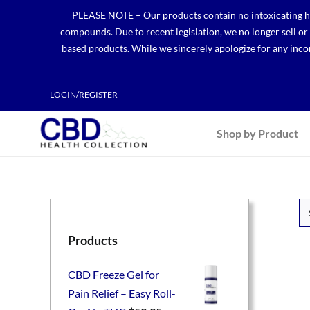
Skip
PLEASE NOTE – Our products contain no intoxicating hem
to
compounds. Due to recent legislation, we no longer sell o
content
based products. While we sincerely apologize for any incon
LOGIN/REGISTER
Shop by Product
Products
CBD Freeze Gel for
Pain Relief – Easy Roll-