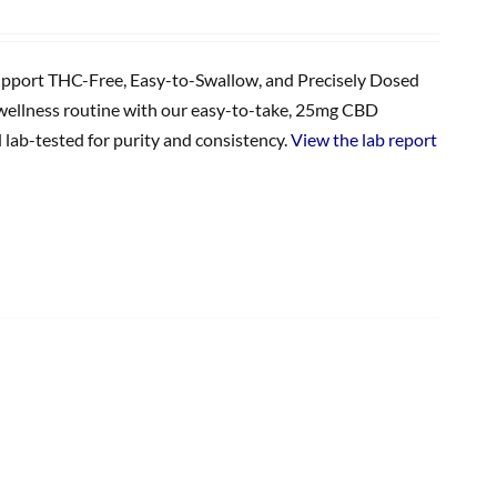
upport THC-Free, Easy-to-Swallow, and Precisely Dosed
wellness routine with our easy-to-take, 25mg CBD
lab-tested for purity and consistency.
View the lab report