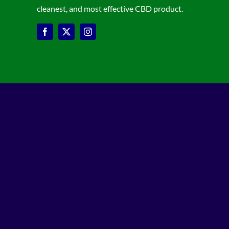
cleanest, and most effective CBD product.