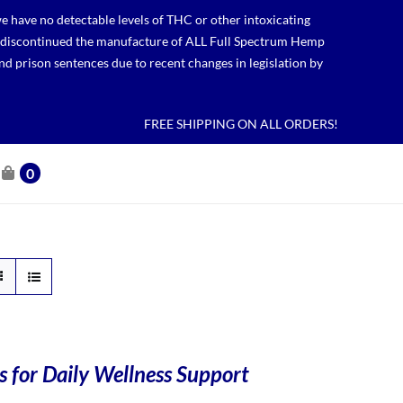
 have no detectable levels of THC or other intoxicating
lso discontinued the manufacture of ALL Full Spectrum Hemp
nd prison sentences due to recent changes in legislation by
FREE SHIPPING ON ALL ORDERS!
0
 for Daily Wellness Support