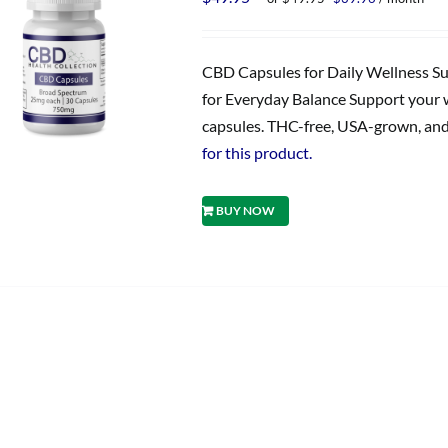
price
price
was:
is:
$49.95.
$39.96.
CBD Capsules for Daily Wellness S
for Everyday Balance Support your 
capsules. THC-free, USA-grown, and 
for this product.
BUY NOW