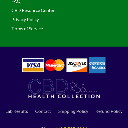
FAQ
CBD Resource Center
Privacy Policy
Terms of Service
Lab Results
Contact
Shipping Policy
Refund Policy