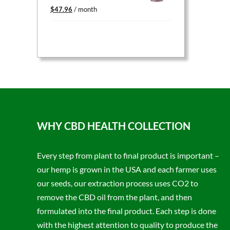
Original
Current
$
47.96
/ month
price
price
was:
is:
$59.95.
$47.96.
WHY CBD HEALTH COLLECTION
Every step from plant to final product is important –
our hemp is grown in the USA and each farmer uses
our seeds, our extraction process uses CO2 to
remove the CBD oil from the plant, and then
formulated into the final product. Each step is done
with the highest attention to quality to produce the