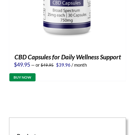
CBD Capsules for Daily Wellness Support
Original
Current
$
49.95
—
or
$
39.96
/ month
$
49.95
price
price
was:
is:
BUY NOW
$49.95.
$39.96.