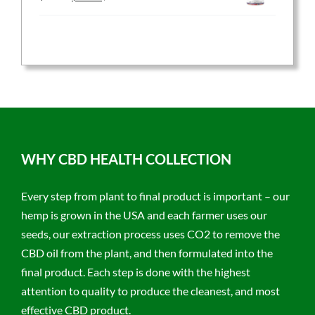
price
price
was:
is:
$59.95.
$47.96.
WHY CBD HEALTH COLLECTION
Every step from plant to final product is important – our
hemp is grown in the USA and each farmer uses our
seeds, our extraction process uses CO2 to remove the
CBD oil from the plant, and then formulated into the
final product. Each step is done with the highest
attention to quality to produce the cleanest, and most
effective CBD product.