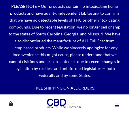
Skip
PLEASE NOTE – Our products contain no intoxicating hemp
to
products and have quality, independent lab testing to confirm
content
that we have no detectable levels of THC or other intoxicating
compounds. Due to recent legislation, we no longer sell or ship
to the states of South Carolina, Georgia, and Missouri. We have
also discontinued the manufacture of ALL Full Spectrum
Hemp based products. While we sincerely apologize for any
inconvenience this might cause, please understand that we
cannot risk fines and prison sentences due to recent changes in
legislation by reckless and uninformed legislators— both
Federally and by some States.
FREE SHIPPING ON ALL ORDERS!