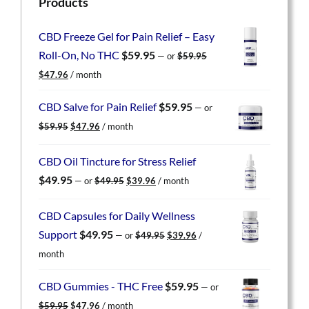
Products
CBD Freeze Gel for Pain Relief – Easy
Roll-On, No THC
$
59.95
—
or
$
59.95
Original
Current
$
47.96
/ month
price
price
was:
is:
CBD Salve for Pain Relief
$
59.95
—
or
$59.95.
$47.96.
Original
Current
$
59.95
$
47.96
/ month
price
price
was:
is:
CBD Oil Tincture for Stress Relief
$59.95.
$47.96.
Original
Current
$
49.95
—
or
$
49.95
$
39.96
/ month
price
price
was:
is:
CBD Capsules for Daily Wellness
$49.95.
$39.96.
Original
Current
Support
$
49.95
—
or
$
49.95
$
39.96
/
price
price
month
was:
is:
$49.95.
$39.96.
CBD Gummies - THC Free
$
59.95
—
or
Original
Current
$
59.95
$
47.96
/ month