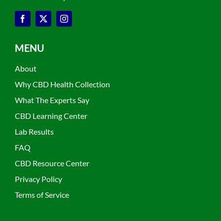
MENU
About
Why CBD Health Collection
What The Experts Say
CBD Learning Center
Lab Results
FAQ
CBD Resource Center
Privacy Policy
Terms of Service