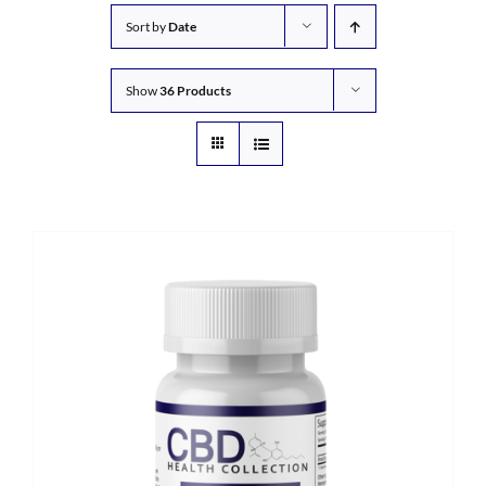
Sort by
Date
Show
36 Products