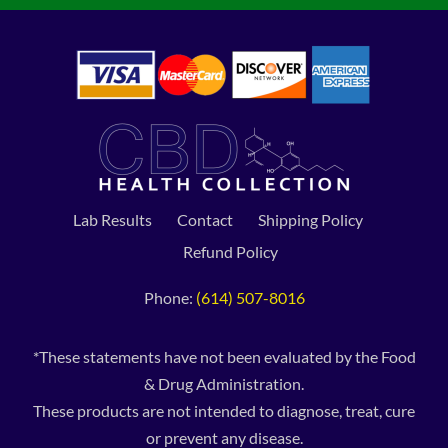
Lab Results
Contact
Shipping Policy
Refund Policy
Phone:
(614) 507-8016
*These statements have not been evaluated by the Food
& Drug Administration.
These products are not intended to diagnose, treat, cure
or prevent any disease.