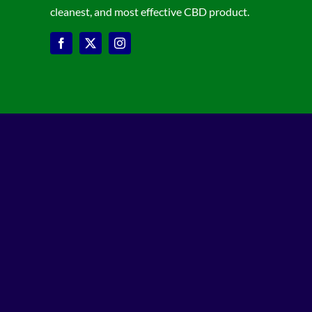
cleanest, and most effective CBD product.