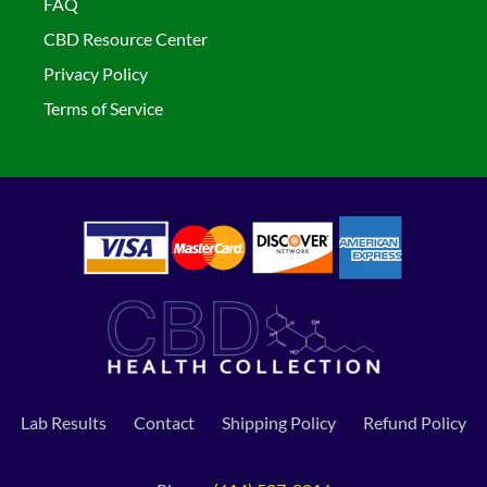
FAQ
CBD Resource Center
Privacy Policy
Terms of Service
Lab Results
Contact
Shipping Policy
Refund Policy