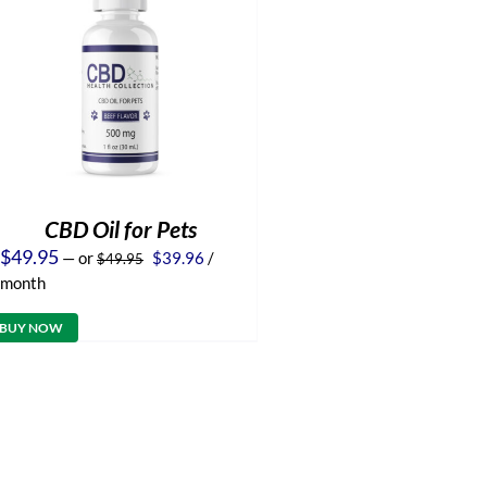
CBD Oil for Pets
Original
Current
$
49.95
—
or
$
39.96
/
$
49.95
price
price
month
was:
is:
$49.95.
$39.96.
BUY NOW