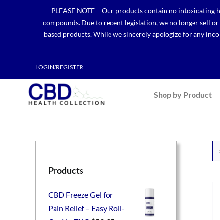
Skip
PLEASE NOTE – Our products contain no intoxicating hem
to
compounds. Due to recent legislation, we no longer sell o
content
based products. While we sincerely apologize for any incon
LOGIN/REGISTER
Shop by Product
Products
CBD Freeze Gel for
Pain Relief – Easy Roll-