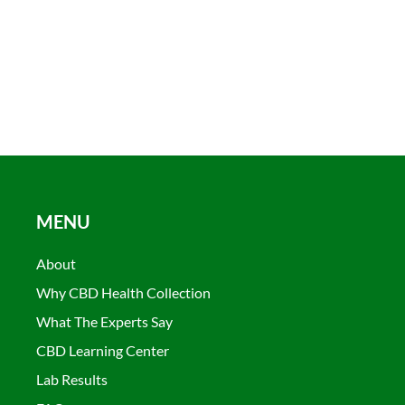
MENU
About
Why CBD Health Collection
What The Experts Say
CBD Learning Center
Lab Results