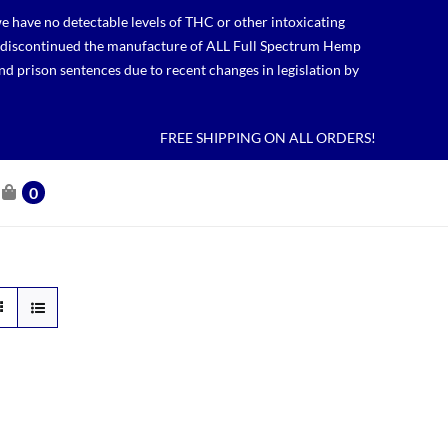
 have no detectable levels of THC or other intoxicating
lso discontinued the manufacture of ALL Full Spectrum Hemp
nd prison sentences due to recent changes in legislation by
FREE SHIPPING ON ALL ORDERS!
0