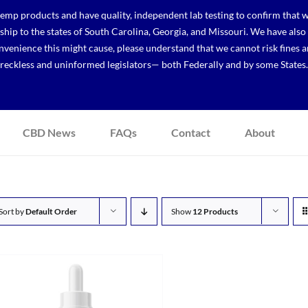
p products and have quality, independent lab testing to confirm that we
r ship to the states of South Carolina, Georgia, and Missouri. We have a
venience this might cause, please understand that we cannot risk fines a
reckless and uninformed legislators— both Federally and by some States.
CBD News
FAQs
Contact
About
Sort by
Default Order
Show
12 Products