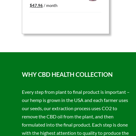
Original
Current
$
47.96
/ month
price
price
was:
is:
$59.95.
$47.96.
WHY CBD HEALTH COLLECTION
Every step from plant to final product is important –
our hemp is grown in the USA and each farmer uses
our seeds, our extraction process uses CO2 to
remove the CBD oil from the plant, and then
formulated into the final product. Each step is done
with the highest attention to quality to produce the