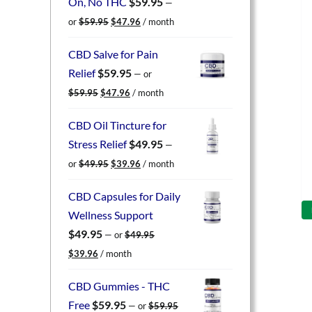
On, No THC
$
59.95
—
Original
Current
or
$
59.95
$
47.96
/ month
price
price
was:
is:
CBD Salve for Pain
$59.95.
$47.96.
Relief
$
59.95
—
or
Original
Current
$
59.95
$
47.96
/ month
price
price
was:
is:
CBD Oil Tincture for
$59.95.
$47.96.
Stress Relief
$
49.95
—
Original
Current
or
$
49.95
$
39.96
/ month
price
price
was:
is:
CBD Capsules for Daily
$49.95.
$39.96.
Wellness Support
$
49.95
—
or
$
49.95
Original
Current
$
39.96
/ month
price
price
was:
is:
CBD Gummies - THC
$49.95.
$39.96.
Free
$
59.95
—
or
$
59.95