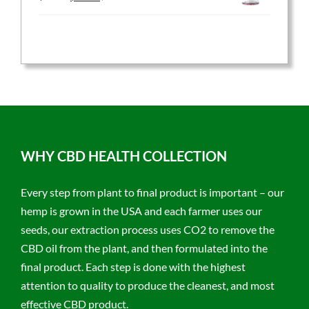
price
price
was:
is:
$59.95.
$47.96.
WHY CBD HEALTH COLLECTION
Every step from plant to final product is important – our
hemp is grown in the USA and each farmer uses our
seeds, our extraction process uses CO2 to remove the
CBD oil from the plant, and then formulated into the
final product. Each step is done with the highest
attention to quality to produce the cleanest, and most
effective CBD product.