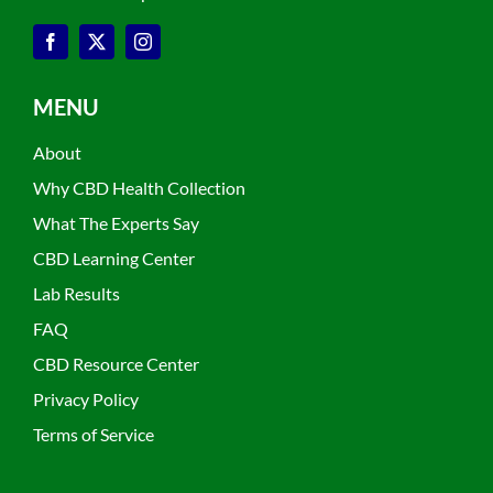
MENU
About
Why CBD Health Collection
What The Experts Say
CBD Learning Center
Lab Results
FAQ
CBD Resource Center
Privacy Policy
Terms of Service