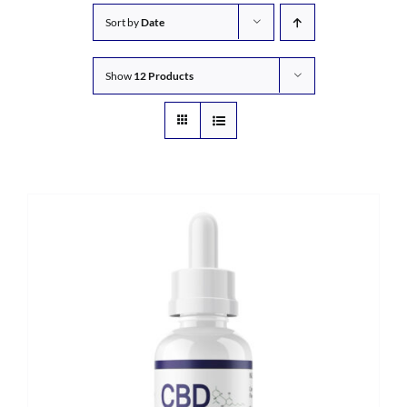
Sort by
Date
Show
12 Products