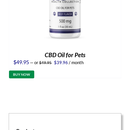
CBD Oil for Pets
Original
Current
$
49.95
—
or
$
39.96
/ month
$
49.95
price
price
was:
is:
BUY NOW
$49.95.
$39.96.