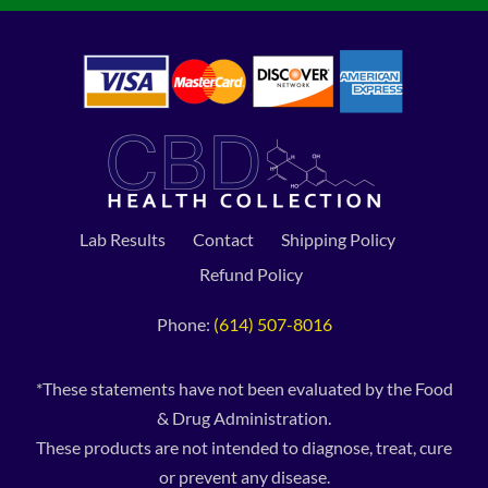
Lab Results
Contact
Shipping Policy
Refund Policy
Phone:
(614) 507-8016
*These statements have not been evaluated by the Food
& Drug Administration.
These products are not intended to diagnose, treat, cure
or prevent any disease.