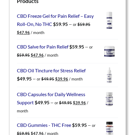
Products
CBD Freeze Gel for Pain Relief – Easy
Roll-On, No THC
$
59.95
—
or
$
59.95
Original
Current
$
47.96
/ month
price
price
was:
is:
CBD Salve for Pain Relief
$
59.95
—
or
$59.95.
$47.96.
Original
Current
$
59.95
$
47.96
/ month
price
price
was:
is:
CBD Oil Tincture for Stress Relief
$59.95.
$47.96.
Original
Current
$
49.95
—
or
$
49.95
$
39.96
/ month
price
price
was:
is:
CBD Capsules for Daily Wellness
$49.95.
$39.96.
Original
Current
Support
$
49.95
—
or
$
49.95
$
39.96
/
price
price
month
was:
is:
$49.95.
$39.96.
CBD Gummies - THC Free
$
59.95
—
or
Original
Current
$
59.95
$
47.96
/ month