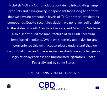
Skip
PLEASE NOTE – Our products contain no intoxicating hemp
to
products and have quality, independent lab testing to confirm
content
that we have no detectable levels of THC or other intoxicating
compounds. Due to recent legislation, we no longer sell or ship
to the states of South Carolina, Georgia, and Missouri. We have
also discontinued the manufacture of ALL Full Spectrum
Hemp based products. While we sincerely apologize for any
inconvenience this might cause, please understand that we
cannot risk fines and prison sentences due to recent changes in
legislation by reckless and uninformed legislators— both
Federally and by some States.
FREE SHIPPING ON ALL ORDERS!