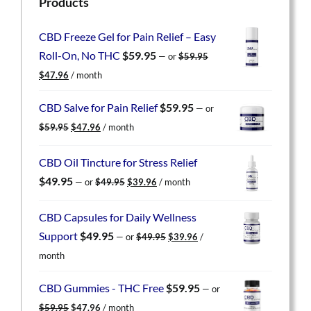
Products
CBD Freeze Gel for Pain Relief – Easy
Roll-On, No THC
$
59.95
—
or
$
59.95
Original
Current
$
47.96
/ month
price
price
was:
is:
CBD Salve for Pain Relief
$
59.95
—
or
$59.95.
$47.96.
Original
Current
$
59.95
$
47.96
/ month
price
price
was:
is:
CBD Oil Tincture for Stress Relief
$59.95.
$47.96.
Original
Current
$
49.95
—
or
$
49.95
$
39.96
/ month
price
price
was:
is:
CBD Capsules for Daily Wellness
$49.95.
$39.96.
Original
Current
Support
$
49.95
—
or
$
49.95
$
39.96
/
price
price
month
was:
is:
$49.95.
$39.96.
CBD Gummies - THC Free
$
59.95
—
or
Original
Current
$
59.95
$
47.96
/ month