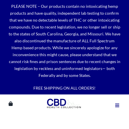
Skip
PLEASE NOTE – Our products contain no intoxicating hemp
to
products and have quality, independent lab testing to confirm
content
that we have no detectable levels of THC or other intoxicating
compounds. Due to recent legislation, we no longer sell or ship
to the states of South Carolina, Georgia, and Missouri. We have
also discontinued the manufacture of ALL Full Spectrum
Hemp based products. While we sincerely apologize for any
inconvenience this might cause, please understand that we
cannot risk fines and prison sentences due to recent changes in
legislation by reckless and uninformed legislators— both
Federally and by some States.
FREE SHIPPING ON ALL ORDERS!