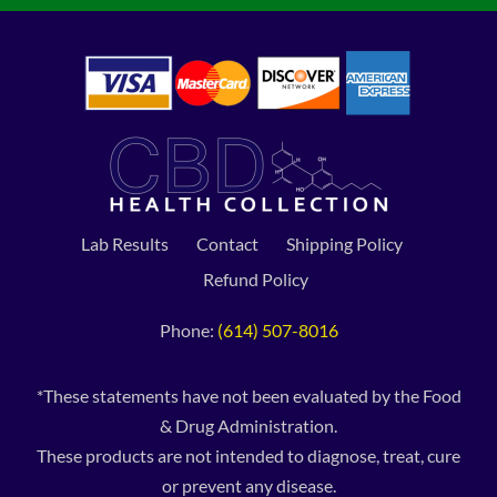
Lab Results
Contact
Shipping Policy
Refund Policy
Phone:
(614) 507-8016
*These statements have not been evaluated by the Food
& Drug Administration.
These products are not intended to diagnose, treat, cure
or prevent any disease.