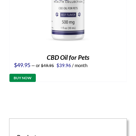
CBD Oil for Pets
Original
Current
$
49.95
—
or
$
39.96
/ month
$
49.95
price
price
was:
is:
BUY NOW
$49.95.
$39.96.