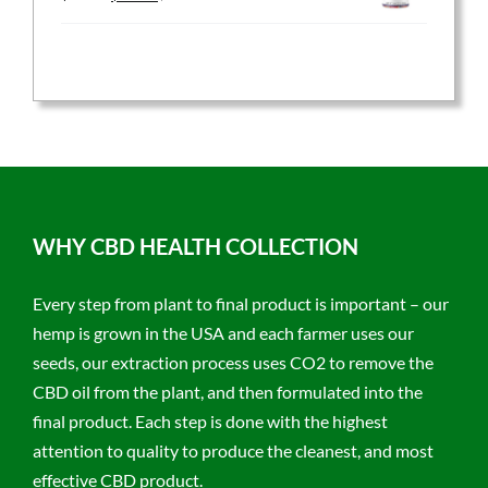
price
price
was:
is:
$59.95.
$47.96.
WHY CBD HEALTH COLLECTION
Every step from plant to final product is important – our
hemp is grown in the USA and each farmer uses our
seeds, our extraction process uses CO2 to remove the
CBD oil from the plant, and then formulated into the
final product. Each step is done with the highest
attention to quality to produce the cleanest, and most
effective CBD product.