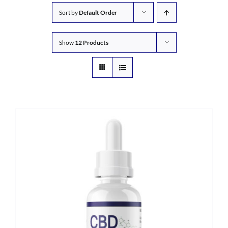
Sort by
Default Order
Show
12 Products