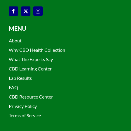
MENU
About
Why CBD Health Collection
What The Experts Say
CBD Learning Center
Lab Results
FAQ
CBD Resource Center
Privacy Policy
Terms of Service