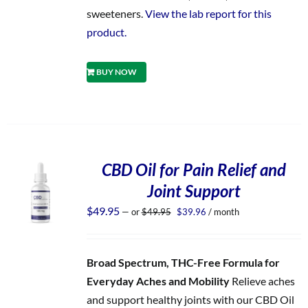
sweeteners.
View the lab report for this
product.
BUY NOW
CBD Oil for Pain Relief and
Joint Support
Original
Current
$
49.95
—
or
$
49.95
$
39.96
/ month
price
price
was:
is:
$49.95.
$39.96.
Broad Spectrum, THC-Free Formula for
Everyday Aches and Mobility
Relieve aches
and support healthy joints with our CBD Oil