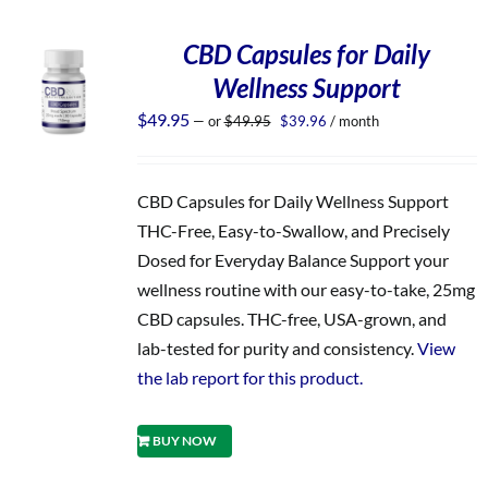
CBD Capsules for Daily
Wellness Support
Original
Current
$
49.95
—
or
$
49.95
$
39.96
/ month
price
price
was:
is:
$49.95.
$39.96.
CBD Capsules for Daily Wellness Support
THC-Free, Easy-to-Swallow, and Precisely
Dosed for Everyday Balance Support your
wellness routine with our easy-to-take, 25mg
CBD capsules. THC-free, USA-grown, and
lab-tested for purity and consistency.
View
the lab report for this product.
BUY NOW