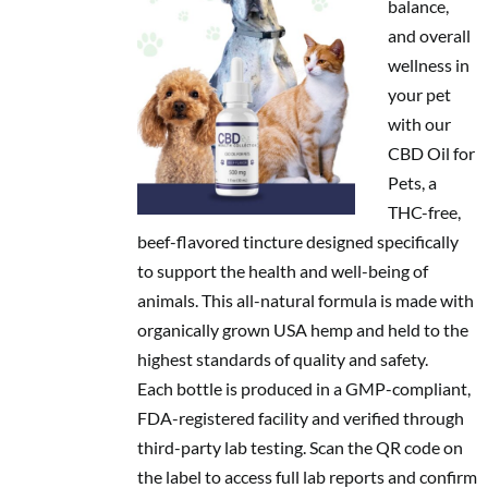
balance,
and overall
wellness in
your pet
with our
CBD Oil for
Pets, a
THC-free,
beef-flavored tincture designed specifically
to support the health and well-being of
animals. This all-natural formula is made with
organically grown USA hemp and held to the
highest standards of quality and safety.
Each bottle is produced in a GMP-compliant,
FDA-registered facility and verified through
third-party lab testing. Scan the QR code on
the label to access full lab reports and confirm