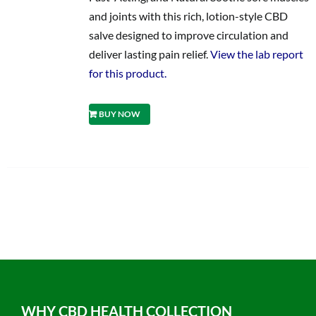
and joints with this rich, lotion-style CBD
salve designed to improve circulation and
deliver lasting pain relief.
View the lab report
for this product.
BUY NOW
WHY CBD HEALTH COLLECTION