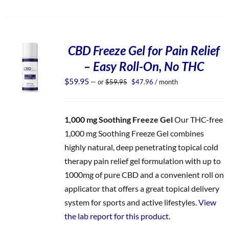
CBD Freeze Gel for Pain Relief
– Easy Roll-On, No THC
Original
Current
$
59.95
—
or
$
59.95
$
47.96
/ month
price
price
was:
is:
$59.95.
$47.96.
1,000 mg Soothing Freeze Gel
Our THC-free
1,000 mg Soothing Freeze Gel combines
highly natural, deep penetrating topical cold
therapy pain relief gel formulation with up to
1000mg of pure CBD and a convenient roll on
applicator that offers a great topical delivery
system for sports and active lifestyles.
View
the lab report for this product.