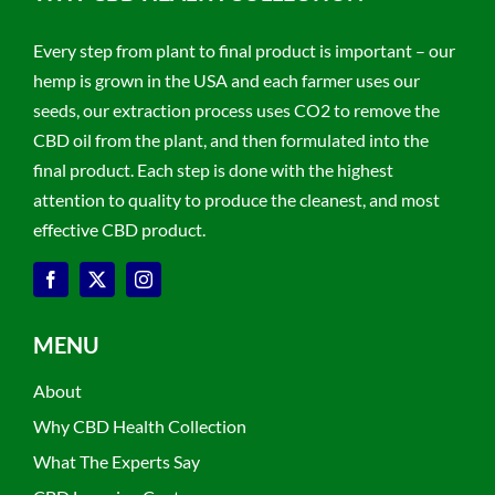
Every step from plant to final product is important – our
hemp is grown in the USA and each farmer uses our
seeds, our extraction process uses CO2 to remove the
CBD oil from the plant, and then formulated into the
final product. Each step is done with the highest
attention to quality to produce the cleanest, and most
effective CBD product.
MENU
About
Why CBD Health Collection
What The Experts Say