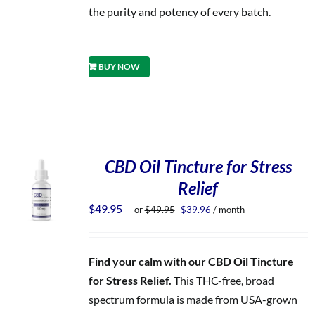
the purity and potency of every batch.
BUY NOW
CBD Oil Tincture for Stress
Relief
Original
Current
$
49.95
—
or
$
49.95
$
39.96
/ month
price
price
was:
is:
$49.95.
$39.96.
Find your calm with our CBD Oil Tincture
for Stress Relief.
This THC-free, broad
spectrum formula is made from USA-grown