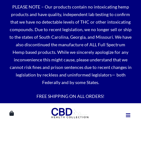
Skip
PLEASE NOTE – Our products contain no intoxicating hemp
to
products and have quality, independent lab testing to confirm
content
that we have no detectable levels of THC or other intoxicating
compounds. Due to recent legislation, we no longer sell or ship
to the states of South Carolina, Georgia, and Missouri. We have
also discontinued the manufacture of ALL Full Spectrum
Hemp based products. While we sincerely apologize for any
inconvenience this might cause, please understand that we
cannot risk fines and prison sentences due to recent changes in
legislation by reckless and uninformed legislators— both
Federally and by some States.
FREE SHIPPING ON ALL ORDERS!