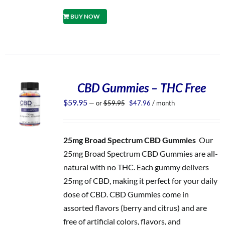
BUY NOW
CBD Gummies – THC Free
Original
Current
$
59.95
—
or
$
59.95
$
47.96
/ month
price
price
was:
is:
$59.95.
$47.96.
25mg Broad Spectrum CBD Gummies
Our
25mg Broad Spectrum CBD Gummies are all-
natural with no THC. Each gummy delivers
25mg of CBD, making it perfect for your daily
dose of CBD. CBD Gummies come in
assorted flavors (berry and citrus) and are
free of artificial colors, flavors, and