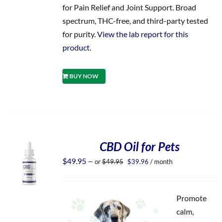
for Pain Relief and Joint Support. Broad
spectrum, THC-free, and third-party tested
for purity.
View the lab report for this
product.
BUY NOW
CBD Oil for Pets
Original
Current
$
49.95
—
or
$
49.95
$
39.96
/ month
price
price
was:
is:
$49.95.
$39.96.
Promote
calm,