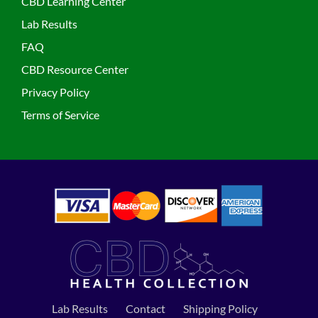
CBD Learning Center
Lab Results
FAQ
CBD Resource Center
Privacy Policy
Terms of Service
Lab Results
Contact
Shipping Policy