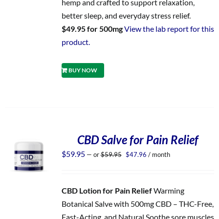
hemp and crafted to support relaxation,
better sleep, and everyday stress relief.
$49.95 for 500mg
View the lab report for this
product.
BUY NOW
CBD Salve for Pain Relief
Original
Current
$
59.95
—
or
$
59.95
$
47.96
/ month
price
price
was:
is:
$59.95.
$47.96.
CBD Lotion for Pain Relief
Warming
Botanical Salve with 500mg CBD – THC-Free,
Fast-Acting, and Natural Soothe sore muscles