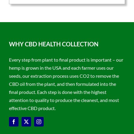
WHY CBD HEALTH COLLECTION
Every step from plant to final product is important – our
hemp is grown in the USA and each farmer uses our
seeds, our extraction process uses CO2 to remove the
CBD oil from the plant, and then formulated into the
final product. Each step is done with the highest
attention to quality to produce the cleanest, and most
effective CBD product.