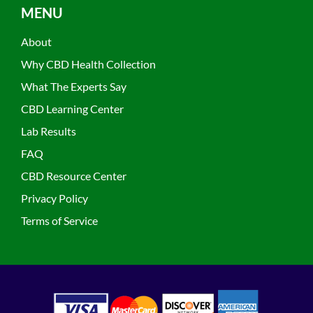
MENU
About
Why CBD Health Collection
What The Experts Say
CBD Learning Center
Lab Results
FAQ
CBD Resource Center
Privacy Policy
Terms of Service