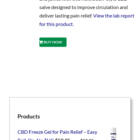
salve designed to improve circulation and
deliver lasting pain relief.
View the lab report
for this product.
BUY NOW
Products
CBD Freeze Gel for Pain Relief – Easy