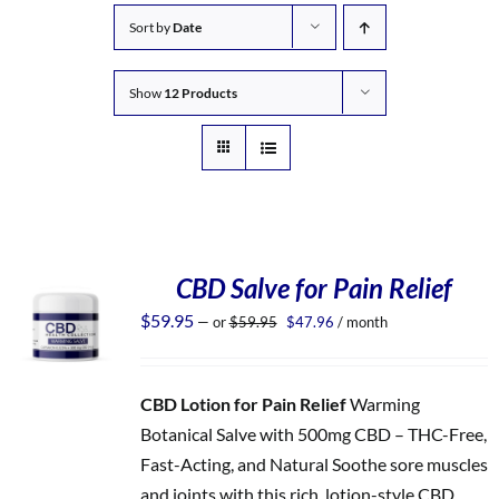
Sort by
Date
Show
12 Products
CBD Salve for Pain Relief
Original
Current
$
59.95
—
or
$
59.95
$
47.96
/ month
price
price
was:
is:
$59.95.
$47.96.
CBD Lotion for Pain Relief
Warming
Botanical Salve with 500mg CBD – THC-Free,
Fast-Acting, and Natural Soothe sore muscles
and joints with this rich, lotion-style CBD