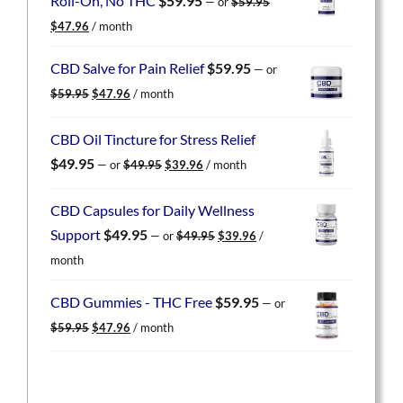
Roll-On, No THC
$
59.95
—
or
$
59.95
Original
Current
$
47.96
/ month
price
price
was:
is:
CBD Salve for Pain Relief
$
59.95
—
or
$59.95.
$47.96.
Original
Current
$
59.95
$
47.96
/ month
price
price
was:
is:
CBD Oil Tincture for Stress Relief
$59.95.
$47.96.
Original
Current
$
49.95
—
or
$
49.95
$
39.96
/ month
price
price
was:
is:
CBD Capsules for Daily Wellness
$49.95.
$39.96.
Original
Current
Support
$
49.95
—
or
$
49.95
$
39.96
/
price
price
month
was:
is:
$49.95.
$39.96.
CBD Gummies - THC Free
$
59.95
—
or
Original
Current
$
59.95
$
47.96
/ month
price
price
was:
is:
$59.95.
$47.96.