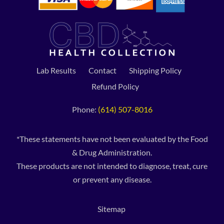
Lab Results
Contact
Shipping Policy
Refund Policy
Phone:
(614) 507-8016
*These statements have not been evaluated by the Food
& Drug Administration.
These products are not intended to diagnose, treat, cure
or prevent any disease.
Sitemap