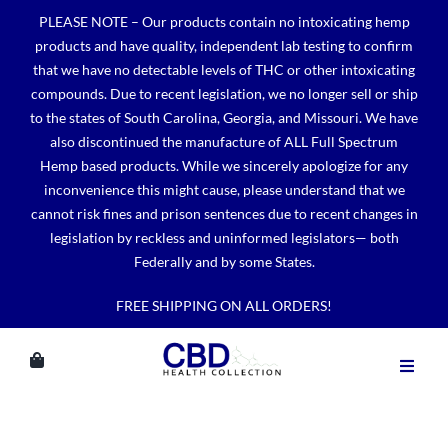
Skip
PLEASE NOTE – Our products contain no intoxicating hemp
to
products and have quality, independent lab testing to confirm
content
that we have no detectable levels of THC or other intoxicating
compounds. Due to recent legislation, we no longer sell or ship
to the states of South Carolina, Georgia, and Missouri. We have
also discontinued the manufacture of ALL Full Spectrum
Hemp based products. While we sincerely apologize for any
inconvenience this might cause, please understand that we
cannot risk fines and prison sentences due to recent changes in
legislation by reckless and uninformed legislators— both
Federally and by some States.
FREE SHIPPING ON ALL ORDERS!