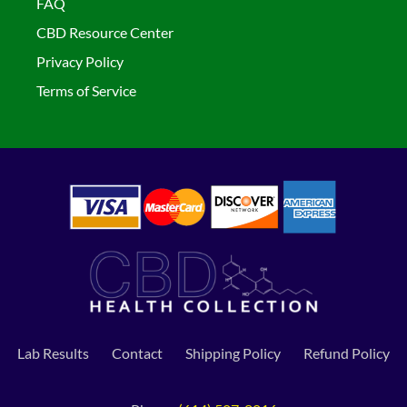
FAQ
CBD Resource Center
Privacy Policy
Terms of Service
Lab Results
Contact
Shipping Policy
Refund Policy