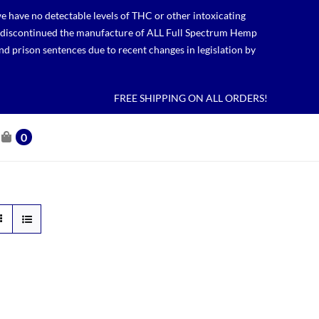
 have no detectable levels of THC or other intoxicating
lso discontinued the manufacture of ALL Full Spectrum Hemp
nd prison sentences due to recent changes in legislation by
FREE SHIPPING ON ALL ORDERS!
0