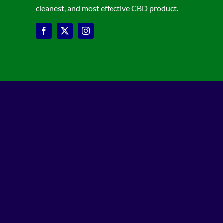
cleanest, and most effective CBD product.