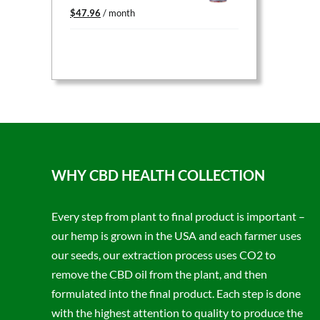
Original
Current
$
47.96
/ month
price
price
was:
is:
$59.95.
$47.96.
WHY CBD HEALTH COLLECTION
Every step from plant to final product is important –
our hemp is grown in the USA and each farmer uses
our seeds, our extraction process uses CO2 to
remove the CBD oil from the plant, and then
formulated into the final product. Each step is done
with the highest attention to quality to produce the