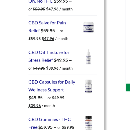
On, No THC
$
59.95
—
Original
Current
or
$
59.95
$
47.96
/ month
price
price
was:
is:
CBD Salve for Pain
$59.95.
$47.96.
Relief
$
59.95
—
or
Original
Current
$
59.95
$
47.96
/ month
price
price
was:
is:
CBD Oil Tincture for
$59.95.
$47.96.
Stress Relief
$
49.95
—
Original
Current
or
$
49.95
$
39.96
/ month
price
price
was:
is:
CBD Capsules for Daily
$49.95.
$39.96.
Wellness Support
$
49.95
—
or
$
49.95
Original
Current
$
39.96
/ month
price
price
was:
is:
CBD Gummies - THC
$49.95.
$39.96.
Free
$
59.95
—
or
$
59.95