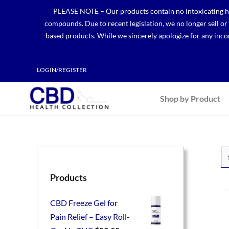
Skip
PLEASE NOTE – Our products contain no intoxicating hem
to
compounds. Due to recent legislation, we no longer sell o
content
based products. While we sincerely apologize for any incon
LOGIN/REGISTER
Shop by Product
Products
CBD Freeze Gel for
Pain Relief – Easy Roll-