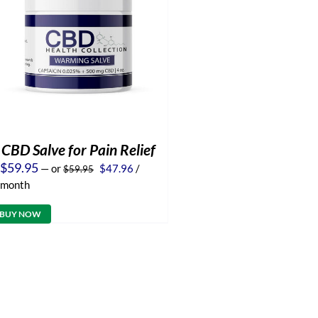
CBD Salve for Pain Relief
Original
Current
$
59.95
—
or
$
47.96
/
$
59.95
price
price
month
was:
is:
$59.95.
$47.96.
BUY NOW