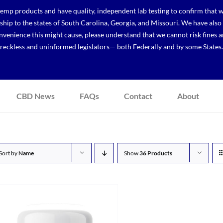
p products and have quality, independent lab testing to confirm that we
r ship to the states of South Carolina, Georgia, and Missouri. We have a
venience this might cause, please understand that we cannot risk fines a
reckless and uninformed legislators— both Federally and by some States.
CBD News
FAQs
Contact
About
Sort by
Name
Show
36 Products