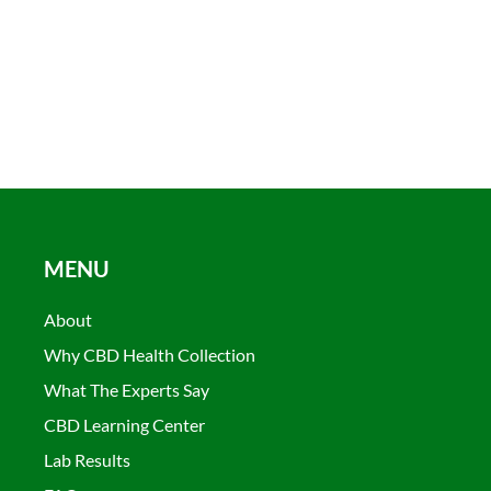
MENU
About
Why CBD Health Collection
What The Experts Say
CBD Learning Center
Lab Results